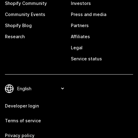
Shopify Community
Investors
Community Events
Press and media
Shopify Blog
Partners
Research
Affiliates
Legal
Service status
Developer login
Terms of service
Privacy policy