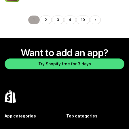
1
2
3
4
10
Want to add an app?
Try Shopify free for 3 days
App categories
Top categories