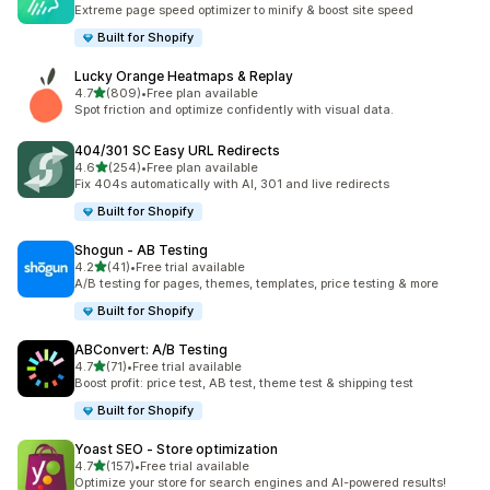
145 total reviews
Extreme page speed optimizer to minify & boost site speed
Built for Shopify
Lucky Orange Heatmaps & Replay
out of 5 stars
4.7
(809)
•
Free plan available
809 total reviews
Spot friction and optimize confidently with visual data.
404/301 SC Easy URL Redirects
out of 5 stars
4.6
(254)
•
Free plan available
254 total reviews
Fix 404s automatically with AI, 301 and live redirects
Built for Shopify
Shogun ‑ AB Testing
out of 5 stars
4.2
(41)
•
Free trial available
41 total reviews
A/B testing for pages, themes, templates, price testing & more
Built for Shopify
ABConvert: A/B Testing
out of 5 stars
4.7
(71)
•
Free trial available
71 total reviews
Boost profit: price test, AB test, theme test & shipping test
Built for Shopify
Yoast SEO ‑ Store optimization
out of 5 stars
4.7
(157)
•
Free trial available
157 total reviews
Optimize your store for search engines and AI-powered results!