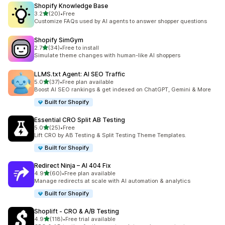
Shopify Knowledge Base
out of 5 stars
3.2
(20)
•
Free
20 total reviews
Customize FAQs used by AI agents to answer shopper questions
Shopify SimGym
out of 5 stars
2.7
(34)
•
Free to install
34 total reviews
Simulate theme changes with human-like AI shoppers
LLMS.txt Agent: AI SEO Traffic
out of 5 stars
5.0
(37)
•
Free plan available
37 total reviews
Boost AI SEO rankings & get indexed on ChatGPT, Gemini & More
Built for Shopify
Essential CRO Split AB Testing
out of 5 stars
5.0
(25)
•
Free
25 total reviews
Lift CRO by AB Testing & Split Testing Theme Templates.
Built for Shopify
Redirect Ninja – AI 404 Fix
out of 5 stars
4.9
(60)
•
Free plan available
60 total reviews
Manage redirects at scale with AI automation & analytics
Built for Shopify
Shoplift ‑ CRO & A/B Testing
out of 5 stars
4.9
(118)
•
Free trial available
118 total reviews