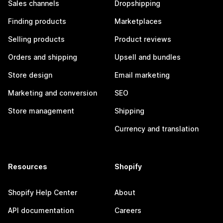
Sales channels
Dropshipping
Finding products
Marketplaces
Selling products
Product reviews
Orders and shipping
Upsell and bundles
Store design
Email marketing
Marketing and conversion
SEO
Store management
Shipping
Currency and translation
Resources
Shopify
Shopify Help Center
About
API documentation
Careers