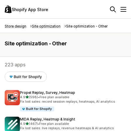
Shopify App Store
Store design
Site optimization
Site optimization - Other
Site optimization - Other
223 apps
Built for Shopify
Propel Replay, Survey, Heatmap
out of 5 stars
4.9
(598)
•
Free plan available
598 total reviews
Fix lost sales: record session replays, heatmaps, AI analytics
Built for Shopify
MIDA Replay, Heatmap & Insight
out of 5 stars
4.9
(467)
•
Free plan available
467 total reviews
Fix lost sales: live replays, revenue heatmaps & AI analytics