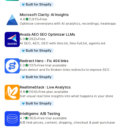
Built for Shopify
Microsoft Clarity: AI Insights
out of 5 stars
4.6
(1,811)
•
Free
1811 total reviews
Optimize conversions with AI analytics, recordings, heatmaps
Avada AEO SEO Optimizer LLMs
out of 5 stars
5.0
(352)
•
Free
352 total reviews
AI SEO, AEO, GEO with llms.txt, llms-full,txt, agents.md
Built for Shopify
Redirect Hero ‑ Fix 404 links
out of 5 stars
5.0
(137)
•
Free trial available
137 total reviews
Auto detect and fix Broken links redirects to improve SEO.
Built for Shopify
RealtimeStack : Live Analytics
out of 5 stars
4.8
(104)
•
Free plan available
104 total reviews
Get visual real time insights into what happens in your store
Built for Shopify
Intelligems: A/B Testing
out of 5 stars
4.7
(163)
•
Free trial available
163 total reviews
A/B test prices, content, shipping, checkout & post-purchase