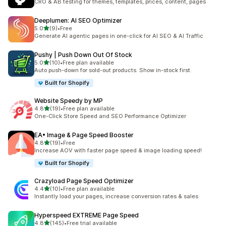
CRO & AB testing for themes, templates, prices, content, pages
Deeplumen: AI SEO Optimizer
out of 5 stars
5.0
(9)
•
Free
9 total reviews
Generate AI agentic pages in one-click for AI SEO & AI Traffic
Pushy | Push Down Out Of Stock
out of 5 stars
5.0
(10)
•
Free plan available
10 total reviews
Auto push-down for sold-out products. Show in-stock first.
Built for Shopify
Website Speedy by MP
out of 5 stars
4.8
(19)
•
Free plan available
19 total reviews
One-Click Store Speed and SEO Performance Optimizer
EA• Image & Page Speed Booster
out of 5 stars
4.8
(19)
•
Free
19 total reviews
Increase AOV with faster page speed & image loading speed!
Built for Shopify
Crazyload Page Speed Optimizer
out of 5 stars
4.4
(10)
•
Free plan available
10 total reviews
Instantly load your pages, increase conversion rates & sales
Hyperspeed EXTREME Page Speed
out of 5 stars
4.8
(145)
•
Free trial available