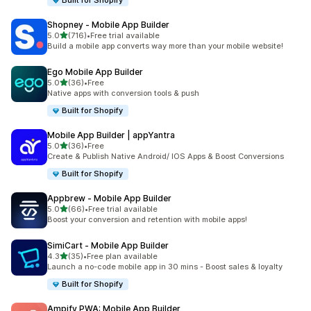
Built for Shopify
Shopney ‑ Mobile App Builder
滿分 5 顆星
5.0
(716)
•
Free trial available
共有 716 則評價
Build a mobile app converts way more than your mobile website!
Ego Mobile App Builder
滿分 5 顆星
5.0
(36)
•
Free
共有 36 則評價
Native apps with conversion tools & push
Built for Shopify
Mobile App Builder | appYantra
滿分 5 顆星
5.0
(36)
•
Free
共有 36 則評價
Create & Publish Native Android/ IOS Apps & Boost Conversions
Built for Shopify
Appbrew ‑ Mobile App Builder
滿分 5 顆星
5.0
(66)
•
Free trial available
共有 66 則評價
Boost your conversion and retention with mobile apps!
SimiCart ‑ Mobile App Builder
滿分 5 顆星
4.3
(35)
•
Free plan available
共有 35 則評價
Launch a no-code mobile app in 30 mins - Boost sales & loyalty
Built for Shopify
Ampify PWA: Mobile App Builder