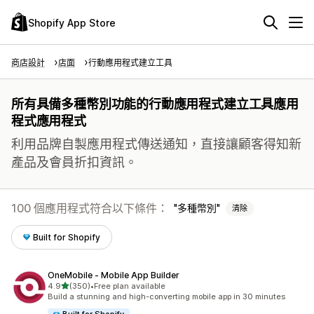
Shopify App Store
商店設計
店面
行動應用程式建立工具
所有具備多種幣別功能的行動應用程式建立工具應用
程式應用程式
利用品牌自製應用程式傳送通知，直接讓顧客得知新
產品及會員折扣資訊。
100 個應用程式符合以下條件：
多種幣別
清除
Built for Shopify
OneMobile ‑ Mobile App Builder
滿分 5 顆星
4.9
(350)
•
Free plan available
共有 350 則評價
Build a stunning and high-converting mobile app in 30 minutes