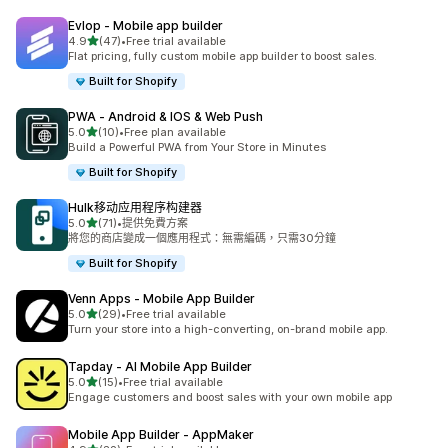
Evlop ‑ Mobile app builder
滿分 5 顆星
4.9
(47)
•
Free trial available
共有 47 則評價
Flat pricing, fully custom mobile app builder to boost sales.
Built for Shopify
PWA ‑ Android & IOS & Web Push
滿分 5 顆星
5.0
(10)
•
Free plan available
共有 10 則評價
Build a Powerful PWA from Your Store in Minutes
Built for Shopify
Hulk移动应用程序构建器
滿分 5 顆星
5.0
(71)
•
提供免費方案
共有 71 則評價
將您的商店變成一個應用程式：無需編碼，只需30分鐘
Built for Shopify
Venn Apps ‑ Mobile App Builder
滿分 5 顆星
5.0
(29)
•
Free trial available
共有 29 則評價
Turn your store into a high-converting, on-brand mobile app.
Tapday ‑ AI Mobile App Builder
滿分 5 顆星
5.0
(15)
•
Free trial available
共有 15 則評價
Engage customers and boost sales with your own mobile app
Mobile App Builder ‑ AppMaker