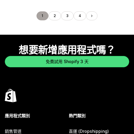
1
2
3
4
想要新增應用程式嗎？
免費試用 Shopify 3 天
應用程式類別
熱門類別
銷售管道
直運 (Dropshipping)