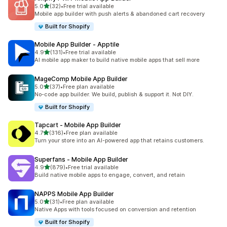
滿分 5 顆星
5.0
(32)
•
Free trial available
共有 32 則評價
Mobile app builder with push alerts & abandoned cart recovery
Built for Shopify
Mobile App Builder ‑ Apptile
滿分 5 顆星
4.9
(131)
•
Free trial available
共有 131 則評價
AI mobile app maker to build native mobile apps that sell more
MageComp Mobile App Builder
滿分 5 顆星
5.0
(37)
•
Free plan available
共有 37 則評價
No-code app builder. We build, publish & support it. Not DIY.
Built for Shopify
Tapcart ‑ Mobile App Builder
滿分 5 顆星
4.7
(316)
•
Free plan available
共有 316 則評價
Turn your store into an AI-powered app that retains customers.
Superfans ‑ Mobile App Builder
滿分 5 顆星
4.9
(879)
•
Free trial available
共有 879 則評價
Build native mobile apps to engage, convert, and retain
NAPPS Mobile App Builder
滿分 5 顆星
5.0
(31)
•
Free plan available
共有 31 則評價
Native Apps with tools focused on conversion and retention
Built for Shopify