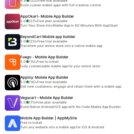
滿分 5 顆星
4.9
(32)
•
Free trial available
共有 32 則評價
Build custom mobile apps with full creative control
AppOkart‑ Mobile App Builder
滿分 5 顆星
5.0
(27)
•
Free plan available
共有 27 則評價
Turn Your Store Into Mobile App In 60 Minutes With AppOkart
BeyondCart Mobile app builder
滿分 5 顆星
5.0
(23)
•
Free trial available
共有 23 則評價
Transform your online store into a native mobile app
Fuego ‑ Mobile App Builder
滿分 5 顆星
5.0
(15)
•
Free to install
共有 15 則評價
Fully customizable mobile app for your online store.
Apploy: Mobile App Builder
滿分 5 顆星
5.0
(16)
•
Free trial available
共有 16 則評價
Get new customers, engage and retain them with a mobile app
Vegacart – Mobile App Builder
滿分 5 顆星
5.0
(11)
•
Free plan available
共有 11 則評價
Build Native Android/iOS app with No-Code Mobile App Builder
Mobile App Builder | AppMySite
Free to install
Turn any website into a mobile app for iOS & Android.