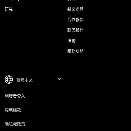
研究
新聞媒體
合作夥伴
聯盟夥伴
法務
服務狀態
開發者登入
服務條款
隱私權政策