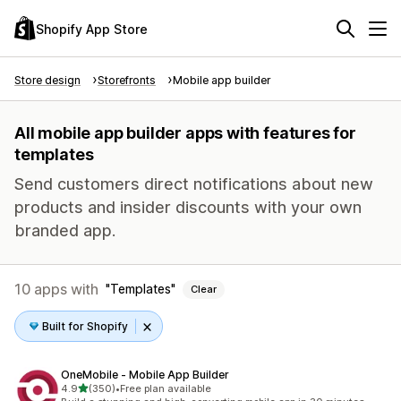
Shopify App Store
Store design
Storefronts
Mobile app builder
All mobile app builder apps with features for
templates
Send customers direct notifications about new
products and insider discounts with your own
branded app.
10 apps with
Templates
Clear
Built for Shopify
OneMobile ‑ Mobile App Builder
out of 5 stars
4.9
(350)
•
Free plan available
350 total reviews