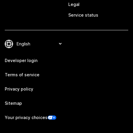
Legal
Service status
Developer login
Terms of service
Privacy policy
Sitemap
Your privacy choices