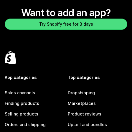
Want to add an app?
Try Shopify free for 3 days
App categories
Top categories
Sales channels
Dropshipping
Finding products
Marketplaces
Selling products
Product reviews
Orders and shipping
Upsell and bundles