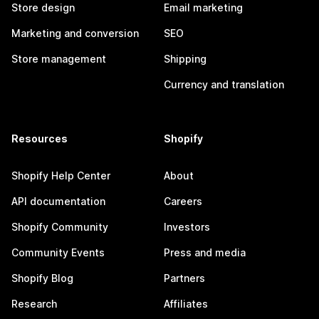
Store design
Email marketing
Marketing and conversion
SEO
Store management
Shipping
Currency and translation
Resources
Shopify
Shopify Help Center
About
API documentation
Careers
Shopify Community
Investors
Community Events
Press and media
Shopify Blog
Partners
Research
Affiliates