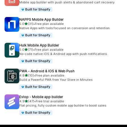
Mobile app builder with push alerts & abandoned cart recovery
Built for Shopify
NAPPS Mobile App Builder
out of 5 stars
5.0
(31)
•
Free plan available
31 total reviews
Native Apps with tools focused on conversion and retention
Built for Shopify
Hulk Mobile App Builder
out of 5 stars
5.0
(71)
•
Free plan available
71 total reviews
No-code native iOS & Android app with push notifications.
Built for Shopify
PWA ‑ Android & IOS & Web Push
out of 5 stars
4.8
(10)
•
Free plan available
10 total reviews
Build a Powerful PWA from Your Store in Minutes
Built for Shopify
Evlop ‑ Mobile app builder
out of 5 stars
4.9
(47)
•
Free trial available
47 total reviews
Flat pricing, fully custom mobile app builder to boost sales.
Built for Shopify