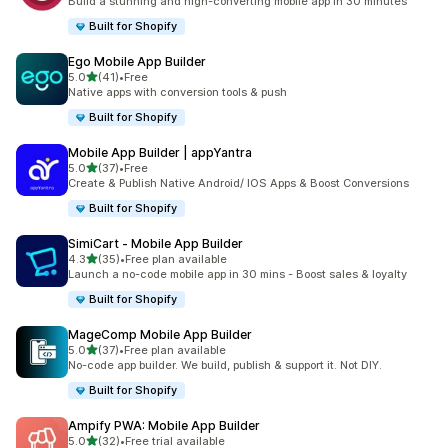
Build a stunning and high-converting mobile app in 30 minutes
Built for Shopify
Ego Mobile App Builder
out of 5 stars
5.0
(41)
•
Free
41 total reviews
Native apps with conversion tools & push
Built for Shopify
Mobile App Builder | appYantra
out of 5 stars
5.0
(37)
•
Free
37 total reviews
Create & Publish Native Android/ IOS Apps & Boost Conversions
Built for Shopify
SimiCart ‑ Mobile App Builder
out of 5 stars
4.3
(35)
•
Free plan available
35 total reviews
Launch a no-code mobile app in 30 mins - Boost sales & loyalty
Built for Shopify
MageComp Mobile App Builder
out of 5 stars
5.0
(37)
•
Free plan available
37 total reviews
No-code app builder. We build, publish & support it. Not DIY.
Built for Shopify
Ampify PWA: Mobile App Builder
out of 5 stars
5.0
(32)
•
Free trial available
32 total reviews