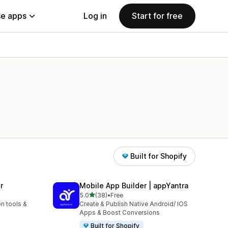
e apps
Log in
Start for free
Built for Shopify
r
Mobile App Builder | appYantra
out of 5 stars
5.0
(38)
•
Free
38 total reviews
n tools &
Create & Publish Native Android/ IOS
Apps & Boost Conversions
Built for Shopify