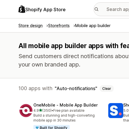
Shopify App Store
Store design
Storefronts
Mobile app builder
All mobile app builder apps with fe
Send customers direct notifications abou
your own branded app.
100 apps with
Auto-notifications
Clear
OneMobile ‑ Mobile App Builder
Sh
out of 5 stars
4.9
(350)
•
Free plan available
5.0
350 total reviews
716
Build a stunning and high-converting
Bui
mobile app in 30 minutes
tha
Built for Shopify