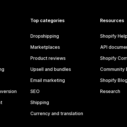
Top categories
Resources
Dropshipping
Shopify Hel
Marketplaces
API documen
Product reviews
Shopify Co
ng
Upsell and bundles
Community 
Email marketing
Shopify Blo
nversion
SEO
Research
t
Shipping
Currency and translation