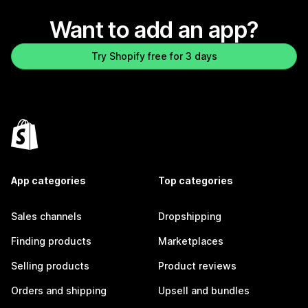
Want to add an app?
Try Shopify free for 3 days
App categories
Top categories
Sales channels
Dropshipping
Finding products
Marketplaces
Selling products
Product reviews
Orders and shipping
Upsell and bundles