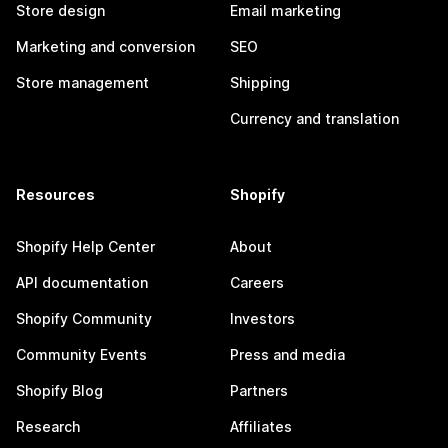
Store design
Email marketing
Marketing and conversion
SEO
Store management
Shipping
Currency and translation
Resources
Shopify
Shopify Help Center
About
API documentation
Careers
Shopify Community
Investors
Community Events
Press and media
Shopify Blog
Partners
Research
Affiliates