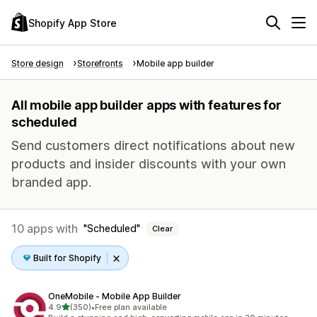
Shopify App Store
Store design
Storefronts
Mobile app builder
All mobile app builder apps with features for
scheduled
Send customers direct notifications about new
products and insider discounts with your own
branded app.
10 apps with
Scheduled
Clear
Built for Shopify
OneMobile ‑ Mobile App Builder
out of 5 stars
4.9
(350)
•
Free plan available
350 total reviews