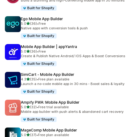
Build a stunning and high-converting mobile app in 30 minutes
Built for Shopify
Ego Mobile App Builder
out of 5 stars
5.0
(36)
•
Free
36 total reviews
Native apps with conversion tools & push
Built for Shopify
Mobile App Builder | appYantra
out of 5 stars
5.0
(36)
•
Free
36 total reviews
Create & Publish Native Android/ IOS Apps & Boost Conversions
Built for Shopify
SimiCart ‑ Mobile App Builder
out of 5 stars
4.3
(35)
•
Free plan available
35 total reviews
Launch a no-code mobile app in 30 mins - Boost sales & loyalty
Built for Shopify
Ampify PWA: Mobile App Builder
out of 5 stars
5.0
(32)
•
Free trial available
32 total reviews
Mobile app builder with push alerts & abandoned cart recovery
Built for Shopify
MageComp Mobile App Builder
out of 5 stars
5.0
(37)
•
Free plan available
37 total reviews