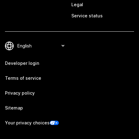
Legal
Service status
Developer login
Terms of service
Privacy policy
Sitemap
Your privacy choices