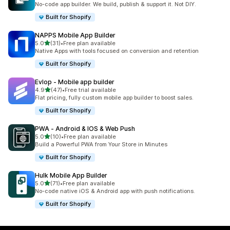
No-code app builder. We build, publish & support it. Not DIY.
Built for Shopify
NAPPS Mobile App Builder
out of 5 stars
5.0
(31)
•
Free plan available
31 total reviews
Native Apps with tools focused on conversion and retention
Built for Shopify
Evlop ‑ Mobile app builder
out of 5 stars
4.9
(47)
•
Free trial available
47 total reviews
Flat pricing, fully custom mobile app builder to boost sales.
Built for Shopify
PWA ‑ Android & IOS & Web Push
out of 5 stars
5.0
(10)
•
Free plan available
10 total reviews
Build a Powerful PWA from Your Store in Minutes
Built for Shopify
Hulk Mobile App Builder
out of 5 stars
5.0
(71)
•
Free plan available
71 total reviews
No-code native iOS & Android app with push notifications.
Built for Shopify