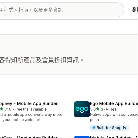
瀏
客得知新產品及會員折扣資訊。
opney ‑ Mobile App Builder
Ego Mobile App Builde
滿分 5 顆星
滿分 5 顆星
(716)
•
Free trial available
5.0
(37)
•
Free
 716 則評價
共有 37 則評價
ld a mobile app converts way more
Native apps with conversio
n your mobile website!
push
Built for Shopify
miCart ‑ Mobile App Builder
Mobile App Builder ‑ A