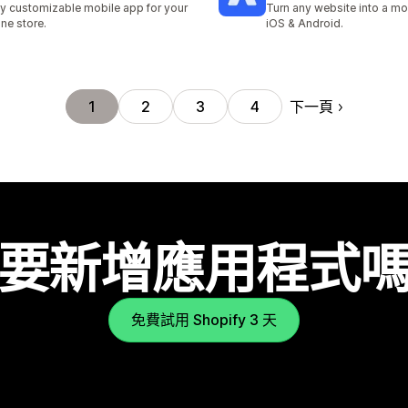
ly customizable mobile app for your
Turn any website into a mo
ine store.
iOS & Android.
下一頁
1
2
3
4
要新增應用程式
免費試用 Shopify 3 天