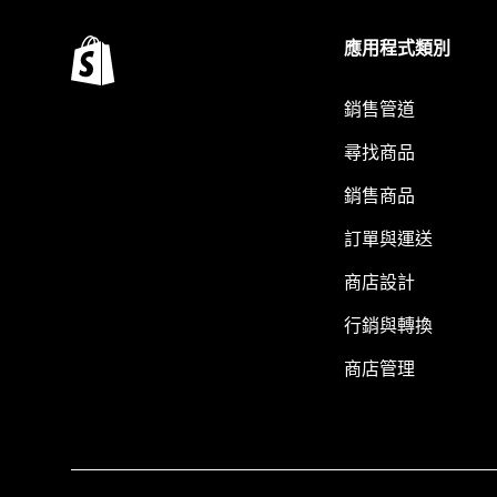
應用程式類別
銷售管道
尋找商品
銷售商品
訂單與運送
商店設計
行銷與轉換
商店管理