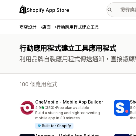
Shopify App Store
商店設計
店面
行動應用程式建立工具
行動應用程式建立工具應用程式
利用品牌自製應用程式傳送通知，直接讓顧
100 個應用程式
OneMobile ‑ Mobile App Builder
Sh
滿分 5 顆星
4.9
(350)
•
Free plan available
5.0
共有 350 則評價
共有
Build a stunning and high-converting
Bui
mobile app in 30 minutes
tha
Built for Shopify
Appbrew ‑ Mobile App Builder
Si