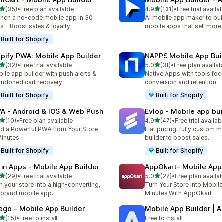
滿分 5 顆星
滿分 5 顆星
(35)
•
Free plan available
4.9
(131)
•
Free trial availa
 35 則評價
共有 131 則評價
nch a no-code mobile app in 30
AI mobile app maker to bui
s - Boost sales & loyalty
mobile apps that sell more
Built for Shopify
pify PWA: Mobile App Builder
NAPPS Mobile App Bui
滿分 5 顆星
滿分 5 顆星
(32)
•
Free trial available
5.0
(31)
•
Free plan availab
 32 則評價
共有 31 則評價
ile app builder with push alerts &
Native Apps with tools fo
ndoned cart recovery
conversion and retention
Built for Shopify
Built for Shopify
A ‑ Android & IOS & Web Push
Evlop ‑ Mobile app bui
滿分 5 顆星
滿分 5 顆星
(10)
•
Free plan available
4.9
(47)
•
Free trial availab
 10 則評價
共有 47 則評價
ld a Powerful PWA from Your Store
Flat pricing, fully custom 
Minutes
builder to boost sales.
Built for Shopify
Built for Shopify
nn Apps ‑ Mobile App Builder
AppOkart‑ Mobile App 
滿分 5 顆星
滿分 5 顆星
(29)
•
Free trial available
5.0
(27)
•
Free plan availa
 29 則評價
共有 27 則評價
n your store into a high-converting,
Turn Your Store Into Mobil
brand mobile app.
Minutes With AppOkart
ego ‑ Mobile App Builder
Mobile App Builder | 
滿分 5 顆星
(15)
•
Free to install
Free to install
 15 則評價