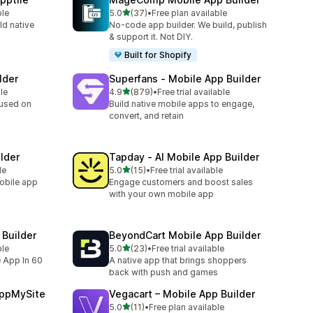
滿分 5 顆星
ble
5.0
(37)
•
Free plan available
共有 37 則評價
ld native
No-code app builder. We build, publish
& support it. Not DIY.
Built for Shopify
lder
Superfans ‑ Mobile App Builder
滿分 5 顆星
le
4.9
(879)
•
Free trial available
共有 879 則評價
cused on
Build native mobile apps to engage,
convert, and retain
lder
Tapday ‑ AI Mobile App Builder
滿分 5 顆星
le
5.0
(15)
•
Free trial available
共有 15 則評價
mobile app
Engage customers and boost sales
with your own mobile app
Builder
BeyondCart Mobile App Builder
滿分 5 顆星
ble
5.0
(23)
•
Free trial available
共有 23 則評價
e App In 60
A native app that brings shoppers
back with push and games
AppMySite
Vegacart – Mobile App Builder
滿分 5 顆星
5.0
(11)
•
Free plan available
共有 11 則評價