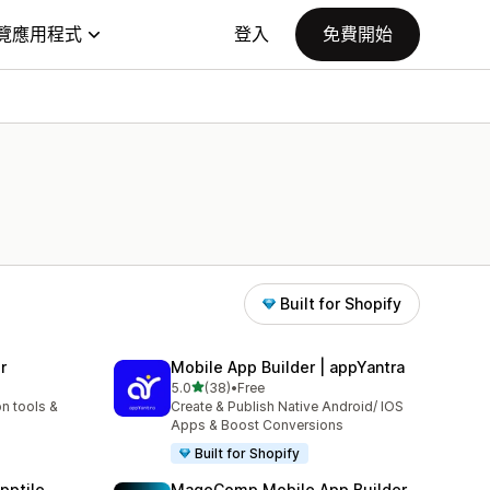
覽應用程式
登入
免費開始
Built for Shopify
r
Mobile App Builder | appYantra
滿分 5 顆星
5.0
(38)
•
Free
共有 38 則評價
n tools &
Create & Publish Native Android/ IOS
Apps & Boost Conversions
Built for Shopify
pptile
MageComp Mobile App Builder