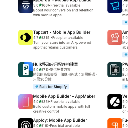
滿分 5 顆星
5.0
(66)
•
Free trial available
4.3
共有 66 則評價
共有
Boost your conversion and retention
Lau
with mobile apps!
min
Tapcart ‑ Mobile App Builder
Am
滿分 5 顆星
4.7
(315)
•
Free plan available
5.0
共有 315 則評價
共有
Turn your store into an AI-powered
Mob
app that retains customers.
aba
Hulk移动应用程序构建器
PW
滿分 5 顆星
5.0
(71)
•
提供免費方案
5.0
共有 71 則評價
共有
將您的商店變成一個應用程式：無需編碼，
Bui
只需30分鐘
in 
Built for Shopify
Mobile App Builder ‑ AppMaker
Ve
滿分 5 顆星
4.9
(33)
•
Free trial available
5.0
共有 33 則評價
共有
Build custom mobile apps with full
Tur
creative control
on-
Apploy: Mobile App Builder
Fu
滿分 5 顆星
5.0
(16)
•
Free trial available
5.0
共有 16 則評價
共有