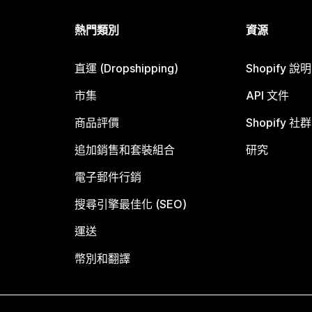
熱門類別
資源
直運 (Dropshipping)
Shopify 說
市集
API 文件
商品評價
Shopify 社群
追加銷售和套裝組合
研究
電子郵件行銷
搜尋引擎最佳化 (SEO)
運送
幣別和翻譯