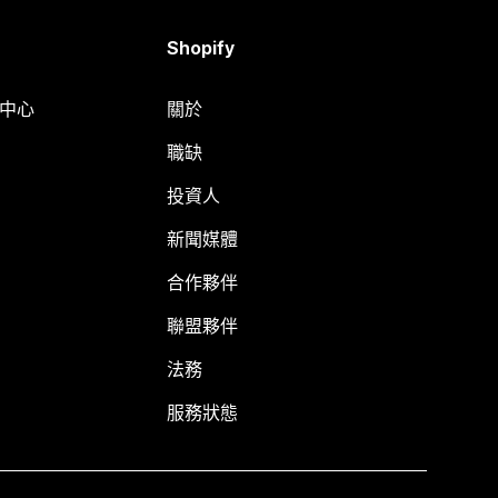
Shopify
明中心
關於
職缺
投資人
新聞媒體
合作夥伴
聯盟夥伴
法務
服務狀態