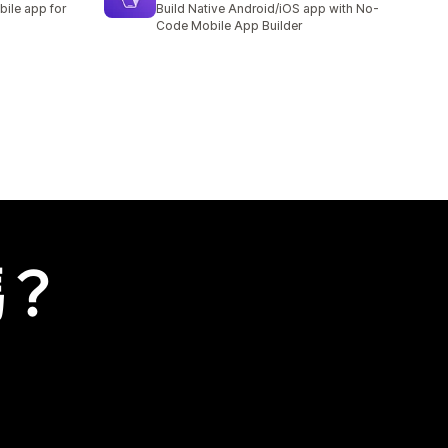
bile app for
Build Native Android/iOS app with No-
Code Mobile App Builder
嗎？