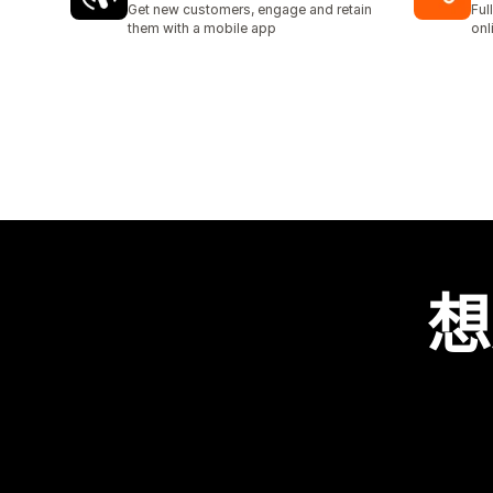
Get new customers, engage and retain
Ful
them with a mobile app
onl
想