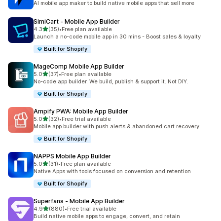
AI mobile app maker to build native mobile apps that sell more
SimiCart ‑ Mobile App Builder
out of 5 stars
4.3
(35)
•
Free plan available
35 total reviews
Launch a no-code mobile app in 30 mins - Boost sales & loyalty
Built for Shopify
MageComp Mobile App Builder
out of 5 stars
5.0
(37)
•
Free plan available
37 total reviews
No-code app builder. We build, publish & support it. Not DIY.
Built for Shopify
Ampify PWA: Mobile App Builder
out of 5 stars
5.0
(32)
•
Free trial available
32 total reviews
Mobile app builder with push alerts & abandoned cart recovery
Built for Shopify
NAPPS Mobile App Builder
out of 5 stars
5.0
(31)
•
Free plan available
31 total reviews
Native Apps with tools focused on conversion and retention
Built for Shopify
Superfans ‑ Mobile App Builder
out of 5 stars
4.9
(880)
•
Free trial available
880 total reviews
Build native mobile apps to engage, convert, and retain