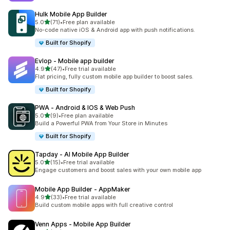
Hulk Mobile App Builder
out of 5 stars
5.0
(71)
•
Free plan available
71 total reviews
No-code native iOS & Android app with push notifications.
Built for Shopify
Evlop ‑ Mobile app builder
out of 5 stars
4.9
(47)
•
Free trial available
47 total reviews
Flat pricing, fully custom mobile app builder to boost sales.
Built for Shopify
PWA ‑ Android & IOS & Web Push
out of 5 stars
5.0
(9)
•
Free plan available
9 total reviews
Build a Powerful PWA from Your Store in Minutes
Built for Shopify
Tapday ‑ AI Mobile App Builder
out of 5 stars
5.0
(15)
•
Free trial available
15 total reviews
Engage customers and boost sales with your own mobile app
Mobile App Builder ‑ AppMaker
out of 5 stars
4.9
(33)
•
Free trial available
33 total reviews
Build custom mobile apps with full creative control
Venn Apps ‑ Mobile App Builder