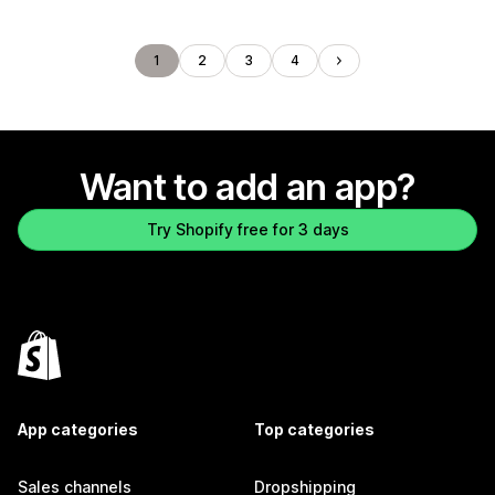
1
2
3
4
Want to add an app?
Try Shopify free for 3 days
App categories
Top categories
Sales channels
Dropshipping