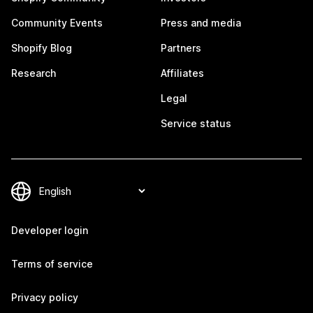
Community Events
Press and media
Shopify Blog
Partners
Research
Affiliates
Legal
Service status
Developer login
Terms of service
Privacy policy