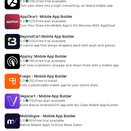
out of 5 stars
5.0
(29)
•
Free trial available
29 total reviews
Turn your store into a high-converting, on-brand mobile app.
AppOkart‑ Mobile App Builder
out of 5 stars
5.0
(27)
•
Free plan available
27 total reviews
Turn Your Store Into Mobile App In 60 Minutes With AppOkart
BeyondCart Mobile App Builder
out of 5 stars
5.0
(23)
•
Free trial available
23 total reviews
A native app that brings shoppers back with push and games
Apploy: Mobile App Builder
out of 5 stars
5.0
(16)
•
Free trial available
16 total reviews
Get new customers, engage and retain them with a mobile app
Fuego ‑ Mobile App Builder
out of 5 stars
5.0
(15)
•
Free to install
15 total reviews
Fully customizable mobile app for your online store.
Vegacart – Mobile App Builder
out of 5 stars
5.0
(11)
•
Free plan available
11 total reviews
Build Native Android/iOS app with No-Code Mobile App Builder
MobiVogue ‑ Mobile App Builder
out of 5 stars
5.0
(6)
•
Free trial available
6 total reviews
Native Mobile Apps To Drive More Sales