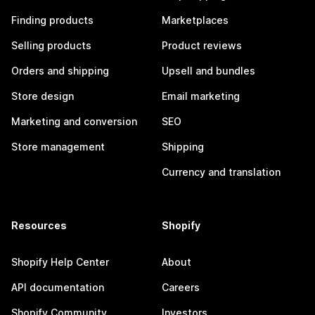
Finding products
Marketplaces
Selling products
Product reviews
Orders and shipping
Upsell and bundles
Store design
Email marketing
Marketing and conversion
SEO
Store management
Shipping
Currency and translation
Resources
Shopify
Shopify Help Center
About
API documentation
Careers
Shopify Community
Investors