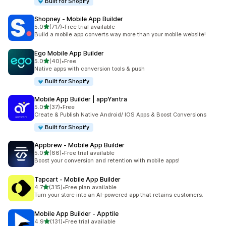
Built for Shopify
Shopney ‑ Mobile App Builder
out of 5 stars
5.0
(717)
•
Free trial available
717 total reviews
Build a mobile app converts way more than your mobile website!
Ego Mobile App Builder
out of 5 stars
5.0
(40)
•
Free
40 total reviews
Native apps with conversion tools & push
Built for Shopify
Mobile App Builder | appYantra
out of 5 stars
5.0
(37)
•
Free
37 total reviews
Create & Publish Native Android/ IOS Apps & Boost Conversions
Built for Shopify
Appbrew ‑ Mobile App Builder
out of 5 stars
5.0
(66)
•
Free trial available
66 total reviews
Boost your conversion and retention with mobile apps!
Tapcart ‑ Mobile App Builder
out of 5 stars
4.7
(315)
•
Free plan available
315 total reviews
Turn your store into an AI-powered app that retains customers.
Mobile App Builder ‑ Apptile
out of 5 stars
4.9
(131)
•
Free trial available
131 total reviews