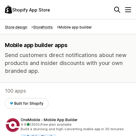
Shopify App Store
Store design
Storefronts
Mobile app builder
Mobile app builder apps
Send customers direct notifications about new
products and insider discounts with your own
branded app.
100 apps
Built for Shopify
OneMobile ‑ Mobile App Builder
out of 5 stars
4.9
(350)
•
Free plan available
350 total reviews
Build a stunning and high-converting mobile app in 30 minutes