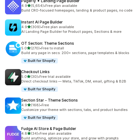
PageFly ✦ Landing Page Builder
out of 5 stars
4.9
(5,654)
•
Free plan available
5654 total reviews
Build CRO-focused homepages, landing & product pages, no code
Instant AI Page Builder
out of 5 stars
4.9
(309)
•
Free plan available
309 total reviews
AI Landing Page Builder for Product pages, Sections & more
OT Section: Theme Sections
out of 5 stars
5.0
(270)
•
Free to install
270 total reviews
Build any page in secs: 200+ sections, page templates & blocks
Built for Shopify
Checkout Links
out of 5 stars
5.0
(30)
•
Free trial available
30 total reviews
Direct checkout links — Meta, TikTok, DM, email, gifting & B2B
Built for Shopify
Section Star ‑ Theme Sections
out of 5 stars
4.9
(168)
•
Free
168 total reviews
Customize your theme with sections, tabs, and product bundles
Built for Shopify
Fudge AI Store & Page Builder
out of 5 stars
4.8
(34)
•
Free plan available
34 total reviews
Build anything, optimize your store, and grow with prompts