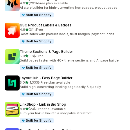
out of 5 stars
4.9
(291)
•
Free plan available
291 total reviews
AI store builder for high-converting homepages, product pages
Built for Shopify
GSC Product Labels & Badges
out of 5 stars
4.9
(31)
•
Free
31 total reviews
Boost sales with product labels, trust badges, payment icons
Built for Shopify
Theme Sections & Page Builder
out of 5 stars
5.0
(36)
•
Free
36 total reviews
Build pages faster with 40+ theme sections and AI page builder
Built for Shopify
LayoutHub ‑ Easy Page Builder
out of 5 stars
5.0
(1,333)
•
Free plan available
1333 total reviews
Build high-converting landing page easily & quickly
Built for Shopify
LinkShop ‑ Link in Bio Shop
out of 5 stars
4.8
(23)
•
Free trial available
23 total reviews
Turn your link in bio into a shoppable storefront
Built for Shopify