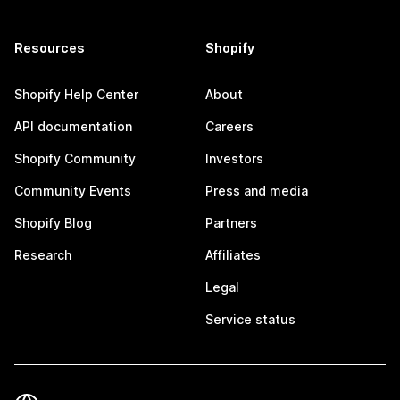
Resources
Shopify
Shopify Help Center
About
API documentation
Careers
Shopify Community
Investors
Community Events
Press and media
Shopify Blog
Partners
Research
Affiliates
Legal
Service status