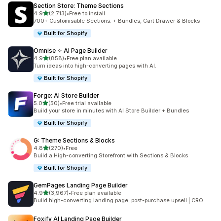
Section Store: Theme Sections
out of 5 stars
4.9
(2,713)
•
Free to install
2713 total reviews
700+ Customisable Sections. + Bundles, Cart Drawer & Blocks
Built for Shopify
Omnise ✧ AI Page Builder
out of 5 stars
4.9
(858)
•
Free plan available
858 total reviews
Turn ideas into high-converting pages with AI.
Built for Shopify
Forge: AI Store Builder
out of 5 stars
5.0
(50)
•
Free trial available
50 total reviews
Build your store in minutes with AI Store Builder + Bundles
Built for Shopify
G: Theme Sections & Blocks
out of 5 stars
4.8
(270)
•
Free
270 total reviews
Build a High-converting Storefront with Sections & Blocks
Built for Shopify
GemPages Landing Page Builder
out of 5 stars
4.9
(3,967)
•
Free plan available
3967 total reviews
Build high-converting landing page, post-purchase upsell | CRO
Foxify AI Landing Page Builder