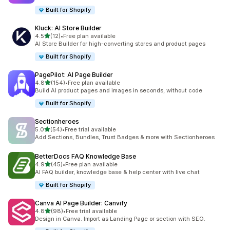
Built for Shopify
Kluck: AI Store Builder
out of 5 stars
4.5
(12)
•
Free plan available
12 total reviews
AI Store Builder for high-converting stores and product pages
Built for Shopify
PagePilot: AI Page Builder
out of 5 stars
4.8
(154)
•
Free plan available
154 total reviews
Build AI product pages and images in seconds, without code
Built for Shopify
Sectionheroes
out of 5 stars
5.0
(54)
•
Free trial available
54 total reviews
Add Sections, Bundles, Trust Badges & more with Sectionheroes
BetterDocs FAQ Knowledge Base
out of 5 stars
4.9
(45)
•
Free plan available
45 total reviews
AI FAQ builder, knowledge base & help center with live chat
Built for Shopify
Canva AI Page Builder: Canvify
out of 5 stars
4.8
(98)
•
Free trial available
98 total reviews
Design in Canva. Import as Landing Page or section with SEO.