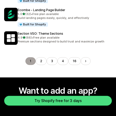
Built for Shopify
Ecombe ‑ Landing Page Builder
out of 5 stars
5.0
(32)
•
Free plan available
32 total reviews
Build landing pages easily, quickly, and effectively
Built for Shopify
Section VSO: Theme Sections
out of 5 stars
4.9
(66)
•
Free plan available
66 total reviews
Premium sections designed to build trust and maximize growth
1
2
3
4
16
Want to add an app?
Try Shopify free for 3 days