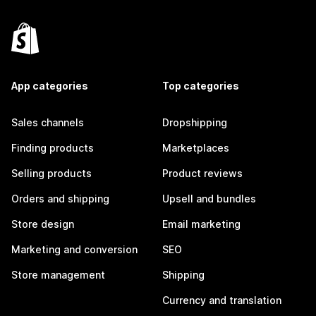
App categories
Top categories
Sales channels
Dropshipping
Finding products
Marketplaces
Selling products
Product reviews
Orders and shipping
Upsell and bundles
Store design
Email marketing
Marketing and conversion
SEO
Store management
Shipping
Currency and translation