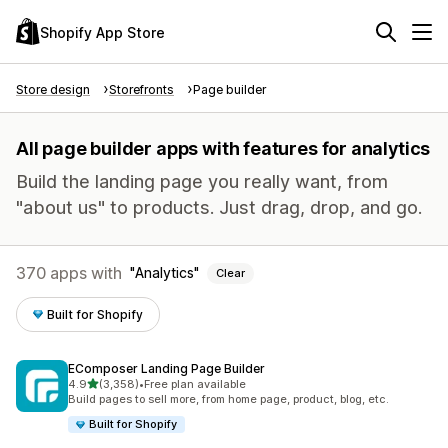
Shopify App Store
Store design
Storefronts
Page builder
All page builder apps with features for analytics
Build the landing page you really want, from
"about us" to products. Just drag, drop, and go.
370 apps with
Analytics
Clear
Built for Shopify
EComposer Landing Page Builder
out of 5 stars
4.9
(3,358)
•
Free plan available
3358 total reviews
Build pages to sell more, from home page, product, blog, etc.
Built for Shopify