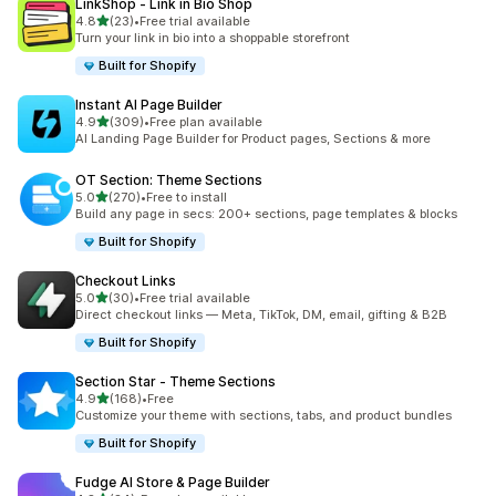
LinkShop ‑ Link in Bio Shop
out of 5 stars
4.8
(23)
•
Free trial available
23 total reviews
Turn your link in bio into a shoppable storefront
Built for Shopify
Instant AI Page Builder
out of 5 stars
4.9
(309)
•
Free plan available
309 total reviews
AI Landing Page Builder for Product pages, Sections & more
OT Section: Theme Sections
out of 5 stars
5.0
(270)
•
Free to install
270 total reviews
Build any page in secs: 200+ sections, page templates & blocks
Built for Shopify
Checkout Links
out of 5 stars
5.0
(30)
•
Free trial available
30 total reviews
Direct checkout links — Meta, TikTok, DM, email, gifting & B2B
Built for Shopify
Section Star ‑ Theme Sections
out of 5 stars
4.9
(168)
•
Free
168 total reviews
Customize your theme with sections, tabs, and product bundles
Built for Shopify
Fudge AI Store & Page Builder