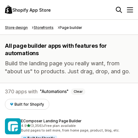
Shopify App Store
Store design
Storefronts
Page builder
All page builder apps with features for
automations
Build the landing page you really want, from
"about us" to products. Just drag, drop, and go.
370 apps with
Automations
Clear
Built for Shopify
EComposer Landing Page Builder
out of 5 stars
4.9
(3,356)
•
Free plan available
3356 total reviews
Build pages to sell more, from home page, product, blog, etc.