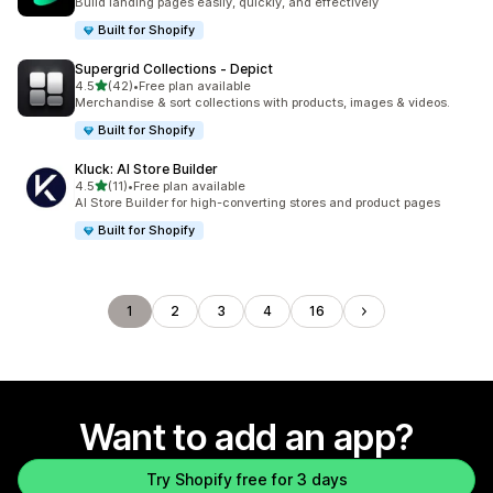
Build landing pages easily, quickly, and effectively
Built for Shopify
Supergrid Collections ‑ Depict
out of 5 stars
4.5
(42)
•
Free plan available
42 total reviews
Merchandise & sort collections with products, images & videos.
Built for Shopify
Kluck: AI Store Builder
out of 5 stars
4.5
(11)
•
Free plan available
11 total reviews
AI Store Builder for high-converting stores and product pages
Built for Shopify
1
2
3
4
16
Want to add an app?
Try Shopify free for 3 days