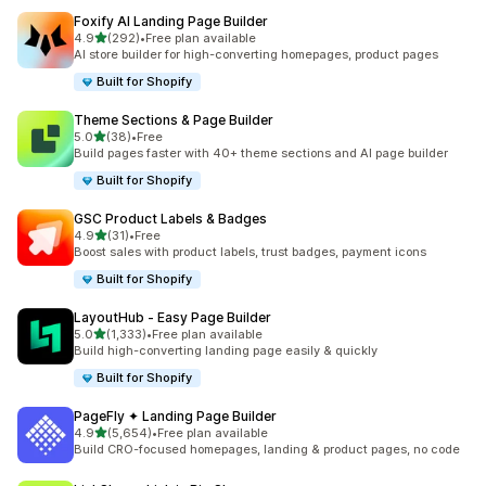
Foxify AI Landing Page Builder
out of 5 stars
4.9
(292)
•
Free plan available
292 total reviews
AI store builder for high-converting homepages, product pages
Built for Shopify
Theme Sections & Page Builder
out of 5 stars
5.0
(38)
•
Free
38 total reviews
Build pages faster with 40+ theme sections and AI page builder
Built for Shopify
GSC Product Labels & Badges
out of 5 stars
4.9
(31)
•
Free
31 total reviews
Boost sales with product labels, trust badges, payment icons
Built for Shopify
LayoutHub ‑ Easy Page Builder
out of 5 stars
5.0
(1,333)
•
Free plan available
1333 total reviews
Build high-converting landing page easily & quickly
Built for Shopify
PageFly ✦ Landing Page Builder
out of 5 stars
4.9
(5,654)
•
Free plan available
5654 total reviews
Build CRO-focused homepages, landing & product pages, no code