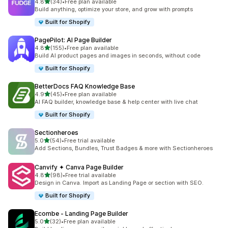
out of 5 stars
4.8
(34)
•
Free plan available
34 total reviews
Build anything, optimize your store, and grow with prompts
Built for Shopify
PagePilot: AI Page Builder
out of 5 stars
4.8
(155)
•
Free plan available
155 total reviews
Build AI product pages and images in seconds, without code
Built for Shopify
BetterDocs FAQ Knowledge Base
out of 5 stars
4.9
(45)
•
Free plan available
45 total reviews
AI FAQ builder, knowledge base & help center with live chat
Built for Shopify
Sectionheroes
out of 5 stars
5.0
(54)
•
Free trial available
54 total reviews
Add Sections, Bundles, Trust Badges & more with Sectionheroes
Canvify ✦ Canva Page Builder
out of 5 stars
4.8
(98)
•
Free trial available
98 total reviews
Design in Canva. Import as Landing Page or section with SEO.
Built for Shopify
Ecombe ‑ Landing Page Builder
out of 5 stars
5.0
(32)
•
Free plan available
32 total reviews