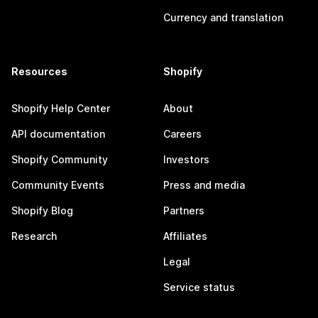
Currency and translation
Resources
Shopify
Shopify Help Center
About
API documentation
Careers
Shopify Community
Investors
Community Events
Press and media
Shopify Blog
Partners
Research
Affiliates
Legal
Service status