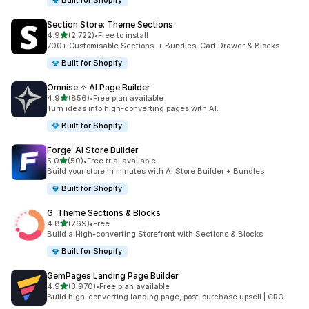
Built for Shopify
Section Store: Theme Sections
out of 5 stars
4.9
(2,722)
•
Free to install
2722 total reviews
700+ Customisable Sections. + Bundles, Cart Drawer & Blocks
Built for Shopify
Omnise ✧ AI Page Builder
out of 5 stars
4.9
(856)
•
Free plan available
856 total reviews
Turn ideas into high-converting pages with AI.
Built for Shopify
Forge: AI Store Builder
out of 5 stars
5.0
(50)
•
Free trial available
50 total reviews
Build your store in minutes with AI Store Builder + Bundles
Built for Shopify
G: Theme Sections & Blocks
out of 5 stars
4.8
(269)
•
Free
269 total reviews
Build a High-converting Storefront with Sections & Blocks
Built for Shopify
GemPages Landing Page Builder
out of 5 stars
4.9
(3,970)
•
Free plan available
3970 total reviews
Build high-converting landing page, post-purchase upsell | CRO