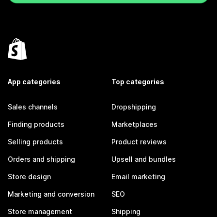
App categories
Top categories
Sales channels
Dropshipping
Finding products
Marketplaces
Selling products
Product reviews
Orders and shipping
Upsell and bundles
Store design
Email marketing
Marketing and conversion
SEO
Store management
Shipping