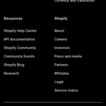
Currency and translation
Resources
Shopify
Shopify Help Center
About
API documentation
Careers
Shopify Community
Investors
Community Events
Press and media
Shopify Blog
Partners
Research
Affiliates
Legal
Service status