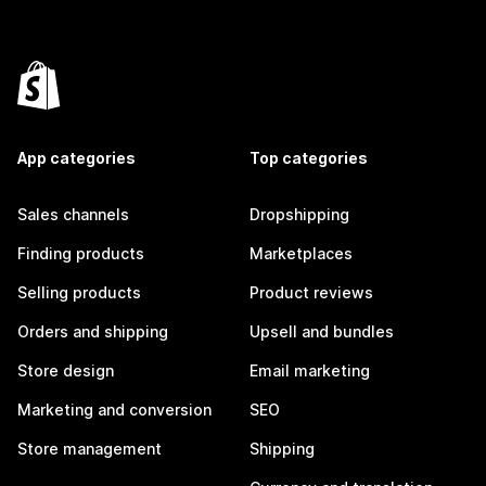
App categories
Top categories
Sales channels
Dropshipping
Finding products
Marketplaces
Selling products
Product reviews
Orders and shipping
Upsell and bundles
Store design
Email marketing
Marketing and conversion
SEO
Store management
Shipping