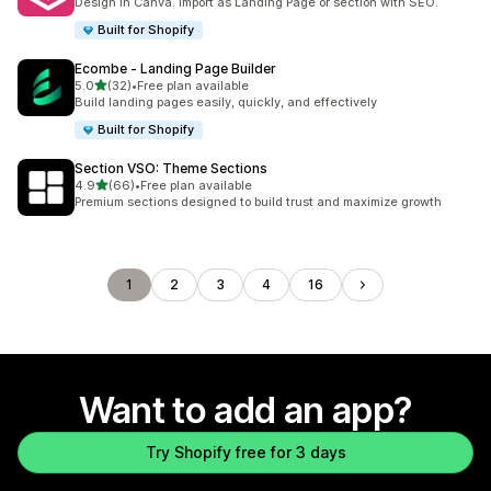
Design in Canva. Import as Landing Page or section with SEO.
Built for Shopify
Ecombe ‑ Landing Page Builder
out of 5 stars
5.0
(32)
•
Free plan available
32 total reviews
Build landing pages easily, quickly, and effectively
Built for Shopify
Section VSO: Theme Sections
out of 5 stars
4.9
(66)
•
Free plan available
66 total reviews
Premium sections designed to build trust and maximize growth
1
2
3
4
16
Want to add an app?
Try Shopify free for 3 days