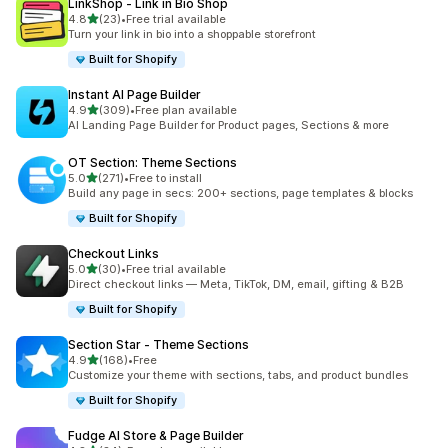
LinkShop ‑ Link in Bio Shop
out of 5 stars
4.8
(23)
•
Free trial available
23 total reviews
Turn your link in bio into a shoppable storefront
Built for Shopify
Instant AI Page Builder
out of 5 stars
4.9
(309)
•
Free plan available
309 total reviews
AI Landing Page Builder for Product pages, Sections & more
OT Section: Theme Sections
out of 5 stars
5.0
(271)
•
Free to install
271 total reviews
Build any page in secs: 200+ sections, page templates & blocks
Built for Shopify
Checkout Links
out of 5 stars
5.0
(30)
•
Free trial available
30 total reviews
Direct checkout links — Meta, TikTok, DM, email, gifting & B2B
Built for Shopify
Section Star ‑ Theme Sections
out of 5 stars
4.9
(168)
•
Free
168 total reviews
Customize your theme with sections, tabs, and product bundles
Built for Shopify
Fudge AI Store & Page Builder