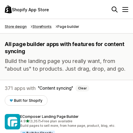
Shopify App Store
Store design
Storefronts
Page builder
All page builder apps with features for content
syncing
Build the landing page you really want, from
"about us" to products. Just drag, drop, and go.
371 apps with
Content syncing
Clear
Built for Shopify
EComposer Landing Page Builder
out of 5 stars
4.9
(3,357)
•
Free plan available
3357 total reviews
Build pages to sell more, from home page, product, blog, etc.