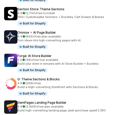
Built for Shopify
Section Store: Theme Sections
out of 5 stars
4.9
(2,714)
•
Free to install
2714 total reviews
700+ Customisable Sections. + Bundles, Cart Drawer & Blocks
Built for Shopify
Omnise ✧ AI Page Builder
out of 5 stars
4.9
(856)
•
Free plan available
856 total reviews
Turn ideas into high-converting pages with AI.
Built for Shopify
Forge: AI Store Builder
out of 5 stars
5.0
(49)
•
Free trial available
49 total reviews
Build your store in minutes with AI Store Builder + Bundles
Built for Shopify
G: Theme Sections & Blocks
out of 5 stars
4.8
(269)
•
Free
269 total reviews
Build a High-converting Storefront with Sections & Blocks
Built for Shopify
GemPages Landing Page Builder
out of 5 stars
4.9
(3,969)
•
Free plan available
3969 total reviews
Build high-converting landing page, post-purchase upsell | CRO