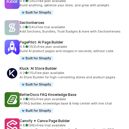
out of 5 stars
4.8
(34)
•
Free plan available
34 total reviews
Build anything, optimize your store, and grow with prompts
Built for Shopify
Sectionheroes
out of 5 stars
5.0
(54)
•
Free trial available
54 total reviews
Add Sections, Bundles, Trust Badges & more with Sectionheroes
PagePilot: AI Page Builder
out of 5 stars
4.8
(153)
•
Free plan available
153 total reviews
Build AI product pages and images in seconds, without code
Built for Shopify
Kluck: AI Store Builder
out of 5 stars
4.3
(11)
•
Free plan available
11 total reviews
AI Store Builder for high-converting stores and product pages
Built for Shopify
BetterDocs FAQ Knowledge Base
out of 5 stars
4.9
(45)
•
Free plan available
45 total reviews
AI FAQ builder, knowledge base & help center with live chat
Built for Shopify
Canvify ✦ Canva Page Builder
out of 5 stars
4.8
(98)
•
Free trial available
98 total reviews