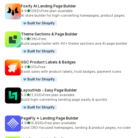
Foxify AI Landing Page Builder
out of 5 stars
4.9
(292)
•
Free plan available
292 total reviews
AI store builder for high-converting homepages, product pages
Built for Shopify
Theme Sections & Page Builder
out of 5 stars
5.0
(38)
•
Free
38 total reviews
Build pages faster with 40+ theme sections and AI page builder
Built for Shopify
GSC Product Labels & Badges
out of 5 stars
4.9
(31)
•
Free
31 total reviews
Boost sales with product labels, trust badges, payment icons
Built for Shopify
LayoutHub ‑ Easy Page Builder
out of 5 stars
5.0
(1,333)
•
Free plan available
1333 total reviews
Build high-converting landing page easily & quickly
Built for Shopify
PageFly ✦ Landing Page Builder
out of 5 stars
4.9
(5,656)
•
Free plan available
5656 total reviews
Build CRO-focused homepages, landing & product pages, no code