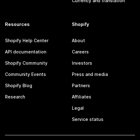
Currency and translation
Resources
Shopify
Shopify Help Center
About
API documentation
Careers
Shopify Community
Investors
Community Events
Press and media
Shopify Blog
Partners
Research
Affiliates
Legal
Service status