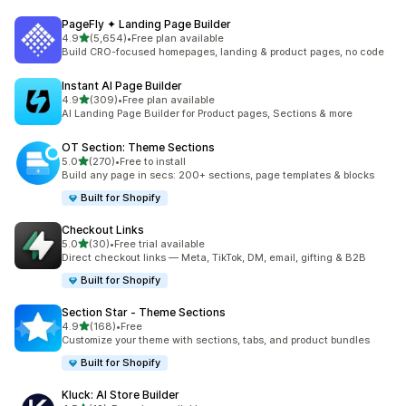
PageFly ✦ Landing Page Builder
out of 5 stars
4.9
(5,654)
•
Free plan available
5654 total reviews
Build CRO-focused homepages, landing & product pages, no code
Instant AI Page Builder
out of 5 stars
4.9
(309)
•
Free plan available
309 total reviews
AI Landing Page Builder for Product pages, Sections & more
OT Section: Theme Sections
out of 5 stars
5.0
(270)
•
Free to install
270 total reviews
Build any page in secs: 200+ sections, page templates & blocks
Built for Shopify
Checkout Links
out of 5 stars
5.0
(30)
•
Free trial available
30 total reviews
Direct checkout links — Meta, TikTok, DM, email, gifting & B2B
Built for Shopify
Section Star ‑ Theme Sections
out of 5 stars
4.9
(168)
•
Free
168 total reviews
Customize your theme with sections, tabs, and product bundles
Built for Shopify
Kluck: AI Store Builder