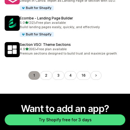
Design in Canva. Import as Landing Page or section with SEO.
Built for Shopify
Ecombe ‑ Landing Page Builder
out of 5 stars
5.0
(32)
•
Free plan available
32 total reviews
Build landing pages easily, quickly, and effectively
Built for Shopify
Section VSO: Theme Sections
out of 5 stars
4.9
(66)
•
Free plan available
66 total reviews
Premium sections designed to build trust and maximize growth
1
2
3
4
16
Want to add an app?
Try Shopify free for 3 days