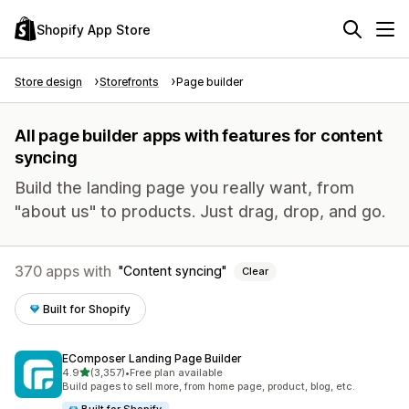
Shopify App Store
Store design
Storefronts
Page builder
All page builder apps with features for content
syncing
Build the landing page you really want, from
"about us" to products. Just drag, drop, and go.
370 apps with
Content syncing
Clear
Built for Shopify
EComposer Landing Page Builder
out of 5 stars
4.9
(3,357)
•
Free plan available
3357 total reviews
Build pages to sell more, from home page, product, blog, etc.