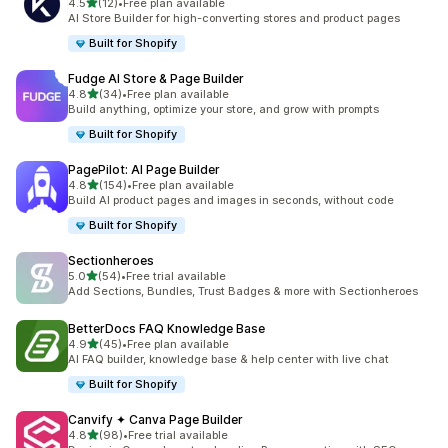
out of 5 stars
4.5
(12)
•
Free plan available
12 total reviews
AI Store Builder for high-converting stores and product pages
Built for Shopify
Fudge AI Store & Page Builder
out of 5 stars
4.8
(34)
•
Free plan available
34 total reviews
Build anything, optimize your store, and grow with prompts
Built for Shopify
PagePilot: AI Page Builder
out of 5 stars
4.8
(154)
•
Free plan available
154 total reviews
Build AI product pages and images in seconds, without code
Built for Shopify
Sectionheroes
out of 5 stars
5.0
(54)
•
Free trial available
54 total reviews
Add Sections, Bundles, Trust Badges & more with Sectionheroes
BetterDocs FAQ Knowledge Base
out of 5 stars
4.9
(45)
•
Free plan available
45 total reviews
AI FAQ builder, knowledge base & help center with live chat
Built for Shopify
Canvify ✦ Canva Page Builder
out of 5 stars
4.8
(98)
•
Free trial available
98 total reviews