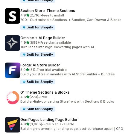
Built for Shopify
Section Store: Theme Sections
out of 5 stars
4.9
(2,716)
•
Free to install
2716 total reviews
700+ Customisable Sections. + Bundles, Cart Drawer & Blocks
Built for Shopify
Omnise ✧ AI Page Builder
out of 5 stars
4.9
(858)
•
Free plan available
858 total reviews
Turn ideas into high-converting pages with AI.
Built for Shopify
Forge: AI Store Builder
out of 5 stars
5.0
(51)
•
Free trial available
51 total reviews
Build your store in minutes with AI Store Builder + Bundles
Built for Shopify
G: Theme Sections & Blocks
out of 5 stars
4.8
(270)
•
Free
270 total reviews
Build a High-converting Storefront with Sections & Blocks
Built for Shopify
GemPages Landing Page Builder
out of 5 stars
4.9
(3,968)
•
Free plan available
3968 total reviews
Build high-converting landing page, post-purchase upsell | CRO