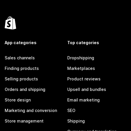
App categories
Top categories
Sales channels
Dropshipping
Finding products
Marketplaces
Selling products
Product reviews
Orders and shipping
Upsell and bundles
Store design
Email marketing
Marketing and conversion
SEO
Store management
Shipping