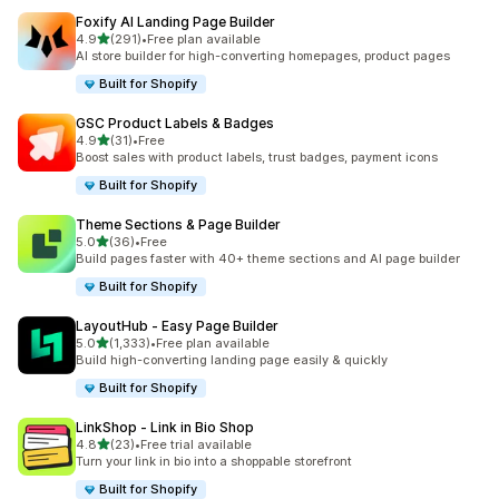
Foxify AI Landing Page Builder
out of 5 stars
4.9
(291)
•
Free plan available
291 total reviews
AI store builder for high-converting homepages, product pages
Built for Shopify
GSC Product Labels & Badges
out of 5 stars
4.9
(31)
•
Free
31 total reviews
Boost sales with product labels, trust badges, payment icons
Built for Shopify
Theme Sections & Page Builder
out of 5 stars
5.0
(36)
•
Free
36 total reviews
Build pages faster with 40+ theme sections and AI page builder
Built for Shopify
LayoutHub ‑ Easy Page Builder
out of 5 stars
5.0
(1,333)
•
Free plan available
1333 total reviews
Build high-converting landing page easily & quickly
Built for Shopify
LinkShop ‑ Link in Bio Shop
out of 5 stars
4.8
(23)
•
Free trial available
23 total reviews
Turn your link in bio into a shoppable storefront
Built for Shopify