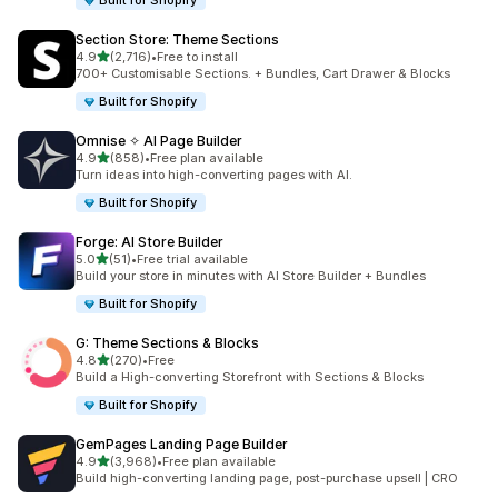
Built for Shopify
Section Store: Theme Sections
滿分 5 顆星
4.9
(2,716)
•
Free to install
共有 2716 則評價
700+ Customisable Sections. + Bundles, Cart Drawer & Blocks
Built for Shopify
Omnise ✧ AI Page Builder
滿分 5 顆星
4.9
(858)
•
Free plan available
共有 858 則評價
Turn ideas into high-converting pages with AI.
Built for Shopify
Forge: AI Store Builder
滿分 5 顆星
5.0
(51)
•
Free trial available
共有 51 則評價
Build your store in minutes with AI Store Builder + Bundles
Built for Shopify
G: Theme Sections & Blocks
滿分 5 顆星
4.8
(270)
•
Free
共有 270 則評價
Build a High-converting Storefront with Sections & Blocks
Built for Shopify
GemPages Landing Page Builder
滿分 5 顆星
4.9
(3,968)
•
Free plan available
共有 3968 則評價
Build high-converting landing page, post-purchase upsell | CRO