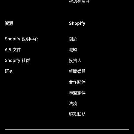
幣別和翻譯
資源
Shopify
Shopify 說明中心
關於
API 文件
職缺
Shopify 社群
投資人
研究
新聞媒體
合作夥伴
聯盟夥伴
法務
服務狀態