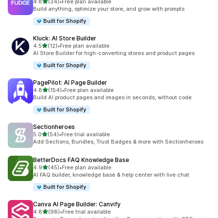
滿分 5 顆星
4.8
(34)
•
Free plan available
共有 34 則評價
Build anything, optimize your store, and grow with prompts
Built for Shopify
Kluck: AI Store Builder
滿分 5 顆星
4.5
(12)
•
Free plan available
共有 12 則評價
AI Store Builder for high-converting stores and product pages
Built for Shopify
PagePilot: AI Page Builder
滿分 5 顆星
4.8
(154)
•
Free plan available
共有 154 則評價
Build AI product pages and images in seconds, without code
Built for Shopify
Sectionheroes
滿分 5 顆星
5.0
(54)
•
Free trial available
共有 54 則評價
Add Sections, Bundles, Trust Badges & more with Sectionheroes
BetterDocs FAQ Knowledge Base
滿分 5 顆星
4.9
(45)
•
Free plan available
共有 45 則評價
AI FAQ builder, knowledge base & help center with live chat
Built for Shopify
Canva AI Page Builder: Canvify
滿分 5 顆星
4.8
(98)
•
Free trial available
共有 98 則評價