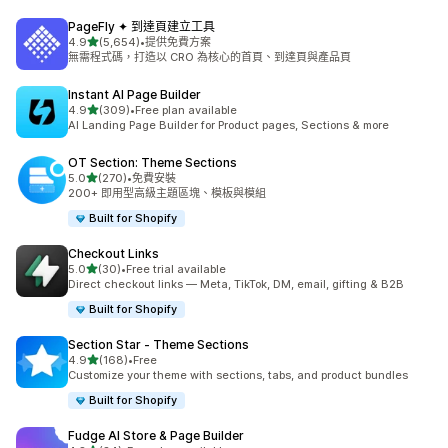
PageFly ✦ 到達頁建立工具
滿分 5 顆星
4.9
(5,654)
•
提供免費方案
共有 5654 則評價
無需程式碼，打造以 CRO 為核心的首頁、到達頁與產品頁
Instant AI Page Builder
滿分 5 顆星
4.9
(309)
•
Free plan available
共有 309 則評價
AI Landing Page Builder for Product pages, Sections & more
OT Section: Theme Sections
滿分 5 顆星
5.0
(270)
•
免費安裝
共有 270 則評價
200+ 即用型高級主題區塊、模板與模組
Built for Shopify
Checkout Links
滿分 5 顆星
5.0
(30)
•
Free trial available
共有 30 則評價
Direct checkout links — Meta, TikTok, DM, email, gifting & B2B
Built for Shopify
Section Star ‑ Theme Sections
滿分 5 顆星
4.9
(168)
•
Free
共有 168 則評價
Customize your theme with sections, tabs, and product bundles
Built for Shopify
Fudge AI Store & Page Builder