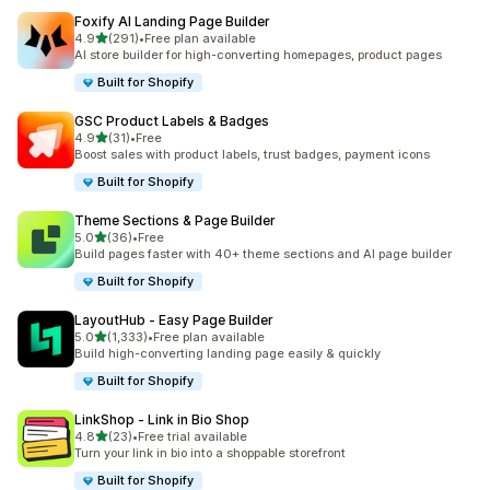
Foxify AI Landing Page Builder
滿分 5 顆星
4.9
(291)
•
Free plan available
共有 291 則評價
AI store builder for high-converting homepages, product pages
Built for Shopify
GSC Product Labels & Badges
滿分 5 顆星
4.9
(31)
•
Free
共有 31 則評價
Boost sales with product labels, trust badges, payment icons
Built for Shopify
Theme Sections & Page Builder
滿分 5 顆星
5.0
(36)
•
Free
共有 36 則評價
Build pages faster with 40+ theme sections and AI page builder
Built for Shopify
LayoutHub ‑ Easy Page Builder
滿分 5 顆星
5.0
(1,333)
•
Free plan available
共有 1333 則評價
Build high-converting landing page easily & quickly
Built for Shopify
LinkShop ‑ Link in Bio Shop
滿分 5 顆星
4.8
(23)
•
Free trial available
共有 23 則評價
Turn your link in bio into a shoppable storefront
Built for Shopify