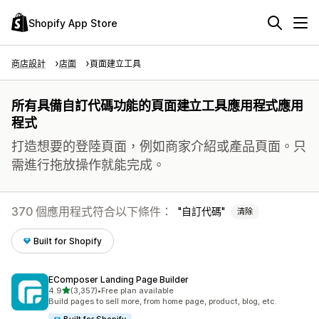
Shopify App Store
商店設計
店面
頁面建立工具
所有具備自訂代碼功能的頁面建立工具應用程式應用
程式
打造想要的登陸頁面，例如商家介紹或產品頁面。只
需進行拖放操作就能完成。
370 個應用程式符合以下條件：
自訂代碼
清除
Built for Shopify
EComposer Landing Page Builder
滿分 5 顆星
4.9
(3,357)
•
Free plan available
共有 3357 則評價
Build pages to sell more, from home page, product, blog, etc.