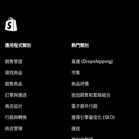
應用程式類別
熱門類別
銷售管道
直運 (Dropshipping)
尋找商品
市集
銷售商品
商品評價
訂單與運送
追加銷售和套裝組合
商店設計
電子郵件行銷
行銷與轉換
搜尋引擎最佳化 (SEO)
商店管理
運送