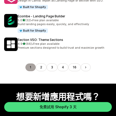
Design in Canva. Import as Landing Page or section with SEO.
Built for Shopify
Ecombe ‑ Landing Page Builder
滿分 5 顆星
5.0
(32)
•
Free plan available
共有 32 則評價
Build landing pages easily, quickly, and effectively
Built for Shopify
Section VSO: Theme Sections
滿分 5 顆星
4.9
(66)
•
Free plan available
共有 66 則評價
Premium sections designed to build trust and maximize growth
1
2
3
4
16
想要新增應用程式嗎？
免費試用 Shopify 3 天