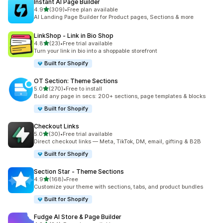
Instant AI Page Builder
out of 5 stars
4.9
(309)
•
Free plan available
309 total reviews
AI Landing Page Builder for Product pages, Sections & more
LinkShop ‑ Link in Bio Shop
out of 5 stars
4.8
(23)
•
Free trial available
23 total reviews
Turn your link in bio into a shoppable storefront
Built for Shopify
OT Section: Theme Sections
out of 5 stars
5.0
(270)
•
Free to install
270 total reviews
Build any page in secs: 200+ sections, page templates & blocks
Built for Shopify
Checkout Links
out of 5 stars
5.0
(30)
•
Free trial available
30 total reviews
Direct checkout links — Meta, TikTok, DM, email, gifting & B2B
Built for Shopify
Section Star ‑ Theme Sections
out of 5 stars
4.9
(168)
•
Free
168 total reviews
Customize your theme with sections, tabs, and product bundles
Built for Shopify
Fudge AI Store & Page Builder