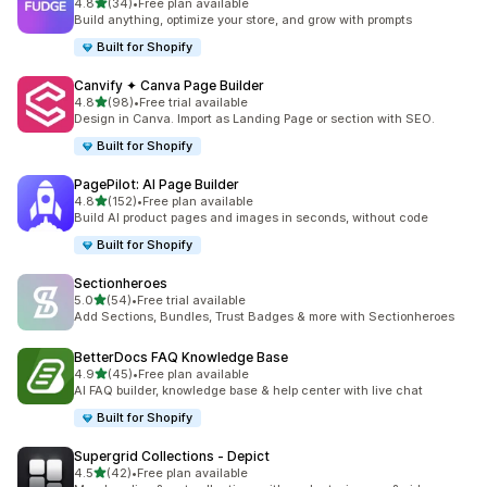
out of 5 stars
4.8
(34)
•
Free plan available
34 total reviews
Build anything, optimize your store, and grow with prompts
Built for Shopify
Canvify ✦ Canva Page Builder
out of 5 stars
4.8
(98)
•
Free trial available
98 total reviews
Design in Canva. Import as Landing Page or section with SEO.
Built for Shopify
PagePilot: AI Page Builder
out of 5 stars
4.8
(152)
•
Free plan available
152 total reviews
Build AI product pages and images in seconds, without code
Built for Shopify
Sectionheroes
out of 5 stars
5.0
(54)
•
Free trial available
54 total reviews
Add Sections, Bundles, Trust Badges & more with Sectionheroes
BetterDocs FAQ Knowledge Base
out of 5 stars
4.9
(45)
•
Free plan available
45 total reviews
AI FAQ builder, knowledge base & help center with live chat
Built for Shopify
Supergrid Collections ‑ Depict
out of 5 stars
4.5
(42)
•
Free plan available
42 total reviews