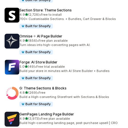
Built for Shopify
Section Store: Theme Sections
out of 5 stars
4.9
(2,728)
•
Free to install
2728 total reviews
700+ Customisable Sections. + Bundles, Cart Drawer & Blocks
Built for Shopify
Omnise ✧ AI Page Builder
out of 5 stars
4.9
(856)
•
Free plan available
856 total reviews
Turn ideas into high-converting pages with AI.
Built for Shopify
Forge: AI Store Builder
out of 5 stars
5.0
(49)
•
Free trial available
49 total reviews
Build your store in minutes with AI Store Builder + Bundles
Built for Shopify
G: Theme Sections & Blocks
out of 5 stars
4.8
(269)
•
Free
269 total reviews
Build a High-converting Storefront with Sections & Blocks
Built for Shopify
GemPages Landing Page Builder
out of 5 stars
4.9
(3,973)
•
Free plan available
3973 total reviews
Build high-converting landing page, post-purchase upsell | CRO