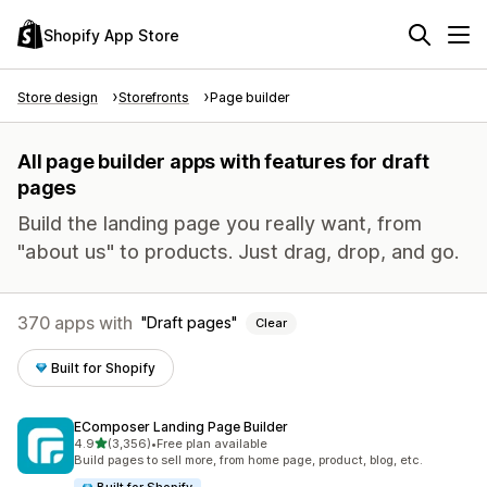
Shopify App Store
Store design
Storefronts
Page builder
All page builder apps with features for draft
pages
Build the landing page you really want, from
"about us" to products. Just drag, drop, and go.
370 apps with
Draft pages
Clear
Built for Shopify
EComposer Landing Page Builder
out of 5 stars
4.9
(3,356)
•
Free plan available
3356 total reviews
Build pages to sell more, from home page, product, blog, etc.