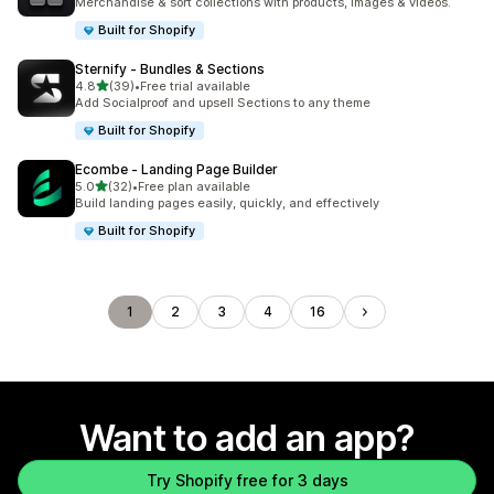
Merchandise & sort collections with products, images & videos.
Built for Shopify
Sternify ‑ Bundles & Sections
out of 5 stars
4.8
(39)
•
Free trial available
39 total reviews
Add Socialproof and upsell Sections to any theme
Built for Shopify
Ecombe ‑ Landing Page Builder
out of 5 stars
5.0
(32)
•
Free plan available
32 total reviews
Build landing pages easily, quickly, and effectively
Built for Shopify
1
2
3
4
16
Want to add an app?
Try Shopify free for 3 days