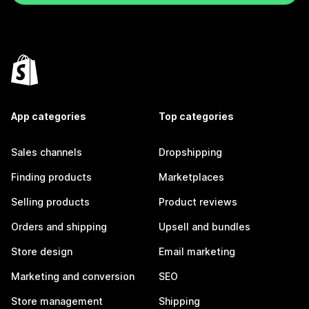
App categories
Top categories
Sales channels
Dropshipping
Finding products
Marketplaces
Selling products
Product reviews
Orders and shipping
Upsell and bundles
Store design
Email marketing
Marketing and conversion
SEO
Store management
Shipping