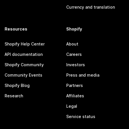
Currency and translation
Resources
Shopify
Shopify Help Center
About
API documentation
Careers
Shopify Community
Investors
Community Events
Press and media
Shopify Blog
Partners
Research
Affiliates
Legal
Service status