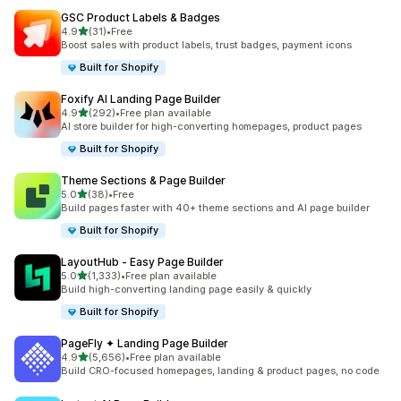
GSC Product Labels & Badges
out of 5 stars
4.9
(31)
•
Free
31 total reviews
Boost sales with product labels, trust badges, payment icons
Built for Shopify
Foxify AI Landing Page Builder
out of 5 stars
4.9
(292)
•
Free plan available
292 total reviews
AI store builder for high-converting homepages, product pages
Built for Shopify
Theme Sections & Page Builder
out of 5 stars
5.0
(38)
•
Free
38 total reviews
Build pages faster with 40+ theme sections and AI page builder
Built for Shopify
LayoutHub ‑ Easy Page Builder
out of 5 stars
5.0
(1,333)
•
Free plan available
1333 total reviews
Build high-converting landing page easily & quickly
Built for Shopify
PageFly ✦ Landing Page Builder
out of 5 stars
4.9
(5,656)
•
Free plan available
5656 total reviews
Build CRO-focused homepages, landing & product pages, no code