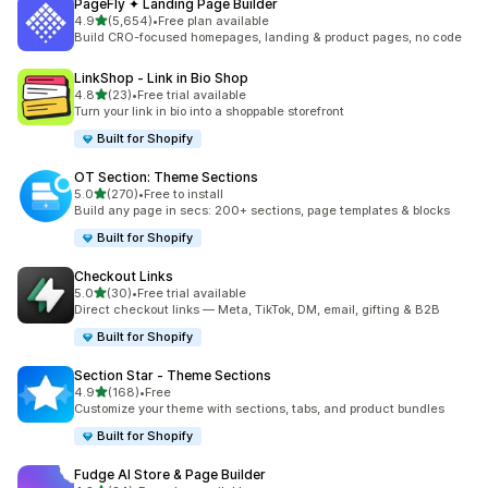
PageFly ✦ Landing Page Builder
out of 5 stars
4.9
(5,654)
•
Free plan available
5654 total reviews
Build CRO-focused homepages, landing & product pages, no code
LinkShop ‑ Link in Bio Shop
out of 5 stars
4.8
(23)
•
Free trial available
23 total reviews
Turn your link in bio into a shoppable storefront
Built for Shopify
OT Section: Theme Sections
out of 5 stars
5.0
(270)
•
Free to install
270 total reviews
Build any page in secs: 200+ sections, page templates & blocks
Built for Shopify
Checkout Links
out of 5 stars
5.0
(30)
•
Free trial available
30 total reviews
Direct checkout links — Meta, TikTok, DM, email, gifting & B2B
Built for Shopify
Section Star ‑ Theme Sections
out of 5 stars
4.9
(168)
•
Free
168 total reviews
Customize your theme with sections, tabs, and product bundles
Built for Shopify
Fudge AI Store & Page Builder