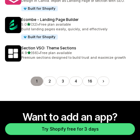
Design in Canva. Import as Landing Page or section with SEO.
Built for Shopify
Ecombe ‑ Landing Page Builder
out of 5 stars
5.0
(32)
•
Free plan available
32 total reviews
Build landing pages easily, quickly, and effectively
Built for Shopify
Section VSO: Theme Sections
out of 5 stars
4.9
(66)
•
Free plan available
66 total reviews
Premium sections designed to build trust and maximize growth
1
2
3
4
16
Want to add an app?
Try Shopify free for 3 days