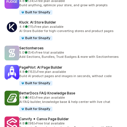
out of 5 stars
4.8
(34)
•
Free plan available
34 total reviews
Build anything, optimize your store, and grow with prompts
Built for Shopify
Kluck: AI Store Builder
out of 5 stars
4.4
(11)
•
Free plan available
11 total reviews
AI Store Builder for high-converting stores and product pages
Built for Shopify
Sectionheroes
out of 5 stars
5.0
(54)
•
Free trial available
54 total reviews
Add Sections, Bundles, Trust Badges & more with Sectionheroes
PagePilot: AI Page Builder
out of 5 stars
4.8
(153)
•
Free plan available
153 total reviews
Build AI product pages and images in seconds, without code
Built for Shopify
BetterDocs FAQ Knowledge Base
out of 5 stars
4.9
(45)
•
Free plan available
45 total reviews
AI FAQ builder, knowledge base & help center with live chat
Built for Shopify
Canvify ✦ Canva Page Builder
out of 5 stars
4.8
(98)
•
Free trial available
98 total reviews