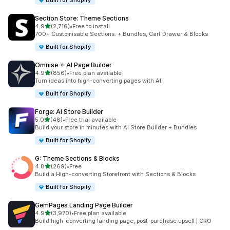
Built for Shopify
Section Store: Theme Sections
out of 5 stars
4.9
(2,716)
•
Free to install
2716 total reviews
700+ Customisable Sections. + Bundles, Cart Drawer & Blocks
Built for Shopify
Omnise ✧ AI Page Builder
out of 5 stars
4.9
(856)
•
Free plan available
856 total reviews
Turn ideas into high-converting pages with AI.
Built for Shopify
Forge: AI Store Builder
out of 5 stars
5.0
(48)
•
Free trial available
48 total reviews
Build your store in minutes with AI Store Builder + Bundles
Built for Shopify
G: Theme Sections & Blocks
out of 5 stars
4.8
(269)
•
Free
269 total reviews
Build a High-converting Storefront with Sections & Blocks
Built for Shopify
GemPages Landing Page Builder
out of 5 stars
4.9
(3,970)
•
Free plan available
3970 total reviews
Build high-converting landing page, post-purchase upsell | CRO