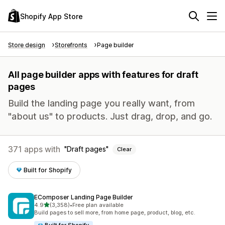
Shopify App Store
Store design
Storefronts
Page builder
All page builder apps with features for draft
pages
Build the landing page you really want, from
"about us" to products. Just drag, drop, and go.
371 apps with
Draft pages
Clear
Built for Shopify
EComposer Landing Page Builder
out of 5 stars
4.9
(3,358)
•
Free plan available
3358 total reviews
Build pages to sell more, from home page, product, blog, etc.