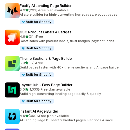
Foxify AI Landing Page Builder
out of 5 stars
4.9
(292)
•
Free plan available
292 total reviews
AI store builder for high-converting homepages, product pages
Built for Shopify
GSC Product Labels & Badges
out of 5 stars
4.9
(31)
•
Free
31 total reviews
Boost sales with product labels, trust badges, payment icons
Built for Shopify
Theme Sections & Page Builder
out of 5 stars
5.0
(37)
•
Free
37 total reviews
Build pages faster with 40+ theme sections and AI page builder
Built for Shopify
LayoutHub ‑ Easy Page Builder
out of 5 stars
5.0
(1,333)
•
Free plan available
1333 total reviews
Build high-converting landing page easily & quickly
Built for Shopify
Instant AI Page Builder
out of 5 stars
4.9
(309)
•
Free plan available
309 total reviews
AI Landing Page Builder for Product pages, Sections & more