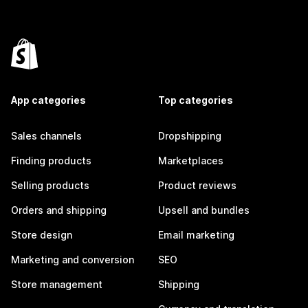
App categories
Top categories
Sales channels
Dropshipping
Finding products
Marketplaces
Selling products
Product reviews
Orders and shipping
Upsell and bundles
Store design
Email marketing
Marketing and conversion
SEO
Store management
Shipping