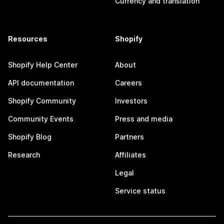
Currency and translation
Resources
Shopify
Shopify Help Center
About
API documentation
Careers
Shopify Community
Investors
Community Events
Press and media
Shopify Blog
Partners
Research
Affiliates
Legal
Service status