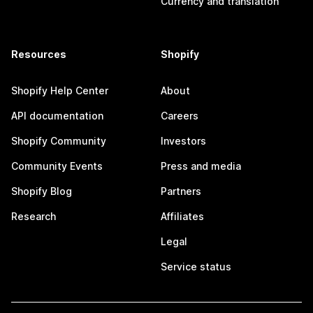
Currency and translation
Resources
Shopify
Shopify Help Center
About
API documentation
Careers
Shopify Community
Investors
Community Events
Press and media
Shopify Blog
Partners
Research
Affiliates
Legal
Service status