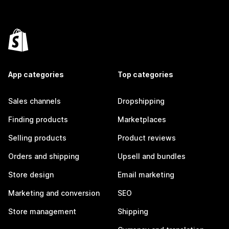
App categories
Top categories
Sales channels
Dropshipping
Finding products
Marketplaces
Selling products
Product reviews
Orders and shipping
Upsell and bundles
Store design
Email marketing
Marketing and conversion
SEO
Store management
Shipping