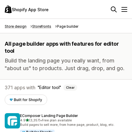
Shopify App Store
Store design
Storefronts
Page builder
All page builder apps with features for editor
tool
Build the landing page you really want, from
"about us" to products. Just drag, drop, and go.
371 apps with
Editor tool
Clear
Built for Shopify
EComposer Landing Page Builder
out of 5 stars
4.9
(3,357)
•
Free plan available
3357 total reviews
Build pages to sell more, from home page, product, blog, etc.