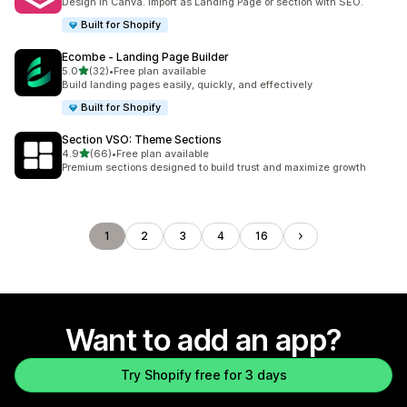
Design in Canva. Import as Landing Page or section with SEO.
Built for Shopify
Ecombe ‑ Landing Page Builder
out of 5 stars
5.0
(32)
•
Free plan available
32 total reviews
Build landing pages easily, quickly, and effectively
Built for Shopify
Section VSO: Theme Sections
out of 5 stars
4.9
(66)
•
Free plan available
66 total reviews
Premium sections designed to build trust and maximize growth
1
2
3
4
16
Want to add an app?
Try Shopify free for 3 days