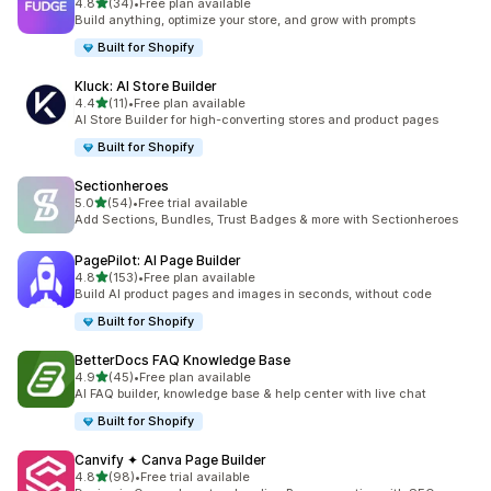
out of 5 stars
4.8
(34)
•
Free plan available
34 total reviews
Build anything, optimize your store, and grow with prompts
Built for Shopify
Kluck: AI Store Builder
out of 5 stars
4.4
(11)
•
Free plan available
11 total reviews
AI Store Builder for high-converting stores and product pages
Built for Shopify
Sectionheroes
out of 5 stars
5.0
(54)
•
Free trial available
54 total reviews
Add Sections, Bundles, Trust Badges & more with Sectionheroes
PagePilot: AI Page Builder
out of 5 stars
4.8
(153)
•
Free plan available
153 total reviews
Build AI product pages and images in seconds, without code
Built for Shopify
BetterDocs FAQ Knowledge Base
out of 5 stars
4.9
(45)
•
Free plan available
45 total reviews
AI FAQ builder, knowledge base & help center with live chat
Built for Shopify
Canvify ✦ Canva Page Builder
out of 5 stars
4.8
(98)
•
Free trial available
98 total reviews