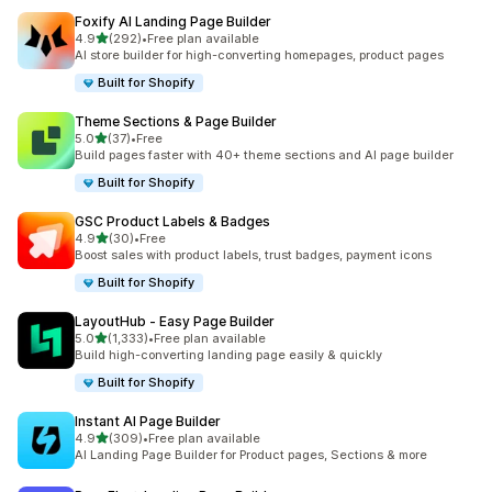
Foxify AI Landing Page Builder
out of 5 stars
4.9
(292)
•
Free plan available
292 total reviews
AI store builder for high-converting homepages, product pages
Built for Shopify
Theme Sections & Page Builder
out of 5 stars
5.0
(37)
•
Free
37 total reviews
Build pages faster with 40+ theme sections and AI page builder
Built for Shopify
GSC Product Labels & Badges
out of 5 stars
4.9
(30)
•
Free
30 total reviews
Boost sales with product labels, trust badges, payment icons
Built for Shopify
LayoutHub ‑ Easy Page Builder
out of 5 stars
5.0
(1,333)
•
Free plan available
1333 total reviews
Build high-converting landing page easily & quickly
Built for Shopify
Instant AI Page Builder
out of 5 stars
4.9
(309)
•
Free plan available
309 total reviews
AI Landing Page Builder for Product pages, Sections & more