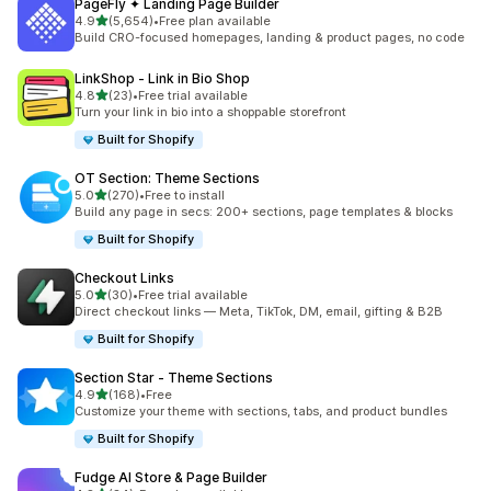
PageFly ✦ Landing Page Builder
out of 5 stars
4.9
(5,654)
•
Free plan available
5654 total reviews
Build CRO-focused homepages, landing & product pages, no code
LinkShop ‑ Link in Bio Shop
out of 5 stars
4.8
(23)
•
Free trial available
23 total reviews
Turn your link in bio into a shoppable storefront
Built for Shopify
OT Section: Theme Sections
out of 5 stars
5.0
(270)
•
Free to install
270 total reviews
Build any page in secs: 200+ sections, page templates & blocks
Built for Shopify
Checkout Links
out of 5 stars
5.0
(30)
•
Free trial available
30 total reviews
Direct checkout links — Meta, TikTok, DM, email, gifting & B2B
Built for Shopify
Section Star ‑ Theme Sections
out of 5 stars
4.9
(168)
•
Free
168 total reviews
Customize your theme with sections, tabs, and product bundles
Built for Shopify
Fudge AI Store & Page Builder