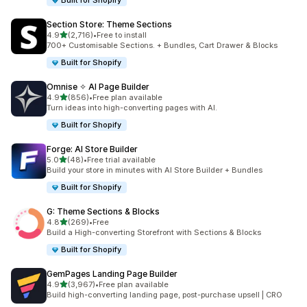
Built for Shopify
Section Store: Theme Sections
out of 5 stars
4.9
(2,716)
•
Free to install
2716 total reviews
700+ Customisable Sections. + Bundles, Cart Drawer & Blocks
Built for Shopify
Omnise ✧ AI Page Builder
out of 5 stars
4.9
(856)
•
Free plan available
856 total reviews
Turn ideas into high-converting pages with AI.
Built for Shopify
Forge: AI Store Builder
out of 5 stars
5.0
(48)
•
Free trial available
48 total reviews
Build your store in minutes with AI Store Builder + Bundles
Built for Shopify
G: Theme Sections & Blocks
out of 5 stars
4.8
(269)
•
Free
269 total reviews
Build a High-converting Storefront with Sections & Blocks
Built for Shopify
GemPages Landing Page Builder
out of 5 stars
4.9
(3,967)
•
Free plan available
3967 total reviews
Build high-converting landing page, post-purchase upsell | CRO