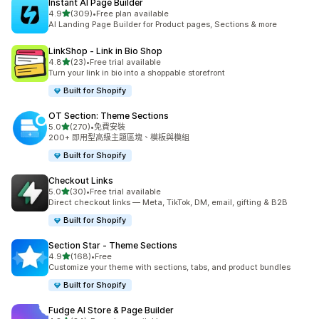
Instant AI Page Builder
滿分 5 顆星
4.9
(309)
•
Free plan available
共有 309 則評價
AI Landing Page Builder for Product pages, Sections & more
LinkShop ‑ Link in Bio Shop
滿分 5 顆星
4.8
(23)
•
Free trial available
共有 23 則評價
Turn your link in bio into a shoppable storefront
Built for Shopify
OT Section: Theme Sections
滿分 5 顆星
5.0
(270)
•
免費安裝
共有 270 則評價
200+ 即用型高級主題區塊、模板與模組
Built for Shopify
Checkout Links
滿分 5 顆星
5.0
(30)
•
Free trial available
共有 30 則評價
Direct checkout links — Meta, TikTok, DM, email, gifting & B2B
Built for Shopify
Section Star ‑ Theme Sections
滿分 5 顆星
4.9
(168)
•
Free
共有 168 則評價
Customize your theme with sections, tabs, and product bundles
Built for Shopify
Fudge AI Store & Page Builder