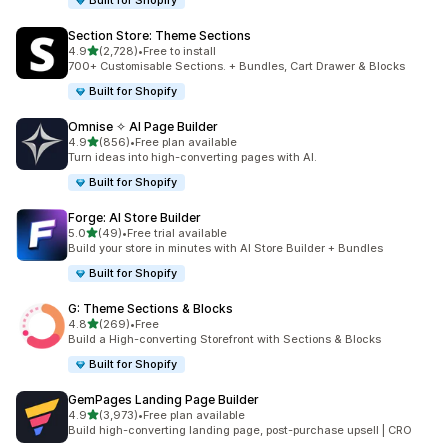
Built for Shopify
Section Store: Theme Sections
滿分 5 顆星
4.9
(2,728)
•
Free to install
共有 2728 則評價
700+ Customisable Sections. + Bundles, Cart Drawer & Blocks
Built for Shopify
Omnise ✧ AI Page Builder
滿分 5 顆星
4.9
(856)
•
Free plan available
共有 856 則評價
Turn ideas into high-converting pages with AI.
Built for Shopify
Forge: AI Store Builder
滿分 5 顆星
5.0
(49)
•
Free trial available
共有 49 則評價
Build your store in minutes with AI Store Builder + Bundles
Built for Shopify
G: Theme Sections & Blocks
滿分 5 顆星
4.8
(269)
•
Free
共有 269 則評價
Build a High-converting Storefront with Sections & Blocks
Built for Shopify
GemPages Landing Page Builder
滿分 5 顆星
4.9
(3,973)
•
Free plan available
共有 3973 則評價
Build high-converting landing page, post-purchase upsell | CRO