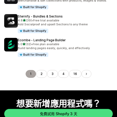
Merchandise & sort collections with products, images & videos.
Built for Shopify
Sternify ‑ Bundles & Sections
滿分 5 顆星
4.8
(39)
•
Free trial available
共有 39 則評價
Add Socialproof and upsell Sections to any theme
Built for Shopify
Ecombe ‑ Landing Page Builder
滿分 5 顆星
5.0
(32)
•
Free plan available
共有 32 則評價
Build landing pages easily, quickly, and effectively
Built for Shopify
1
2
3
4
16
想要新增應用程式嗎？
免費試用 Shopify 3 天