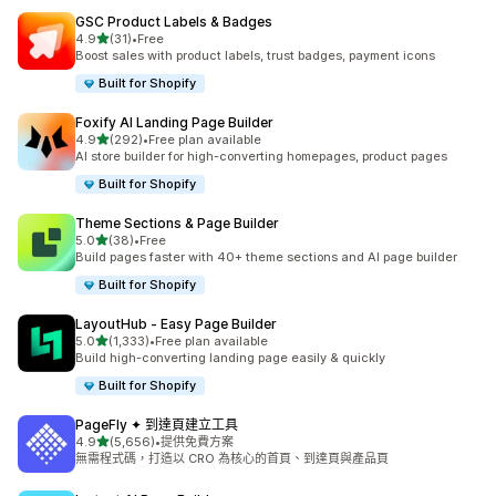
GSC Product Labels & Badges
滿分 5 顆星
4.9
(31)
•
Free
共有 31 則評價
Boost sales with product labels, trust badges, payment icons
Built for Shopify
Foxify AI Landing Page Builder
滿分 5 顆星
4.9
(292)
•
Free plan available
共有 292 則評價
AI store builder for high-converting homepages, product pages
Built for Shopify
Theme Sections & Page Builder
滿分 5 顆星
5.0
(38)
•
Free
共有 38 則評價
Build pages faster with 40+ theme sections and AI page builder
Built for Shopify
LayoutHub ‑ Easy Page Builder
滿分 5 顆星
5.0
(1,333)
•
Free plan available
共有 1333 則評價
Build high-converting landing page easily & quickly
Built for Shopify
PageFly ✦ 到達頁建立工具
滿分 5 顆星
4.9
(5,656)
•
提供免費方案
共有 5656 則評價
無需程式碼，打造以 CRO 為核心的首頁、到達頁與產品頁