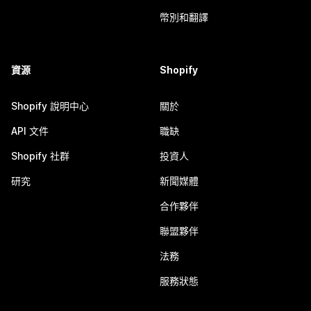
幣別和翻譯
資源
Shopify
Shopify 說明中心
關於
API 文件
職缺
Shopify 社群
投資人
研究
新聞媒體
合作夥伴
聯盟夥伴
法務
服務狀態