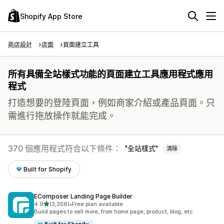
Shopify App Store
商店設計
店面
頁面建立工具
所有具備全站樣式功能的頁面建立工具應用程式應用
程式
打造想要的登陸頁面，例如商家介紹或產品頁面。只
需進行拖放操作就能完成。
370 個應用程式符合以下條件：
全站樣式
清除
Built for Shopify
EComposer Landing Page Builder
滿分 5 顆星
4.9
(3,356)
•
Free plan available
共有 3356 則評價
Build pages to sell more, from home page, product, blog, etc.