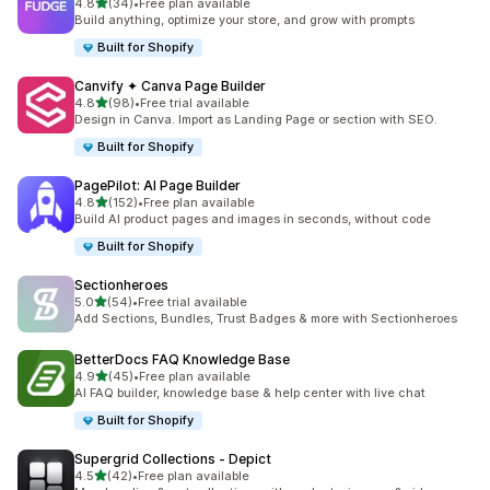
滿分 5 顆星
4.8
(34)
•
Free plan available
共有 34 則評價
Build anything, optimize your store, and grow with prompts
Built for Shopify
Canvify ✦ Canva Page Builder
滿分 5 顆星
4.8
(98)
•
Free trial available
共有 98 則評價
Design in Canva. Import as Landing Page or section with SEO.
Built for Shopify
PagePilot: AI Page Builder
滿分 5 顆星
4.8
(152)
•
Free plan available
共有 152 則評價
Build AI product pages and images in seconds, without code
Built for Shopify
Sectionheroes
滿分 5 顆星
5.0
(54)
•
Free trial available
共有 54 則評價
Add Sections, Bundles, Trust Badges & more with Sectionheroes
BetterDocs FAQ Knowledge Base
滿分 5 顆星
4.9
(45)
•
Free plan available
共有 45 則評價
AI FAQ builder, knowledge base & help center with live chat
Built for Shopify
Supergrid Collections ‑ Depict
滿分 5 顆星
4.5
(42)
•
Free plan available
共有 42 則評價