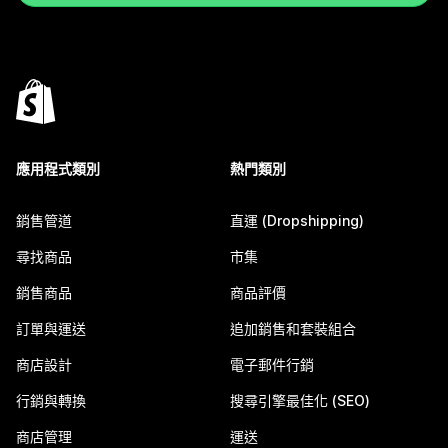
應用程式類別
熱門類別
銷售管道
直運 (Dropshipping)
尋找商品
市集
銷售商品
商品評價
訂單與運送
追加銷售和套裝組合
商店設計
電子郵件行銷
行銷與轉換
搜尋引擎最佳化 (SEO)
商店管理
運送