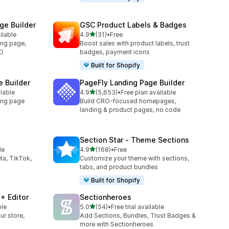
e Builder
GSC Product Labels & Badges
out of 5 stars
ilable
4.9
(31)
•
Free
31 total reviews
ing page,
Boost sales with product labels, trust
RO
badges, payment icons
Built for Shopify
 Builder
PageFly Landing Page Builder
out of 5 stars
ilable
4.9
(5,653)
•
Free plan available
5653 total reviews
ing page
Build CRO-focused homepages,
landing & product pages, no code
Section Star ‑ Theme Sections
out of 5 stars
le
4.9
(168)
•
Free
168 total reviews
ta, TikTok,
Customize your theme with sections,
tabs, and product bundles
Built for Shopify
+ Editor
Sectionheroes
out of 5 stars
ble
5.0
(54)
•
Free trial available
54 total reviews
ur store,
Add Sections, Bundles, Trust Badges &
more with Sectionheroes