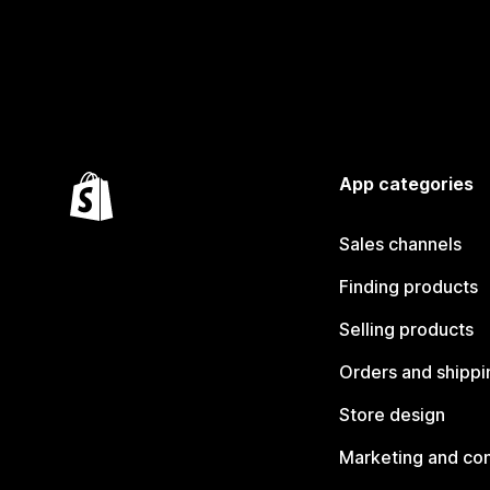
App categories
Sales channels
Finding products
Selling products
Orders and shippi
Store design
Marketing and co