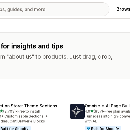
Brows
for insights and tips
om "about us" to products. Just drag, drop,
ction Store: Theme Sections
Omnise ✧ AI Page Buil
out of 5 stars
out of 5 stars
(2,703)
•
Free to install
4.9
(857)
•
Free plan avail
3 total reviews
857 total reviews
+ Customisable Sections. +
Turn ideas into high-conve
dles, Cart Drawer & Blocks
with AI.
Built for Shopify
Built for Shopify