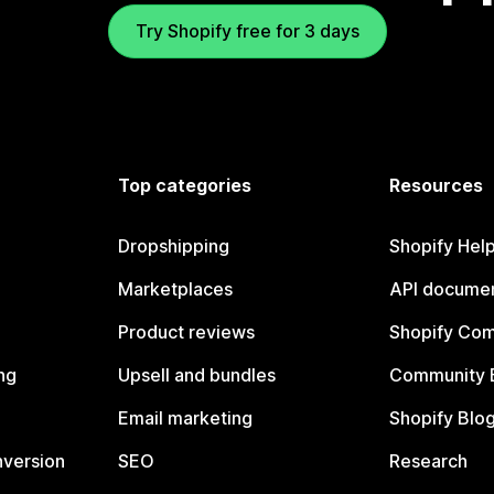
Try Shopify free for 3 days
Top categories
Resources
Dropshipping
Shopify Hel
Marketplaces
API documen
Product reviews
Shopify Co
ng
Upsell and bundles
Community 
Email marketing
Shopify Blo
nversion
SEO
Research