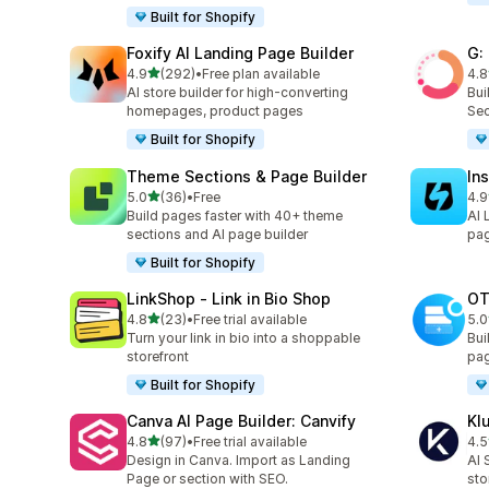
Built for Shopify
Foxify AI Landing Page Builder
G:
out of 5 stars
4.9
(292)
•
Free plan available
4.8
292 total reviews
270
AI store builder for high-converting
Bui
homepages, product pages
Sec
Built for Shopify
Theme Sections & Page Builder
In
out of 5 stars
5.0
(36)
•
Free
4.9
36 total reviews
308
Build pages faster with 40+ theme
AI 
sections and AI page builder
pag
Built for Shopify
LinkShop ‑ Link in Bio Shop
OT
out of 5 stars
4.8
(23)
•
Free trial available
5.0
23 total reviews
270
Turn your link in bio into a shoppable
Bui
storefront
pag
Built for Shopify
Canva AI Page Builder: Canvify
Kl
out of 5 stars
4.8
(97)
•
Free trial available
4.5
97 total reviews
11 
Design in Canva. Import as Landing
AI 
Page or section with SEO.
sto