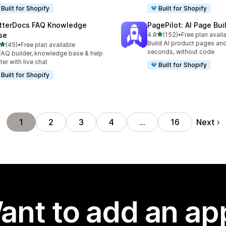
Built for Shopify
Built for Shopify
tterDocs FAQ Knowledge
PagePilot: AI Page Bui
out of 5 stars
se
4.8
(152)
•
Free plan avail
152 total reviews
Build AI product pages an
out of 5 stars
(45)
•
Free plan available
total reviews
seconds, without code
FAQ builder, knowledge base & help
ter with live chat
Built for Shopify
Built for Shopify
Next
1
2
3
4
…
16
ant to add an ap