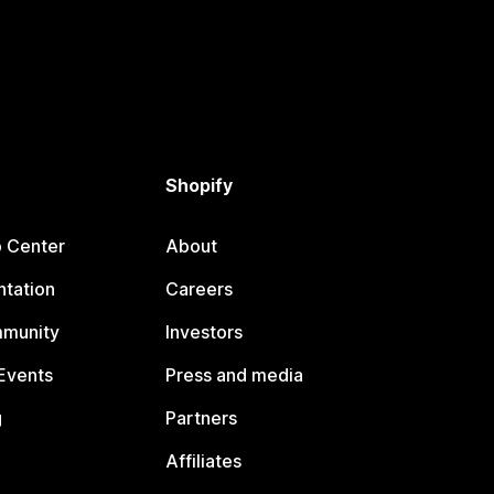
Shopify
p Center
About
tation
Careers
mmunity
Investors
Events
Press and media
g
Partners
Affiliates