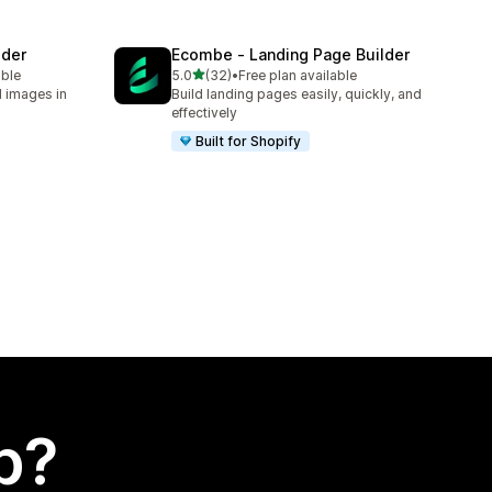
lder
Ecombe ‑ Landing Page Builder
out of 5 stars
able
5.0
(32)
•
Free plan available
32 total reviews
d images in
Build landing pages easily, quickly, and
effectively
Built for Shopify
p?