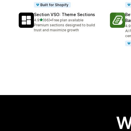
Built for Shopify
Section VSO: Theme Sections
Be
out of 5 stars
4.9
(66)
•
Free plan available
Ba
66 total reviews
Premium sections designed to build
4.9
45 
trust and maximize growth
AI 
cen
W