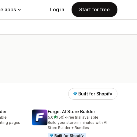
e apps
Log in
Start for free
Built for Shopify
der
Forge: AI Store Builder
out of 5 stars
able
5.0
(50)
•
Free trial available
50 total reviews
rting pages
Build your store in minutes with AI
Store Builder + Bundles
Built for Shopify