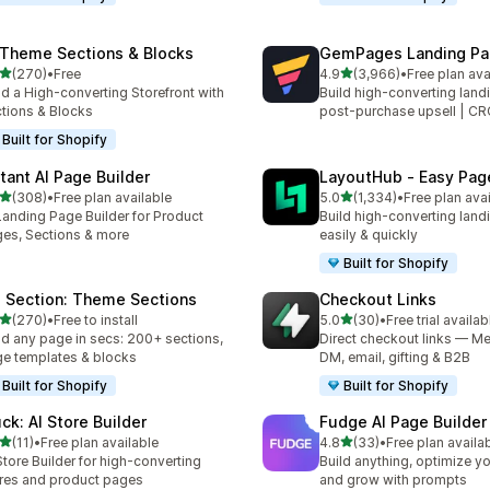
 Theme Sections & Blocks
GemPages Landing Pag
out of 5 stars
out of 5 stars
(270)
•
Free
4.9
(3,966)
•
Free plan ava
 total reviews
3966 total reviews
ld a High-converting Storefront with
Build high-converting land
tions & Blocks
post-purchase upsell | C
Built for Shopify
stant AI Page Builder
LayoutHub ‑ Easy Page
out of 5 stars
out of 5 stars
(308)
•
Free plan available
5.0
(1,334)
•
Free plan ava
 total reviews
1334 total reviews
Landing Page Builder for Product
Build high-converting land
es, Sections & more
easily & quickly
Built for Shopify
 Section: Theme Sections
Checkout Links
out of 5 stars
out of 5 stars
(270)
•
Free to install
5.0
(30)
•
Free trial availab
 total reviews
30 total reviews
ld any page in secs: 200+ sections,
Direct checkout links — Me
e templates & blocks
DM, email, gifting & B2B
Built for Shopify
Built for Shopify
uck: AI Store Builder
Fudge AI Page Builder 
out of 5 stars
out of 5 stars
(11)
•
Free plan available
4.8
(33)
•
Free plan availa
total reviews
33 total reviews
Store Builder for high-converting
Build anything, optimize yo
res and product pages
and grow with prompts