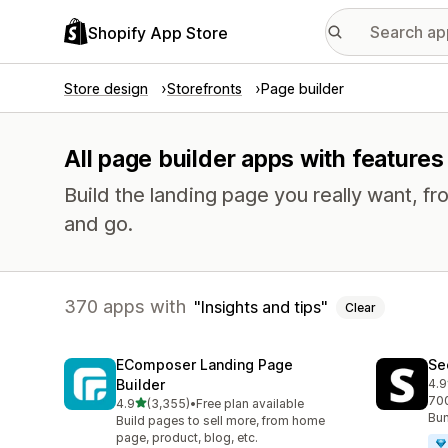
Shopify App Store
Store design
Storefronts
Page builder
All page builder apps with features 
Build the landing page you really want, fr
and go.
370 apps with
Insights and tips
Clear
EComposer Landing Page
Se
Builder
4.9
270
700
out of 5 stars
4.9
(3,355)
•
Free plan available
3355 total reviews
Bun
Build pages to sell more, from home
page, product, blog, etc.