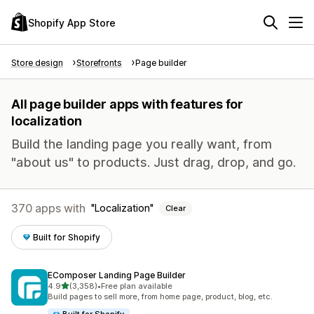
Shopify App Store
Store design
Storefronts
Page builder
All page builder apps with features for
localization
Build the landing page you really want, from
"about us" to products. Just drag, drop, and go.
370 apps with
Localization
Clear
Built for Shopify
EComposer Landing Page Builder
out of 5 stars
4.9
(3,358)
•
Free plan available
3358 total reviews
Build pages to sell more, from home page, product, blog, etc.