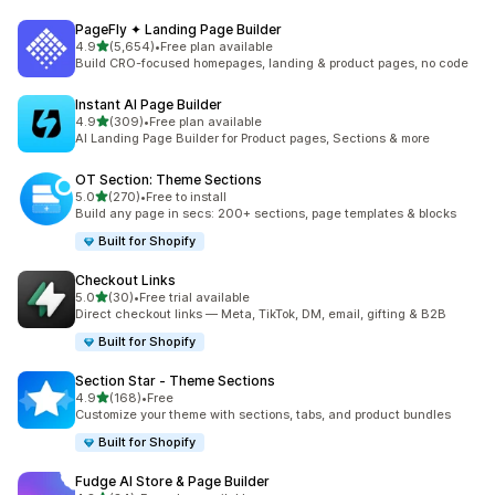
PageFly ✦ Landing Page Builder
out of 5 stars
4.9
(5,654)
•
Free plan available
5654 total reviews
Build CRO-focused homepages, landing & product pages, no code
Instant AI Page Builder
out of 5 stars
4.9
(309)
•
Free plan available
309 total reviews
AI Landing Page Builder for Product pages, Sections & more
OT Section: Theme Sections
out of 5 stars
5.0
(270)
•
Free to install
270 total reviews
Build any page in secs: 200+ sections, page templates & blocks
Built for Shopify
Checkout Links
out of 5 stars
5.0
(30)
•
Free trial available
30 total reviews
Direct checkout links — Meta, TikTok, DM, email, gifting & B2B
Built for Shopify
Section Star ‑ Theme Sections
out of 5 stars
4.9
(168)
•
Free
168 total reviews
Customize your theme with sections, tabs, and product bundles
Built for Shopify
Fudge AI Store & Page Builder