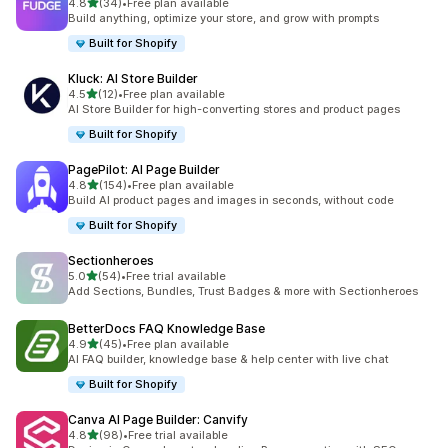
out of 5 stars
4.8
(34)
•
Free plan available
34 total reviews
Build anything, optimize your store, and grow with prompts
Built for Shopify
Kluck: AI Store Builder
out of 5 stars
4.5
(12)
•
Free plan available
12 total reviews
AI Store Builder for high-converting stores and product pages
Built for Shopify
PagePilot: AI Page Builder
out of 5 stars
4.8
(154)
•
Free plan available
154 total reviews
Build AI product pages and images in seconds, without code
Built for Shopify
Sectionheroes
out of 5 stars
5.0
(54)
•
Free trial available
54 total reviews
Add Sections, Bundles, Trust Badges & more with Sectionheroes
BetterDocs FAQ Knowledge Base
out of 5 stars
4.9
(45)
•
Free plan available
45 total reviews
AI FAQ builder, knowledge base & help center with live chat
Built for Shopify
Canva AI Page Builder: Canvify
out of 5 stars
4.8
(98)
•
Free trial available
98 total reviews