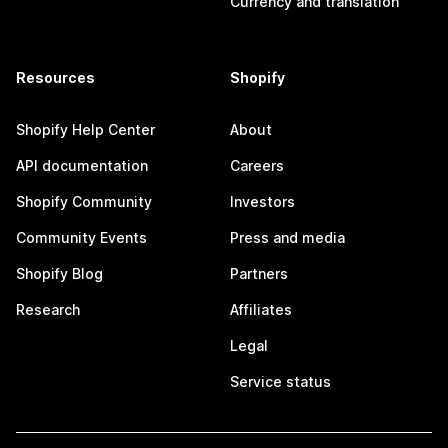
Currency and translation
Resources
Shopify
Shopify Help Center
About
API documentation
Careers
Shopify Community
Investors
Community Events
Press and media
Shopify Blog
Partners
Research
Affiliates
Legal
Service status