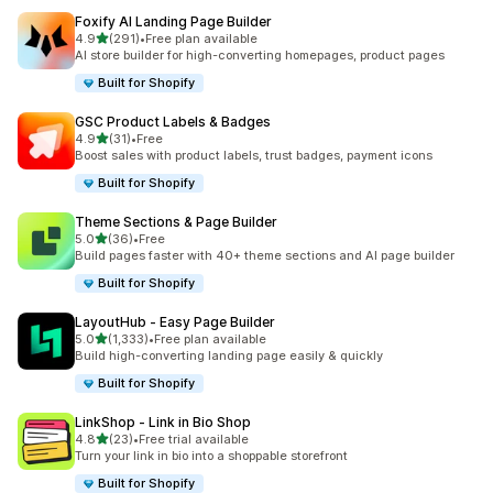
Foxify AI Landing Page Builder
out of 5 stars
4.9
(291)
•
Free plan available
291 total reviews
AI store builder for high-converting homepages, product pages
Built for Shopify
GSC Product Labels & Badges
out of 5 stars
4.9
(31)
•
Free
31 total reviews
Boost sales with product labels, trust badges, payment icons
Built for Shopify
Theme Sections & Page Builder
out of 5 stars
5.0
(36)
•
Free
36 total reviews
Build pages faster with 40+ theme sections and AI page builder
Built for Shopify
LayoutHub ‑ Easy Page Builder
out of 5 stars
5.0
(1,333)
•
Free plan available
1333 total reviews
Build high-converting landing page easily & quickly
Built for Shopify
LinkShop ‑ Link in Bio Shop
out of 5 stars
4.8
(23)
•
Free trial available
23 total reviews
Turn your link in bio into a shoppable storefront
Built for Shopify