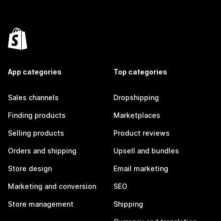
App categories
Top categories
Sales channels
Dropshipping
Finding products
Marketplaces
Selling products
Product reviews
Orders and shipping
Upsell and bundles
Store design
Email marketing
Marketing and conversion
SEO
Store management
Shipping