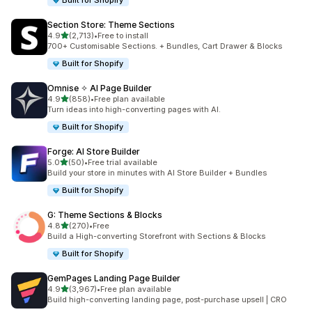
Built for Shopify
Section Store: Theme Sections
out of 5 stars
4.9
(2,713)
•
Free to install
2713 total reviews
700+ Customisable Sections. + Bundles, Cart Drawer & Blocks
Built for Shopify
Omnise ✧ AI Page Builder
out of 5 stars
4.9
(858)
•
Free plan available
858 total reviews
Turn ideas into high-converting pages with AI.
Built for Shopify
Forge: AI Store Builder
out of 5 stars
5.0
(50)
•
Free trial available
50 total reviews
Build your store in minutes with AI Store Builder + Bundles
Built for Shopify
G: Theme Sections & Blocks
out of 5 stars
4.8
(270)
•
Free
270 total reviews
Build a High-converting Storefront with Sections & Blocks
Built for Shopify
GemPages Landing Page Builder
out of 5 stars
4.9
(3,967)
•
Free plan available
3967 total reviews
Build high-converting landing page, post-purchase upsell | CRO