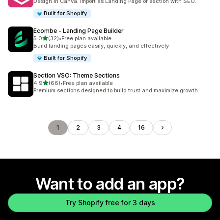
Design in Canva. Import as Landing Page or section with SEO.
Built for Shopify
Ecombe ‑ Landing Page Builder
out of 5 stars
5.0
(32)
•
Free plan available
32 total reviews
Build landing pages easily, quickly, and effectively
Built for Shopify
Section VSO: Theme Sections
out of 5 stars
4.9
(66)
•
Free plan available
66 total reviews
Premium sections designed to build trust and maximize growth
1
2
3
4
16
Want to add an app?
Try Shopify free for 3 days