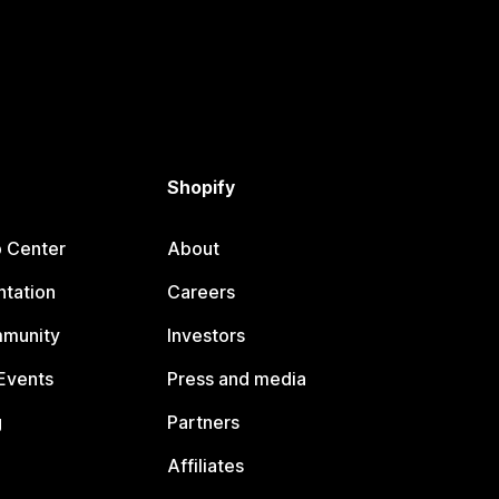
Shopify
p Center
About
tation
Careers
mmunity
Investors
Events
Press and media
g
Partners
Affiliates