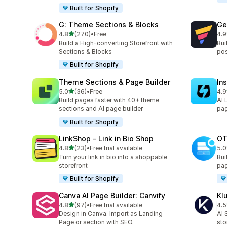
Built for Shopify
G: Theme Sections & Blocks
Ge
out of 5 stars
4.8
(270)
•
Free
4.9
270 total reviews
396
Build a High-converting Storefront with
Bui
Sections & Blocks
pos
Built for Shopify
Theme Sections & Page Builder
In
out of 5 stars
5.0
(36)
•
Free
4.9
36 total reviews
308
Build pages faster with 40+ theme
AI 
sections and AI page builder
pag
Built for Shopify
LinkShop ‑ Link in Bio Shop
OT
out of 5 stars
4.8
(23)
•
Free trial available
5.0
23 total reviews
270
Turn your link in bio into a shoppable
Bui
storefront
pag
Built for Shopify
Canva AI Page Builder: Canvify
Kl
out of 5 stars
4.8
(97)
•
Free trial available
4.5
97 total reviews
11 
Design in Canva. Import as Landing
AI 
Page or section with SEO.
sto