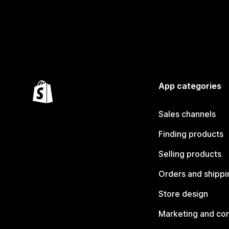
App categories
Sales channels
Finding products
Selling products
Orders and shippi
Store design
Marketing and co