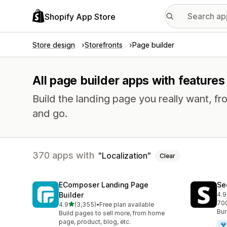
Shopify App Store
Store design
Storefronts
Page builder
All page builder apps with features 
Build the landing page you really want, fr
and go.
370 apps with
Localization
Clear
EComposer Landing Page
Se
Builder
4.9
270
700
out of 5 stars
4.9
(3,355)
•
Free plan available
3355 total reviews
Bun
Build pages to sell more, from home
page, product, blog, etc.