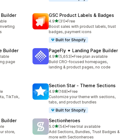
 Builder
GSC Product Labels & Badges
out of 5 stars
able
4.9
(31)
•
Free
31 total reviews
onverting
Boost sales with product labels, trust
s
badges, payment icons
Built for Shopify
 Builder
PageFly ✦ Landing Page Builder
out of 5 stars
ilable
4.9
(5,653)
•
Free plan available
5653 total reviews
ing page
Build CRO-focused homepages,
landing & product pages, no code
Section Star ‑ Theme Sections
out of 5 stars
le
4.9
(168)
•
Free
168 total reviews
ta, TikTok,
Customize your theme with sections,
tabs, and product bundles
Built for Shopify
 Builder
Sectionheroes
out of 5 stars
ble
5.0
(54)
•
Free trial available
54 total reviews
ur store,
Add Sections, Bundles, Trust Badges &
more with Sectionheroes