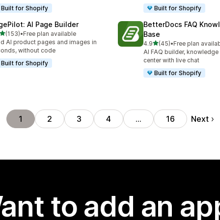
Built for Shopify
Built for Shopify
gePilot: AI Page Builder
BetterDocs FAQ Know
out of 5 stars
(153)
•
Free plan available
Base
 total reviews
ld AI product pages and images in
out of 5 stars
4.9
(45)
•
Free plan availa
45 total reviews
onds, without code
AI FAQ builder, knowledge
center with live chat
Built for Shopify
Built for Shopify
Next
1
2
3
4
…
16
ant to add an ap