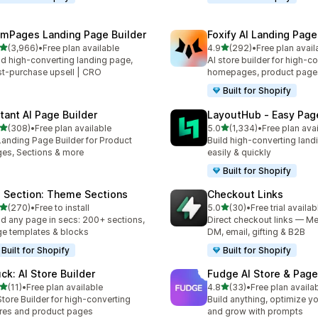
mPages Landing Page Builder
Foxify AI Landing Page
out of 5 stars
out of 5 stars
(3,966)
•
Free plan available
4.9
(292)
•
Free plan avail
6 total reviews
292 total reviews
ld high-converting landing page,
AI store builder for high-c
t-purchase upsell | CRO
homepages, product page
Built for Shopify
stant AI Page Builder
LayoutHub ‑ Easy Page
out of 5 stars
out of 5 stars
(308)
•
Free plan available
5.0
(1,334)
•
Free plan ava
 total reviews
1334 total reviews
Landing Page Builder for Product
Build high-converting land
es, Sections & more
easily & quickly
Built for Shopify
 Section: Theme Sections
Checkout Links
out of 5 stars
out of 5 stars
(270)
•
Free to install
5.0
(30)
•
Free trial availab
 total reviews
30 total reviews
ld any page in secs: 200+ sections,
Direct checkout links — Me
e templates & blocks
DM, email, gifting & B2B
Built for Shopify
Built for Shopify
uck: AI Store Builder
Fudge AI Store & Page
out of 5 stars
out of 5 stars
(11)
•
Free plan available
4.8
(33)
•
Free plan availa
total reviews
33 total reviews
Store Builder for high-converting
Build anything, optimize yo
res and product pages
and grow with prompts