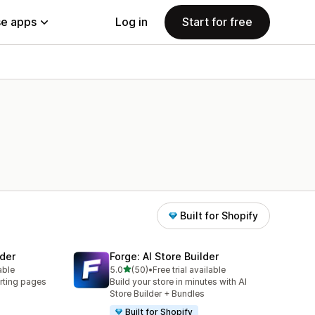
e apps
Log in
Start for free
Built for Shopify
der
Forge: AI Store Builder
out of 5 stars
able
5.0
(50)
•
Free trial available
50 total reviews
rting pages
Build your store in minutes with AI
Store Builder + Bundles
Built for Shopify