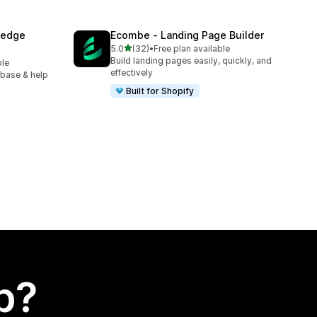
ledge
Ecombe ‑ Landing Page Builder
out of 5 stars
5.0
(32)
•
Free plan available
32 total reviews
Build landing pages easily, quickly, and
ble
effectively
 base & help
Built for Shopify
p?