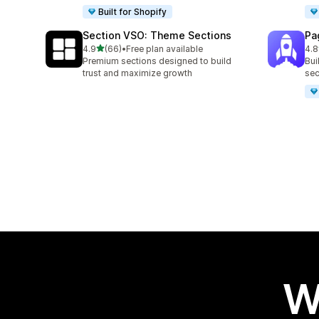
Built for Shopify
Section VSO: Theme Sections
Pa
out of 5 stars
4.9
(66)
•
Free plan available
4.8
66 total reviews
153
Premium sections designed to build
Bui
trust and maximize growth
sec
W