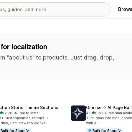
Brows
for localization
om "about us" to products. Just drag, drop,
ction Store: Theme Sections
Omnise ✧ AI Page Buil
out of 5 stars
out of 5 stars
(2,703)
•
Free to install
4.9
(857)
•
Free plan avail
3 total reviews
857 total reviews
+ Customisable Sections. +
Turn ideas into high-conve
dles, Cart Drawer & Blocks
with AI.
Built for Shopify
Built for Shopify