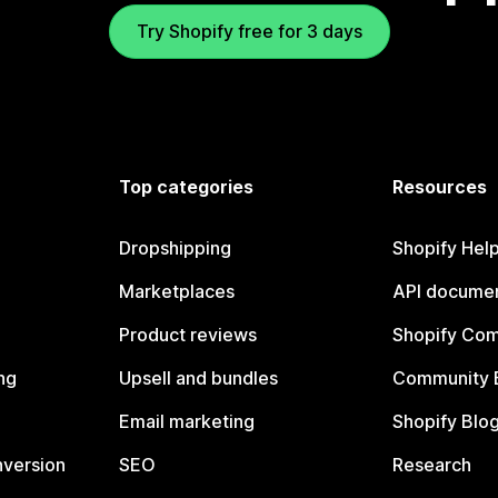
Try Shopify free for 3 days
Top categories
Resources
Dropshipping
Shopify Hel
Marketplaces
API documen
Product reviews
Shopify Co
ng
Upsell and bundles
Community 
Email marketing
Shopify Blo
nversion
SEO
Research