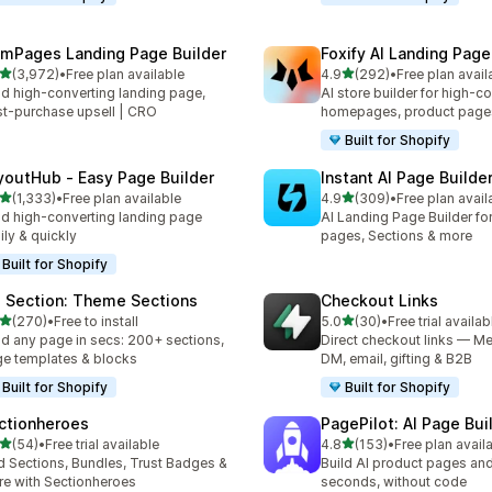
mPages Landing Page Builder
Foxify AI Landing Page
out of 5 stars
out of 5 stars
(3,972)
•
Free plan available
4.9
(292)
•
Free plan avail
2 total reviews
292 total reviews
ld high-converting landing page,
AI store builder for high-c
t-purchase upsell | CRO
homepages, product page
Built for Shopify
youtHub ‑ Easy Page Builder
Instant AI Page Builde
out of 5 stars
out of 5 stars
(1,333)
•
Free plan available
4.9
(309)
•
Free plan avail
3 total reviews
309 total reviews
ld high-converting landing page
AI Landing Page Builder fo
ily & quickly
pages, Sections & more
Built for Shopify
 Section: Theme Sections
Checkout Links
out of 5 stars
out of 5 stars
(270)
•
Free to install
5.0
(30)
•
Free trial availab
 total reviews
30 total reviews
ld any page in secs: 200+ sections,
Direct checkout links — Me
e templates & blocks
DM, email, gifting & B2B
Built for Shopify
Built for Shopify
ctionheroes
PagePilot: AI Page Bui
out of 5 stars
out of 5 stars
(54)
•
Free trial available
4.8
(153)
•
Free plan avail
total reviews
153 total reviews
 Sections, Bundles, Trust Badges &
Build AI product pages an
e with Sectionheroes
seconds, without code