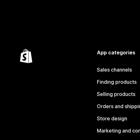
App categories
Sales channels
Finding products
Selling products
Orders and shippi
Store design
Marketing and co