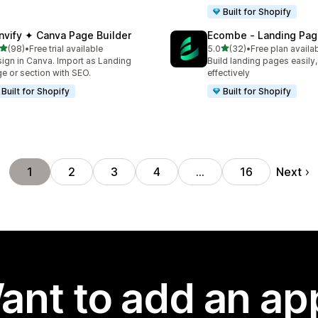
Built for Shopify
nvify ✦ Canva Page Builder
Ecombe ‑ Landing Pag
out of 5 stars
out of 5 stars
(98)
•
Free trial available
5.0
(32)
•
Free plan availa
total reviews
32 total reviews
ign in Canva. Import as Landing
Build landing pages easily,
e or section with SEO.
effectively
Built for Shopify
Built for Shopify
Next
1
2
3
4
…
16
ant to add an ap