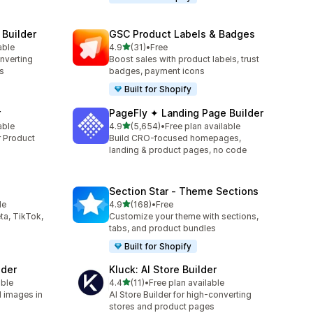
 Builder
GSC Product Labels & Badges
out of 5 stars
able
4.9
(31)
•
Free
31 total reviews
onverting
Boost sales with product labels, trust
s
badges, payment icons
Built for Shopify
r
PageFly ✦ Landing Page Builder
out of 5 stars
able
4.9
(5,654)
•
Free plan available
5654 total reviews
r Product
Build CRO-focused homepages,
landing & product pages, no code
Section Star ‑ Theme Sections
out of 5 stars
le
4.9
(168)
•
Free
168 total reviews
ta, TikTok,
Customize your theme with sections,
tabs, and product bundles
Built for Shopify
lder
Kluck: AI Store Builder
out of 5 stars
able
4.4
(11)
•
Free plan available
11 total reviews
d images in
AI Store Builder for high-converting
stores and product pages