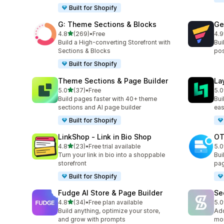
Built for Shopify
G: Theme Sections & Blocks
Ge
out of 5 stars
4.8
(269)
•
Free
4.9
269 total reviews
397
Build a High-converting Storefront with
Bui
Sections & Blocks
pos
Built for Shopify
Theme Sections & Page Builder
La
out of 5 stars
5.0
(37)
•
Free
5.0
37 total reviews
133
Build pages faster with 40+ theme
Bui
sections and AI page builder
eas
Built for Shopify
LinkShop ‑ Link in Bio Shop
OT
out of 5 stars
4.8
(23)
•
Free trial available
5.0
23 total reviews
270
Turn your link in bio into a shoppable
Bui
storefront
pag
Built for Shopify
Fudge AI Store & Page Builder
Se
out of 5 stars
4.8
(34)
•
Free plan available
5.0
34 total reviews
54 
Build anything, optimize your store,
Add
and grow with prompts
mor