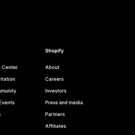
Shopify
p Center
About
tation
Careers
mmunity
Investors
Events
Press and media
g
Partners
Affiliates