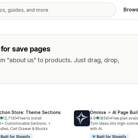
Brows
 for save pages
om "about us" to products. Just drag, drop,
ction Store: Theme Sections
Omnise ✧ AI Page Buil
out of 5 stars
out of 5 stars
(2,716)
•
Free to install
4.9
(856)
•
Free plan avail
6 total reviews
856 total reviews
+ Customisable Sections. +
Turn ideas into high-conve
dles, Cart Drawer & Blocks
with AI.
Built for Shopify
Built for Shopify