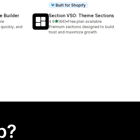
Built for Shopify
e Builder
Section VSO: Theme Sections
out of 5 stars
ble
4.9
(66)
•
Free plan available
66 total reviews
 quickly, and
Premium sections designed to build
trust and maximize growth
p?