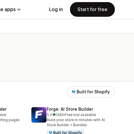
e apps
Log in
Start for free
Built for Shopify
der
Forge: AI Store Builder
out of 5 stars
able
5.0
(48)
•
Free trial available
48 total reviews
rting pages
Build your store in minutes with AI
Store Builder + Bundles
Built for Shopify