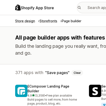
Shopify App Store
Store design
Storefronts
Page builder
All page builder apps with features
Build the landing page you really want, fr
and go.
371 apps with
Save pages
Clear
EComposer Landing Page
Se
Builder
4.9
271
700
out of 5 stars
4.9
(3,358)
•
Free plan available
3358 total reviews
Bun
Build pages to sell more, from home
page, product, blog, etc.