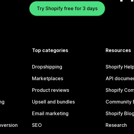
Try Shopify free for 3 days
Top categories
Resources
Dropshipping
Shopify Hel
Marketplaces
API documen
Product reviews
Shopify Co
ng
Upsell and bundles
Community 
Email marketing
Shopify Blo
nversion
SEO
Research