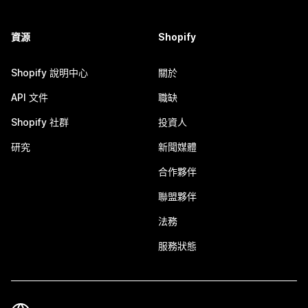
資源
Shopify
Shopify 說明中心
關於
API 文件
職缺
Shopify 社群
投資人
研究
新聞媒體
合作夥伴
聯盟夥伴
法務
服務狀態