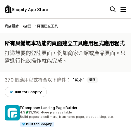
Shopify App Store
商店設計
店面
頁面建立工具
所有具備範本功能的頁面建立工具應用程式應用程式
打造想要的登陸頁面，例如商家介紹或產品頁面。只
需進行拖放操作就能完成。
370 個應用程式符合以下條件：
範本
清除
Built for Shopify
EComposer Landing Page Builder
滿分 5 顆星
4.9
(3,356)
•
Free plan available
共有 3356 則評價
Build pages to sell more, from home page, product, blog, etc.
Built for Shopify