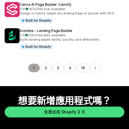
Canva AI Page Builder: Canvify
滿分 5 顆星
4.8
(97)
•
Free trial available
共有 97 則評價
Design in Canva. Import as Landing Page or section with SEO.
Built for Shopify
Ecombe ‑ Landing Page Builder
滿分 5 顆星
5.0
(32)
•
Free plan available
共有 32 則評價
Build landing pages easily, quickly, and effectively
Built for Shopify
1
2
3
4
16
想要新增應用程式嗎？
免費試用 Shopify 3 天