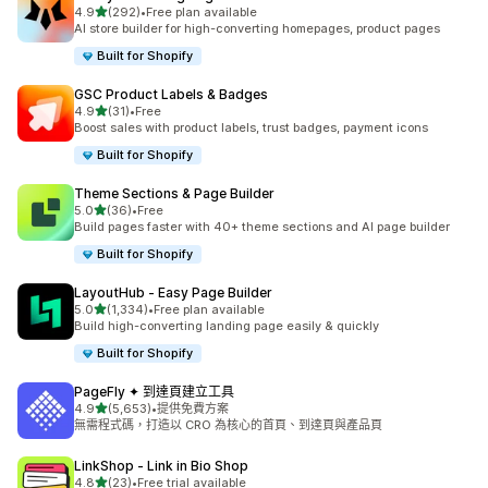
滿分 5 顆星
4.9
(292)
•
Free plan available
共有 292 則評價
AI store builder for high-converting homepages, product pages
Built for Shopify
GSC Product Labels & Badges
滿分 5 顆星
4.9
(31)
•
Free
共有 31 則評價
Boost sales with product labels, trust badges, payment icons
Built for Shopify
Theme Sections & Page Builder
滿分 5 顆星
5.0
(36)
•
Free
共有 36 則評價
Build pages faster with 40+ theme sections and AI page builder
Built for Shopify
LayoutHub ‑ Easy Page Builder
滿分 5 顆星
5.0
(1,334)
•
Free plan available
共有 1334 則評價
Build high-converting landing page easily & quickly
Built for Shopify
PageFly ✦ 到達頁建立工具
滿分 5 顆星
4.9
(5,653)
•
提供免費方案
共有 5653 則評價
無需程式碼，打造以 CRO 為核心的首頁、到達頁與產品頁
LinkShop ‑ Link in Bio Shop
滿分 5 顆星
4.8
(23)
•
Free trial available