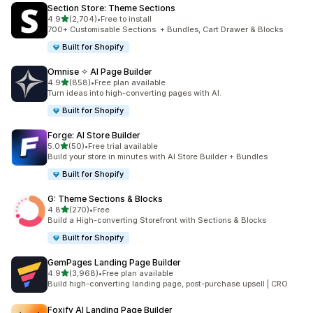
Section Store: Theme Sections
滿分 5 顆星
4.9
(2,704)
•
Free to install
共有 2704 則評價
700+ Customisable Sections. + Bundles, Cart Drawer & Blocks
Built for Shopify
Omnise ✧ AI Page Builder
滿分 5 顆星
4.9
(858)
•
Free plan available
共有 858 則評價
Turn ideas into high-converting pages with AI.
Built for Shopify
Forge: AI Store Builder
滿分 5 顆星
5.0
(50)
•
Free trial available
共有 50 則評價
Build your store in minutes with AI Store Builder + Bundles
Built for Shopify
G: Theme Sections & Blocks
滿分 5 顆星
4.8
(270)
•
Free
共有 270 則評價
Build a High-converting Storefront with Sections & Blocks
Built for Shopify
GemPages Landing Page Builder
滿分 5 顆星
4.9
(3,968)
•
Free plan available
共有 3968 則評價
Build high-converting landing page, post-purchase upsell | CRO
Foxify AI Landing Page Builder