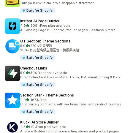
共有 23 則評價
Turn your link in bio into a shoppable storefront
Built for Shopify
Instant AI Page Builder
滿分 5 顆星
4.9
(309)
•
Free plan available
共有 309 則評價
AI Landing Page Builder for Product pages, Sections & more
OT Section: Theme Sections
滿分 5 顆星
5.0
(270)
•
免費安裝
共有 270 則評價
200+ 即用型高級主題區塊、模板與模組
Built for Shopify
Checkout Links
滿分 5 顆星
5.0
(30)
•
Free trial available
共有 30 則評價
Direct checkout links — Meta, TikTok, DM, email, gifting & B2B
Built for Shopify
Section Star ‑ Theme Sections
滿分 5 顆星
4.9
(168)
•
Free
共有 168 則評價
Customize your theme with sections, tabs, and product bundles
Built for Shopify
Kluck: AI Store Builder
滿分 5 顆星
4.5
(11)
•
Free plan available
共有 11 則評價
AI Store Builder for high-converting stores and product pages