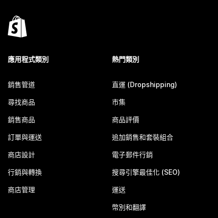
應用程式類別
熱門類別
銷售管道
直運 (Dropshipping)
尋找商品
市集
銷售商品
商品評價
訂單與運送
追加銷售和套裝組合
商店設計
電子郵件行銷
行銷與轉換
搜尋引擎最佳化 (SEO)
商店管理
運送
幣別和翻譯