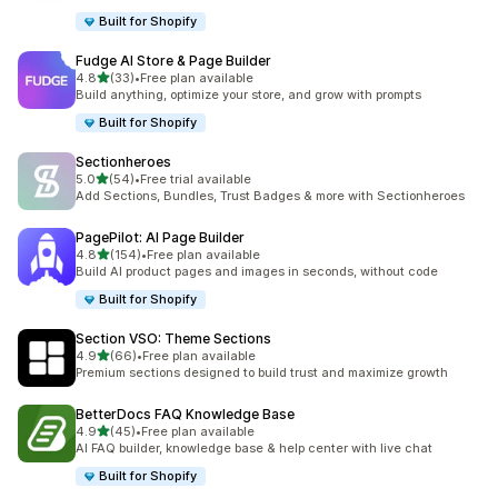
Built for Shopify
Fudge AI Store & Page Builder
滿分 5 顆星
4.8
(33)
•
Free plan available
共有 33 則評價
Build anything, optimize your store, and grow with prompts
Built for Shopify
Sectionheroes
滿分 5 顆星
5.0
(54)
•
Free trial available
共有 54 則評價
Add Sections, Bundles, Trust Badges & more with Sectionheroes
PagePilot: AI Page Builder
滿分 5 顆星
4.8
(154)
•
Free plan available
共有 154 則評價
Build AI product pages and images in seconds, without code
Built for Shopify
Section VSO: Theme Sections
滿分 5 顆星
4.9
(66)
•
Free plan available
共有 66 則評價
Premium sections designed to build trust and maximize growth
BetterDocs FAQ Knowledge Base
滿分 5 顆星
4.9
(45)
•
Free plan available
共有 45 則評價
AI FAQ builder, knowledge base & help center with live chat
Built for Shopify