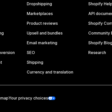
Dropshipping
Shopify Hel
Marketplaces
API documen
Product reviews
Shopify Co
ng
Upsell and bundles
Community 
Email marketing
Shopify Blo
nversion
SEO
Research
t
Shipping
Currency and translation
emap
Your privacy choices