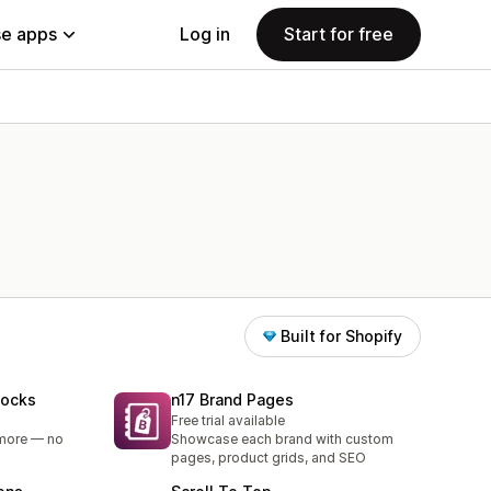
e apps
Log in
Start for free
Built for Shopify
locks
n17 Brand Pages
Free trial available
 more — no
Showcase each brand with custom
pages, product grids, and SEO