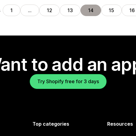
s
1
…
12
13
14
15
16
ant to add an ap
Try Shopify free for 3 days
Top categories
Resources