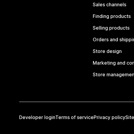
Sales channels
Finding products
Selling products
Orders and shippi
Store design
Marketing and co
Store managemen
Developer login
Terms of service
Privacy policy
Sit