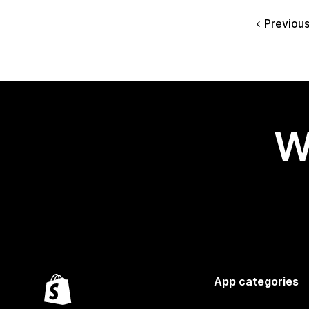
Previou
W
App categories