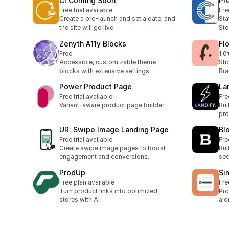
CI Coming Soon
Pr
Free trial available
Fre
Create a pre-launch and set a date, and
Sta
the site will go live
Sto
Zenyth A11y Blocks
Fl
Free
1.0
1 t
Accessible, customizable theme
Sho
blocks with extensive settings.
Br
Power Product Page
La
Free trial available
Fre
Variant-aware product page builder
Bui
pro
UR: Swipe Image Landing Page
Bl
Free trial available
Fre
Create swipe image pages to boost
Bui
engagement and conversions.
sec
ProdUp
Si
Free plan available
Fre
Turn product links into optimized
Pro
stores with AI
a d