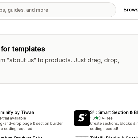
Brows
 for templates
om "about us" to products. Just drag, drop,
eminify by Tiwaa
S² : Smart Section & B
out of 5 stars
e trial available
1.0
(1)
•
Free
1 total reviews
g-and-drop page & section builder
Create sections, blocks &
o coding required
coding needed!