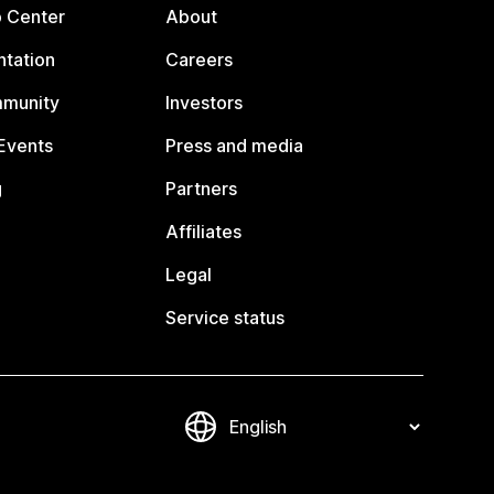
p Center
About
tation
Careers
mmunity
Investors
Events
Press and media
g
Partners
Affiliates
Legal
Service status