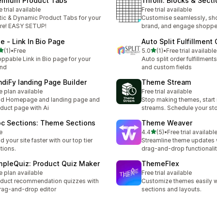
emium Product Tabs
Trifolii: Blocks & Sect
e trial available
Free trial available
tic & Dynamic Product Tabs for your
Customise seamlessly, sh
re! EASY SETUP!
brand, and engage shoppe
oe ‑ Link In Bio Page
Auto Split Fulfillment
out of 5 stars
out of 5 stars
(1)
•
Free
5.0
(1)
•
Free trial available
otal reviews
1 total reviews
ppable Link in Bio page for your
Auto split order fulfillments
and
and custom fields
ndiFy landing Page Builder
Theme Stream
e plan available
Free trial available
ld Homepage and landing page and
Stop making themes, start
duct page with Ai
streams. Schedule your st
oc Sections: Theme Sections
Theme Weaver
out of 5 stars
e
4.4
(5)
•
Free trial availabl
5 total reviews
ld your site faster with our top tier
Streamline theme updates 
tions.
drag-and-drop functionali
mpleQuiz: Product Quiz Maker
ThemeFlex
e plan available
Free trial available
duct recommendation quizzes with
Customize themes easily wi
rag-and-drop editor
sections and layouts.