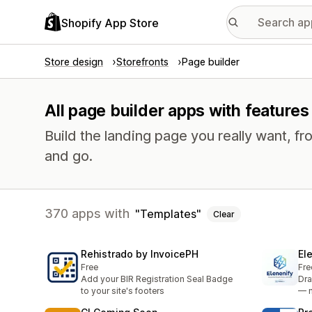
Shopify App Store
Store design
Storefronts
Page builder
All page builder apps with features
Build the landing page you really want, fr
and go.
370 apps with
Templates
Clear
Rehistrado by InvoicePH
El
Free
Fre
Add your BIR Registration Seal Badge
Dra
to your site's footers
— n