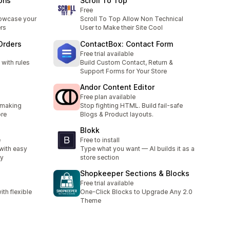
ions
Scroll To Top
Free
owcase your
Scroll To Top Allow Non Technical
rs
User to Make their Site Cool
 Orders
ContactBox: Contact Form
Free trial available
 with rules
Build Custom Contact, Return &
Support Forms for Your Store
Andor Content Editor
Free plan available
 making
Stop fighting HTML. Build fail-safe
ore
Blogs & Product layouts.
Blokk
e
Free to install
with easy
Type what you want — AI builds it as a
ty
store section
Shopkeeper Sections & Blocks
Free trial available
th flexible
One-Click Blocks to Upgrade Any 2.0
Theme