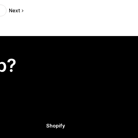
Next
p?
Shopify