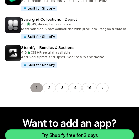
Build landing pages easily, quickly, and effectively
Built for Shopify
Supergrid Collections ‑ Depict
out of 5 stars
4.5
(42)
•
Free plan available
42 total reviews
Merchandise & sort collections with products, images & videos.
Built for Shopify
Sternify ‑ Bundles & Sections
out of 5 stars
4.8
(39)
•
Free trial available
39 total reviews
Add Socialproof and upsell Sections to any theme
Built for Shopify
1
2
3
4
16
Want to add an app?
Try Shopify free for 3 days