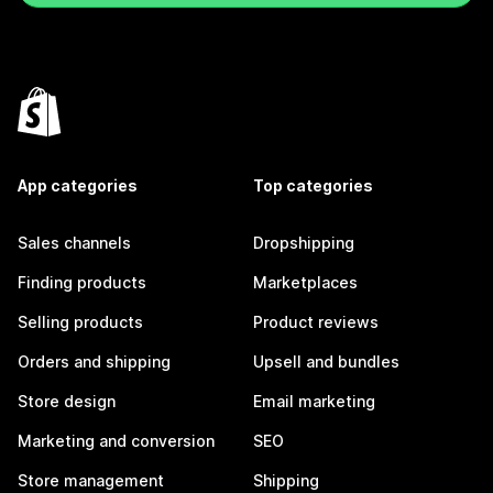
App categories
Top categories
Sales channels
Dropshipping
Finding products
Marketplaces
Selling products
Product reviews
Orders and shipping
Upsell and bundles
Store design
Email marketing
Marketing and conversion
SEO
Store management
Shipping