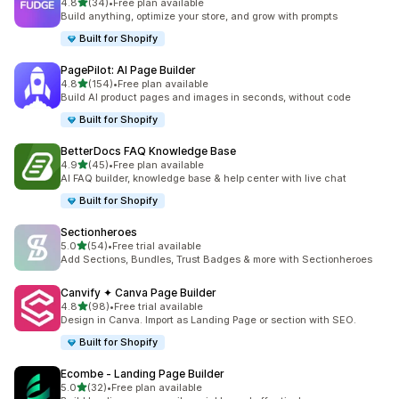
out of 5 stars
4.8
(34)
•
Free plan available
34 total reviews
Build anything, optimize your store, and grow with prompts
Built for Shopify
PagePilot: AI Page Builder
out of 5 stars
4.8
(154)
•
Free plan available
154 total reviews
Build AI product pages and images in seconds, without code
Built for Shopify
BetterDocs FAQ Knowledge Base
out of 5 stars
4.9
(45)
•
Free plan available
45 total reviews
AI FAQ builder, knowledge base & help center with live chat
Built for Shopify
Sectionheroes
out of 5 stars
5.0
(54)
•
Free trial available
54 total reviews
Add Sections, Bundles, Trust Badges & more with Sectionheroes
Canvify ✦ Canva Page Builder
out of 5 stars
4.8
(98)
•
Free trial available
98 total reviews
Design in Canva. Import as Landing Page or section with SEO.
Built for Shopify
Ecombe ‑ Landing Page Builder
out of 5 stars
5.0
(32)
•
Free plan available
32 total reviews