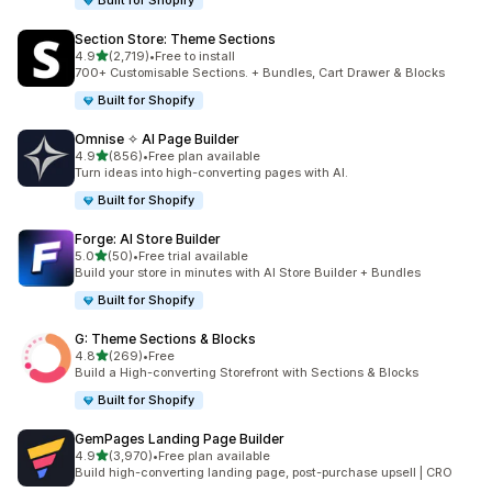
Built for Shopify
Section Store: Theme Sections
out of 5 stars
4.9
(2,719)
•
Free to install
2719 total reviews
700+ Customisable Sections. + Bundles, Cart Drawer & Blocks
Built for Shopify
Omnise ✧ AI Page Builder
out of 5 stars
4.9
(856)
•
Free plan available
856 total reviews
Turn ideas into high-converting pages with AI.
Built for Shopify
Forge: AI Store Builder
out of 5 stars
5.0
(50)
•
Free trial available
50 total reviews
Build your store in minutes with AI Store Builder + Bundles
Built for Shopify
G: Theme Sections & Blocks
out of 5 stars
4.8
(269)
•
Free
269 total reviews
Build a High-converting Storefront with Sections & Blocks
Built for Shopify
GemPages Landing Page Builder
out of 5 stars
4.9
(3,970)
•
Free plan available
3970 total reviews
Build high-converting landing page, post-purchase upsell | CRO