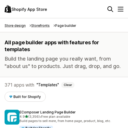
Shopify App Store
Store design
Storefronts
Page builder
All page builder apps with features for
templates
Build the landing page you really want, from
"about us" to products. Just drag, drop, and go.
371 apps with
Templates
Clear
Built for Shopify
EComposer Landing Page Builder
out of 5 stars
4.9
(3,356)
•
Free plan available
3356 total reviews
Build pages to sell more, from home page, product, blog, etc.