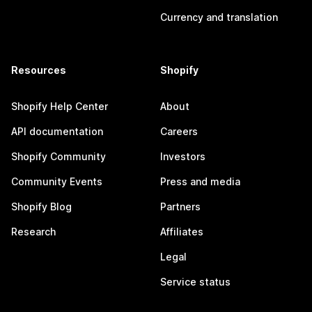
Currency and translation
Resources
Shopify
Shopify Help Center
About
API documentation
Careers
Shopify Community
Investors
Community Events
Press and media
Shopify Blog
Partners
Research
Affiliates
Legal
Service status