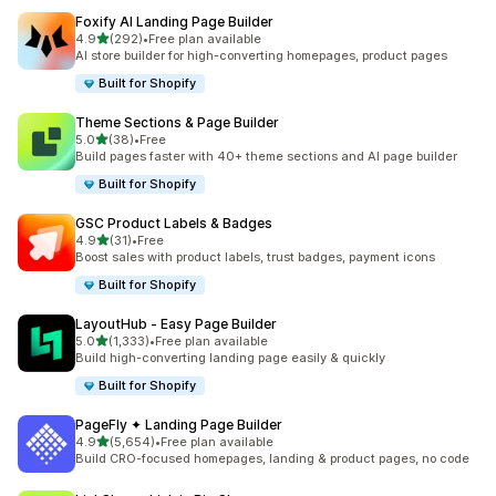
Foxify AI Landing Page Builder
out of 5 stars
4.9
(292)
•
Free plan available
292 total reviews
AI store builder for high-converting homepages, product pages
Built for Shopify
Theme Sections & Page Builder
out of 5 stars
5.0
(38)
•
Free
38 total reviews
Build pages faster with 40+ theme sections and AI page builder
Built for Shopify
GSC Product Labels & Badges
out of 5 stars
4.9
(31)
•
Free
31 total reviews
Boost sales with product labels, trust badges, payment icons
Built for Shopify
LayoutHub ‑ Easy Page Builder
out of 5 stars
5.0
(1,333)
•
Free plan available
1333 total reviews
Build high-converting landing page easily & quickly
Built for Shopify
PageFly ✦ Landing Page Builder
out of 5 stars
4.9
(5,654)
•
Free plan available
5654 total reviews
Build CRO-focused homepages, landing & product pages, no code