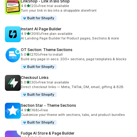
LinkShop ‑ Link in Bio Shop
out of 5 stars
4.8
(23)
•
Free trial available
23 total reviews
Turn your link in bio into a shoppable storefront
Built for Shopify
Instant AI Page Builder
out of 5 stars
4.9
(309)
•
Free plan available
309 total reviews
AI Landing Page Builder for Product pages, Sections & more
OT Section: Theme Sections
out of 5 stars
5.0
(270)
•
Free to install
270 total reviews
Build any page in secs: 200+ sections, page templates & blocks
Built for Shopify
Checkout Links
out of 5 stars
5.0
(30)
•
Free trial available
30 total reviews
Direct checkout links — Meta, TikTok, DM, email, gifting & B2B
Built for Shopify
Section Star ‑ Theme Sections
out of 5 stars
4.9
(168)
•
Free
168 total reviews
Customize your theme with sections, tabs, and product bundles
Built for Shopify
Fudge AI Store & Page Builder