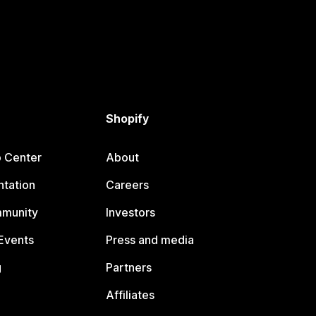
Shopify
p Center
About
tation
Careers
mmunity
Investors
Events
Press and media
g
Partners
Affiliates