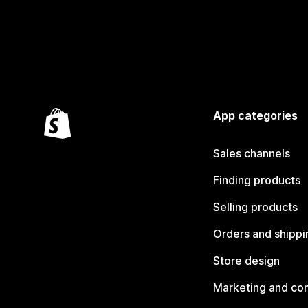
App categories
Sales channels
Finding products
Selling products
Orders and shippi
Store design
Marketing and co