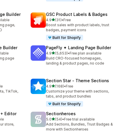
e Builder
GSC Product Labels & Badges
out of 5 stars
ilable
4.9
(31)
•
Free
31 total reviews
ing page,
Boost sales with product labels, trust
RO
badges, payment icons
Built for Shopify
 Builder
PageFly ✦ Landing Page Builder
out of 5 stars
ilable
4.9
(5,653)
•
Free plan available
5653 total reviews
ing page
Build CRO-focused homepages,
landing & product pages, no code
Section Star ‑ Theme Sections
out of 5 stars
le
4.9
(168)
•
Free
168 total reviews
ta, TikTok,
Customize your theme with sections,
tabs, and product bundles
Built for Shopify
+ Editor
Sectionheroes
out of 5 stars
ble
5.0
(54)
•
Free trial available
54 total reviews
ur store,
Add Sections, Bundles, Trust Badges &
more with Sectionheroes