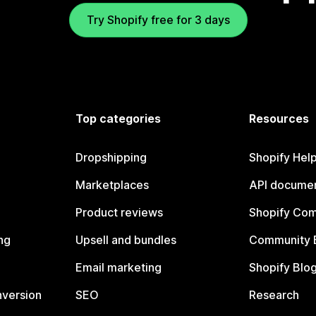
Try Shopify free for 3 days
Top categories
Resources
Dropshipping
Shopify Hel
Marketplaces
API documen
Product reviews
Shopify Co
ng
Upsell and bundles
Community 
Email marketing
Shopify Blo
nversion
SEO
Research