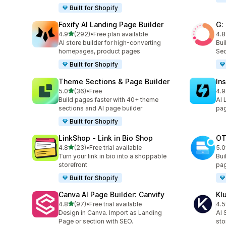
Built for Shopify
Foxify AI Landing Page Builder
G:
out of 5 stars
4.9
(292)
•
Free plan available
4.8
292 total reviews
270
AI store builder for high-converting
Bui
homepages, product pages
Sec
Built for Shopify
Theme Sections & Page Builder
In
out of 5 stars
5.0
(36)
•
Free
4.9
36 total reviews
308
Build pages faster with 40+ theme
AI 
sections and AI page builder
pag
Built for Shopify
LinkShop ‑ Link in Bio Shop
OT
out of 5 stars
4.8
(23)
•
Free trial available
5.0
23 total reviews
270
Turn your link in bio into a shoppable
Bui
storefront
pag
Built for Shopify
Canva AI Page Builder: Canvify
Kl
out of 5 stars
4.8
(97)
•
Free trial available
4.5
97 total reviews
11 
Design in Canva. Import as Landing
AI 
Page or section with SEO.
sto