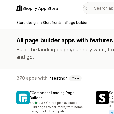
Shopify App Store
Store design
Storefronts
Page builder
All page builder apps with features 
Build the landing page you really want, fr
and go.
370 apps with
Testing
Clear
EComposer Landing Page
Se
Builder
4.9
270
700
out of 5 stars
4.9
(3,355)
•
Free plan available
3355 total reviews
Bun
Build pages to sell more, from home
page, product, blog, etc.