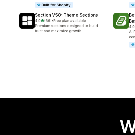
Built for Shopify
Section VSO: Theme Sections
Be
out of 5 stars
4.9
(66)
•
Free plan available
Ba
66 total reviews
Premium sections designed to build
4.9
45 
trust and maximize growth
AI 
cen
W