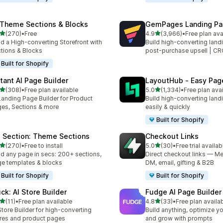
 Theme Sections & Blocks
GemPages Landing Pag
out of 5 stars
out of 5 stars
(270)
•
Free
4.9
(3,966)
•
Free plan ava
 total reviews
3966 total reviews
ld a High-converting Storefront with
Build high-converting land
tions & Blocks
post-purchase upsell | C
Built for Shopify
stant AI Page Builder
LayoutHub ‑ Easy Page
out of 5 stars
out of 5 stars
(308)
•
Free plan available
5.0
(1,334)
•
Free plan ava
 total reviews
1334 total reviews
Landing Page Builder for Product
Build high-converting land
es, Sections & more
easily & quickly
Built for Shopify
 Section: Theme Sections
Checkout Links
out of 5 stars
out of 5 stars
(270)
•
Free to install
5.0
(30)
•
Free trial availab
 total reviews
30 total reviews
ld any page in secs: 200+ sections,
Direct checkout links — Me
e templates & blocks
DM, email, gifting & B2B
Built for Shopify
Built for Shopify
uck: AI Store Builder
Fudge AI Page Builder 
out of 5 stars
out of 5 stars
(11)
•
Free plan available
4.8
(33)
•
Free plan availa
total reviews
33 total reviews
Store Builder for high-converting
Build anything, optimize yo
res and product pages
and grow with prompts