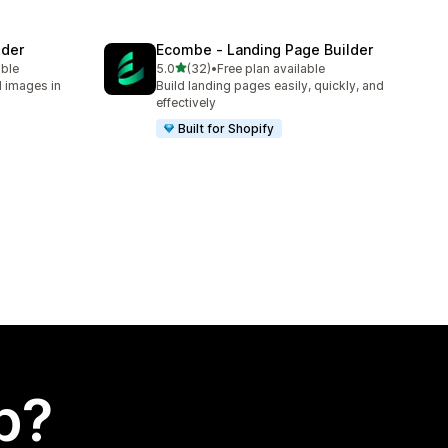
lder
Ecombe ‑ Landing Page Builder
out of 5 stars
able
5.0
(32)
•
Free plan available
32 total reviews
d images in
Build landing pages easily, quickly, and
effectively
Built for Shopify
p?