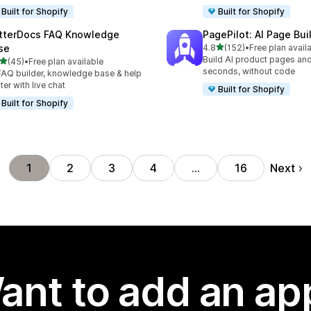
Built for Shopify
Built for Shopify
tterDocs FAQ Knowledge
PagePilot: AI Page Bui
out of 5 stars
se
4.8
(152)
•
Free plan avail
152 total reviews
Build AI product pages an
out of 5 stars
(45)
•
Free plan available
total reviews
seconds, without code
FAQ builder, knowledge base & help
ter with live chat
Built for Shopify
Built for Shopify
Next
1
2
3
4
…
16
ant to add an ap