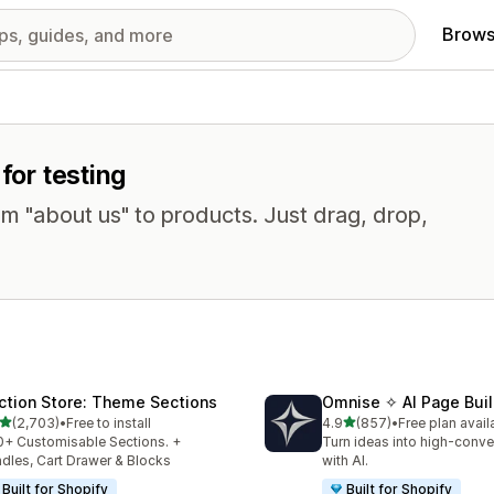
Brows
for testing
om "about us" to products. Just drag, drop,
ction Store: Theme Sections
Omnise ✧ AI Page Buil
out of 5 stars
out of 5 stars
(2,703)
•
Free to install
4.9
(857)
•
Free plan avail
3 total reviews
857 total reviews
+ Customisable Sections. +
Turn ideas into high-conve
dles, Cart Drawer & Blocks
with AI.
Built for Shopify
Built for Shopify