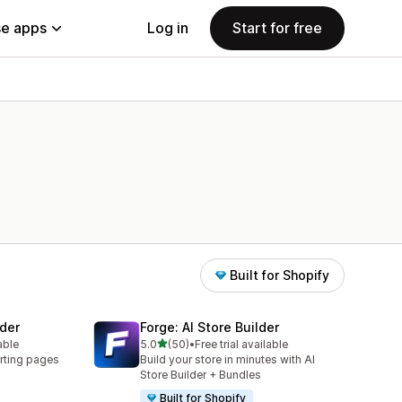
e apps
Log in
Start for free
Built for Shopify
der
Forge: AI Store Builder
out of 5 stars
able
5.0
(50)
•
Free trial available
50 total reviews
rting pages
Build your store in minutes with AI
Store Builder + Bundles
Built for Shopify