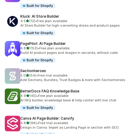
Built for Shopify
Kluck: AI Store Builder
별 5개 중
4.5
(12)
•
Free plan available
총 리뷰 12개
AI Store Builder for high-converting stores and product pages
Built for Shopify
PagePilot: AI Page Builder
별 5개 중
4.8
(153)
•
Free plan available
총 리뷰 153개
Build AI product pages and images in seconds, without code
Built for Shopify
Sectionheroes
별 5개 중
5.0
(54)
•
Free trial available
총 리뷰 54개
Add Sections, Bundles, Trust Badges & more with Sectionheroes
BetterDocs FAQ Knowledge Base
별 5개 중
4.9
(45)
•
Free plan available
총 리뷰 45개
AI FAQ builder, knowledge base & help center with live chat
Built for Shopify
Canva AI Page Builder: Canvify
별 5개 중
4.8
(98)
•
Free trial available
총 리뷰 98개
Design in Canva. Import as Landing Page or section with SEO.