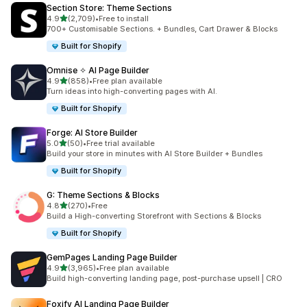
Section Store: Theme Sections
별 5개 중
4.9
(2,709)
•
Free to install
총 리뷰 2709개
700+ Customisable Sections. + Bundles, Cart Drawer & Blocks
Built for Shopify
Omnise ✧ AI Page Builder
별 5개 중
4.9
(858)
•
Free plan available
총 리뷰 858개
Turn ideas into high-converting pages with AI.
Built for Shopify
Forge: AI Store Builder
별 5개 중
5.0
(50)
•
Free trial available
총 리뷰 50개
Build your store in minutes with AI Store Builder + Bundles
Built for Shopify
G: Theme Sections & Blocks
별 5개 중
4.8
(270)
•
Free
총 리뷰 270개
Build a High-converting Storefront with Sections & Blocks
Built for Shopify
GemPages Landing Page Builder
별 5개 중
4.9
(3,965)
•
Free plan available
총 리뷰 3965개
Build high-converting landing page, post-purchase upsell | CRO
Foxify AI Landing Page Builder