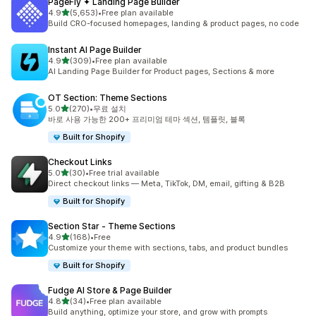
PageFly ✦ Landing Page Builder
별 5개 중
4.9
(5,653)
•
Free plan available
총 리뷰 5653개
Build CRO-focused homepages, landing & product pages, no code
Instant AI Page Builder
별 5개 중
4.9
(309)
•
Free plan available
총 리뷰 309개
AI Landing Page Builder for Product pages, Sections & more
OT Section: Theme Sections
별 5개 중
5.0
(270)
•
무료 설치
총 리뷰 270개
바로 사용 가능한 200+ 프리미엄 테마 섹션, 템플릿, 블록
Built for Shopify
Checkout Links
별 5개 중
5.0
(30)
•
Free trial available
총 리뷰 30개
Direct checkout links — Meta, TikTok, DM, email, gifting & B2B
Built for Shopify
Section Star ‑ Theme Sections
별 5개 중
4.9
(168)
•
Free
총 리뷰 168개
Customize your theme with sections, tabs, and product bundles
Built for Shopify
Fudge AI Store & Page Builder
별 5개 중
4.8
(34)
•
Free plan available
총 리뷰 34개
Build anything, optimize your store, and grow with prompts