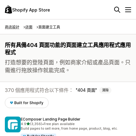
Shopify App Store
商店設計
店面
頁面建立工具
所有具備404 頁面功能的頁面建立工具應用程式應用
程式
打造想要的登陸頁面，例如商家介紹或產品頁面。只
需進行拖放操作就能完成。
370 個應用程式符合以下條件：
404 頁面
清除
Built for Shopify
EComposer Landing Page Builder
滿分 5 顆星
4.9
(3,356)
•
Free plan available
共有 3356 則評價
Build pages to sell more, from home page, product, blog, etc.