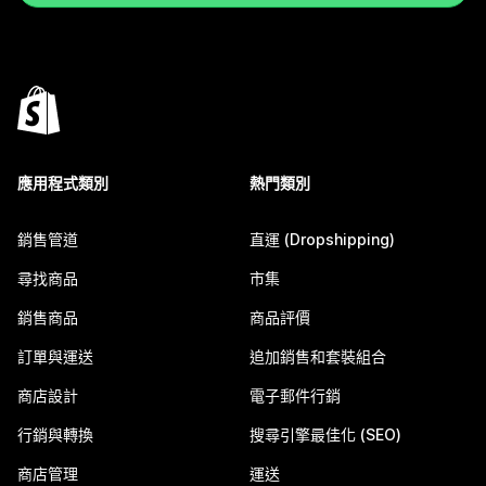
應用程式類別
熱門類別
銷售管道
直運 (Dropshipping)
尋找商品
市集
銷售商品
商品評價
訂單與運送
追加銷售和套裝組合
商店設計
電子郵件行銷
行銷與轉換
搜尋引擎最佳化 (SEO)
商店管理
運送