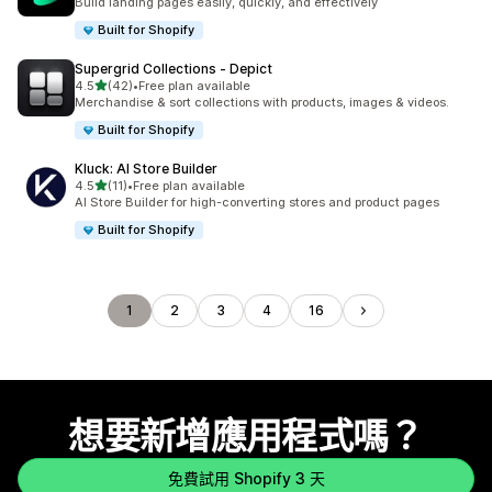
Build landing pages easily, quickly, and effectively
Built for Shopify
Supergrid Collections ‑ Depict
滿分 5 顆星
4.5
(42)
•
Free plan available
共有 42 則評價
Merchandise & sort collections with products, images & videos.
Built for Shopify
Kluck: AI Store Builder
滿分 5 顆星
4.5
(11)
•
Free plan available
共有 11 則評價
AI Store Builder for high-converting stores and product pages
Built for Shopify
1
2
3
4
16
想要新增應用程式嗎？
免費試用 Shopify 3 天