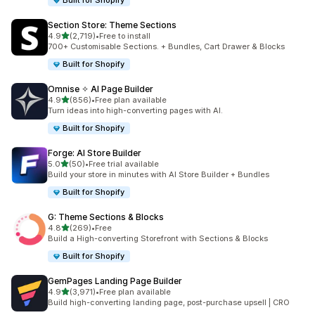
Built for Shopify
Section Store: Theme Sections
滿分 5 顆星
4.9
(2,719)
•
Free to install
共有 2719 則評價
700+ Customisable Sections. + Bundles, Cart Drawer & Blocks
Built for Shopify
Omnise ✧ AI Page Builder
滿分 5 顆星
4.9
(856)
•
Free plan available
共有 856 則評價
Turn ideas into high-converting pages with AI.
Built for Shopify
Forge: AI Store Builder
滿分 5 顆星
5.0
(50)
•
Free trial available
共有 50 則評價
Build your store in minutes with AI Store Builder + Bundles
Built for Shopify
G: Theme Sections & Blocks
滿分 5 顆星
4.8
(269)
•
Free
共有 269 則評價
Build a High-converting Storefront with Sections & Blocks
Built for Shopify
GemPages Landing Page Builder
滿分 5 顆星
4.9
(3,971)
•
Free plan available
共有 3971 則評價
Build high-converting landing page, post-purchase upsell | CRO