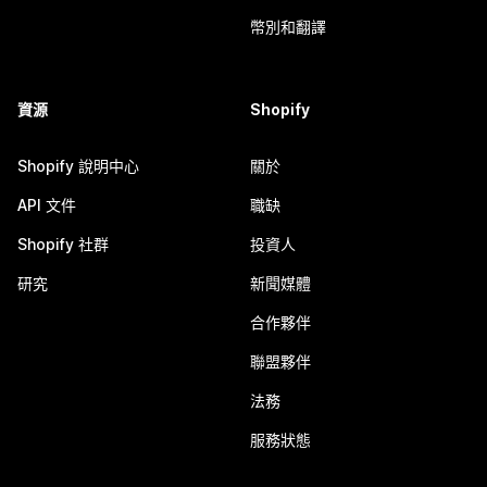
幣別和翻譯
資源
Shopify
Shopify 說明中心
關於
API 文件
職缺
Shopify 社群
投資人
研究
新聞媒體
合作夥伴
聯盟夥伴
法務
服務狀態