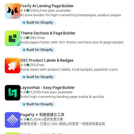
Foxify AI Landing Page Builder
滿分 5 顆星
4.9
(292)
•
Free plan available
共有 292 則評價
AI store builder for high-converting homepages, product pages
Built for Shopify
Theme Sections & Page Builder
滿分 5 顆星
5.0
(38)
•
Free
共有 38 則評價
Build pages faster with 40+ theme sections and AI page builder
Built for Shopify
GSC Product Labels & Badges
滿分 5 顆星
4.9
(31)
•
Free
共有 31 則評價
Boost sales with product labels, trust badges, payment icons
Built for Shopify
LayoutHub ‑ Easy Page Builder
滿分 5 顆星
5.0
(1,333)
•
Free plan available
共有 1333 則評價
Build high-converting landing page easily & quickly
Built for Shopify
PageFly ✦ 到達頁建立工具
滿分 5 顆星
4.9
(5,654)
•
提供免費方案
共有 5654 則評價
無需程式碼，打造以 CRO 為核心的首頁、到達頁與產品頁