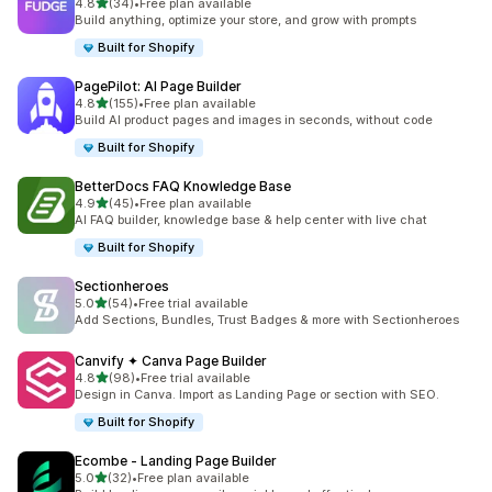
滿分 5 顆星
4.8
(34)
•
Free plan available
共有 34 則評價
Build anything, optimize your store, and grow with prompts
Built for Shopify
PagePilot: AI Page Builder
滿分 5 顆星
4.8
(155)
•
Free plan available
共有 155 則評價
Build AI product pages and images in seconds, without code
Built for Shopify
BetterDocs FAQ Knowledge Base
滿分 5 顆星
4.9
(45)
•
Free plan available
共有 45 則評價
AI FAQ builder, knowledge base & help center with live chat
Built for Shopify
Sectionheroes
滿分 5 顆星
5.0
(54)
•
Free trial available
共有 54 則評價
Add Sections, Bundles, Trust Badges & more with Sectionheroes
Canvify ✦ Canva Page Builder
滿分 5 顆星
4.8
(98)
•
Free trial available
共有 98 則評價
Design in Canva. Import as Landing Page or section with SEO.
Built for Shopify
Ecombe ‑ Landing Page Builder
滿分 5 顆星
5.0
(32)
•
Free plan available
共有 32 則評價