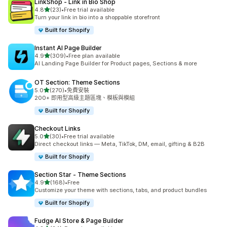
LinkShop ‑ Link in Bio Shop
滿分 5 顆星
4.8
(23)
•
Free trial available
共有 23 則評價
Turn your link in bio into a shoppable storefront
Built for Shopify
Instant AI Page Builder
滿分 5 顆星
4.9
(309)
•
Free plan available
共有 309 則評價
AI Landing Page Builder for Product pages, Sections & more
OT Section: Theme Sections
滿分 5 顆星
5.0
(270)
•
免費安裝
共有 270 則評價
200+ 即用型高級主題區塊、模板與模組
Built for Shopify
Checkout Links
滿分 5 顆星
5.0
(30)
•
Free trial available
共有 30 則評價
Direct checkout links — Meta, TikTok, DM, email, gifting & B2B
Built for Shopify
Section Star ‑ Theme Sections
滿分 5 顆星
4.9
(168)
•
Free
共有 168 則評價
Customize your theme with sections, tabs, and product bundles
Built for Shopify
Fudge AI Store & Page Builder