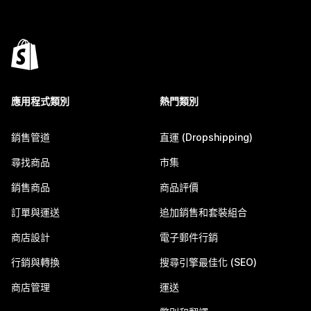
應用程式類別
熱門類別
銷售管道
直運 (Dropshipping)
尋找商品
市集
銷售商品
商品評價
訂單與運送
追加銷售和套裝組合
商店設計
電子郵件行銷
行銷與轉換
搜尋引擎最佳化 (SEO)
商店管理
運送