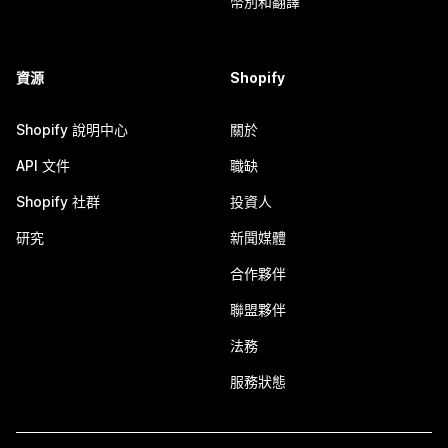
幣別和翻譯
資源
Shopify
Shopify 說明中心
關於
API 文件
職缺
Shopify 社群
投資人
研究
新聞媒體
合作夥伴
聯盟夥伴
法務
服務狀態