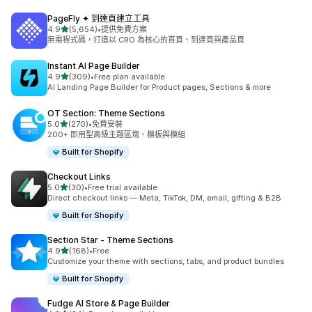
PageFly ✦ 到達頁建立工具
滿分 5 顆星
4.9
(5,654)
•
提供免費方案
共有 5654 則評價
無需程式碼，打造以 CRO 為核心的首頁、到達頁與產品頁
Instant AI Page Builder
滿分 5 顆星
4.9
(309)
•
Free plan available
共有 309 則評價
AI Landing Page Builder for Product pages, Sections & more
OT Section: Theme Sections
滿分 5 顆星
5.0
(270)
•
免費安裝
共有 270 則評價
200+ 即用型高級主題區塊、模板與模組
Built for Shopify
Checkout Links
滿分 5 顆星
5.0
(30)
•
Free trial available
共有 30 則評價
Direct checkout links — Meta, TikTok, DM, email, gifting & B2B
Built for Shopify
Section Star ‑ Theme Sections
滿分 5 顆星
4.9
(168)
•
Free
共有 168 則評價
Customize your theme with sections, tabs, and product bundles
Built for Shopify
Fudge AI Store & Page Builder