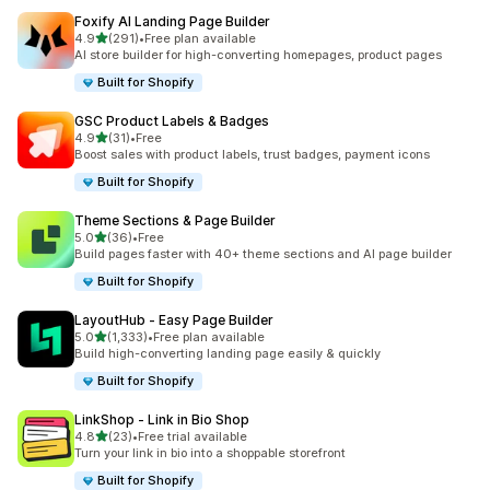
Foxify AI Landing Page Builder
滿分 5 顆星
4.9
(291)
•
Free plan available
共有 291 則評價
AI store builder for high-converting homepages, product pages
Built for Shopify
GSC Product Labels & Badges
滿分 5 顆星
4.9
(31)
•
Free
共有 31 則評價
Boost sales with product labels, trust badges, payment icons
Built for Shopify
Theme Sections & Page Builder
滿分 5 顆星
5.0
(36)
•
Free
共有 36 則評價
Build pages faster with 40+ theme sections and AI page builder
Built for Shopify
LayoutHub ‑ Easy Page Builder
滿分 5 顆星
5.0
(1,333)
•
Free plan available
共有 1333 則評價
Build high-converting landing page easily & quickly
Built for Shopify
LinkShop ‑ Link in Bio Shop
滿分 5 顆星
4.8
(23)
•
Free trial available
共有 23 則評價
Turn your link in bio into a shoppable storefront
Built for Shopify