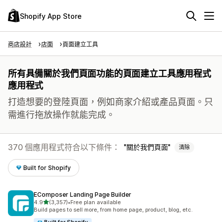
Shopify App Store
商店設計
店面
頁面建立工具
所有具備關於我們頁面功能的頁面建立工具應用程式
應用程式
打造想要的登陸頁面，例如商家介紹或產品頁面。只
需進行拖放操作就能完成。
370 個應用程式符合以下條件：
關於我們頁面
清除
Built for Shopify
EComposer Landing Page Builder
滿分 5 顆星
4.9
(3,357)
•
Free plan available
共有 3357 則評價
Build pages to sell more, from home page, product, blog, etc.