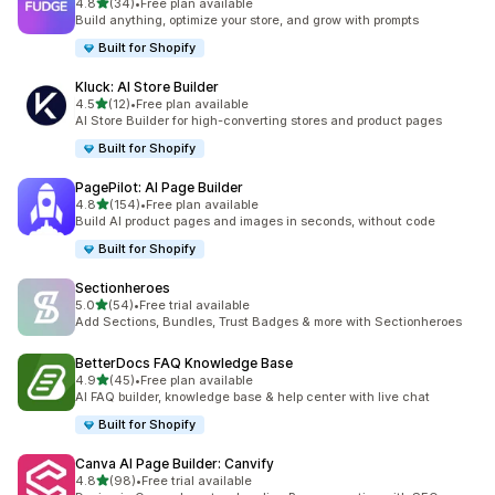
滿分 5 顆星
4.8
(34)
•
Free plan available
共有 34 則評價
Build anything, optimize your store, and grow with prompts
Built for Shopify
Kluck: AI Store Builder
滿分 5 顆星
4.5
(12)
•
Free plan available
共有 12 則評價
AI Store Builder for high-converting stores and product pages
Built for Shopify
PagePilot: AI Page Builder
滿分 5 顆星
4.8
(154)
•
Free plan available
共有 154 則評價
Build AI product pages and images in seconds, without code
Built for Shopify
Sectionheroes
滿分 5 顆星
5.0
(54)
•
Free trial available
共有 54 則評價
Add Sections, Bundles, Trust Badges & more with Sectionheroes
BetterDocs FAQ Knowledge Base
滿分 5 顆星
4.9
(45)
•
Free plan available
共有 45 則評價
AI FAQ builder, knowledge base & help center with live chat
Built for Shopify
Canva AI Page Builder: Canvify
滿分 5 顆星
4.8
(98)
•
Free trial available
共有 98 則評價