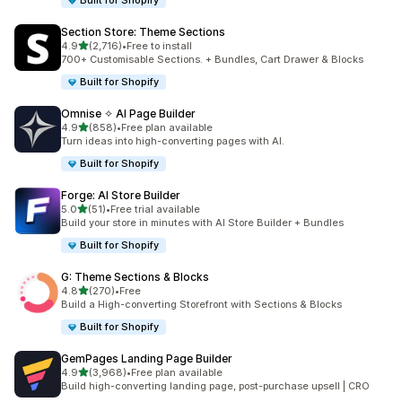
Built for Shopify
Section Store: Theme Sections
滿分 5 顆星
4.9
(2,716)
•
Free to install
共有 2716 則評價
700+ Customisable Sections. + Bundles, Cart Drawer & Blocks
Built for Shopify
Omnise ✧ AI Page Builder
滿分 5 顆星
4.9
(858)
•
Free plan available
共有 858 則評價
Turn ideas into high-converting pages with AI.
Built for Shopify
Forge: AI Store Builder
滿分 5 顆星
5.0
(51)
•
Free trial available
共有 51 則評價
Build your store in minutes with AI Store Builder + Bundles
Built for Shopify
G: Theme Sections & Blocks
滿分 5 顆星
4.8
(270)
•
Free
共有 270 則評價
Build a High-converting Storefront with Sections & Blocks
Built for Shopify
GemPages Landing Page Builder
滿分 5 顆星
4.9
(3,968)
•
Free plan available
共有 3968 則評價
Build high-converting landing page, post-purchase upsell | CRO