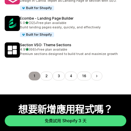
Design in Canva. Import as Landing Page or section with SEO.
Built for Shopify
Ecombe ‑ Landing Page Builder
滿分 5 顆星
5.0
(32)
•
Free plan available
共有 32 則評價
Build landing pages easily, quickly, and effectively
Built for Shopify
Section VSO: Theme Sections
滿分 5 顆星
4.9
(66)
•
Free plan available
共有 66 則評價
Premium sections designed to build trust and maximize growth
1
2
3
4
16
想要新增應用程式嗎？
免費試用 Shopify 3 天