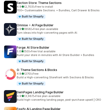
Section Store: Theme Sections
out of 5 stars
4.9
(2,703)
•
Free to install
2703 total reviews
700+ Customisable Sections. + Bundles, Cart Drawer & Blocks
Built for Shopify
Omnise ✧ AI Page Builder
out of 5 stars
4.9
(858)
•
Free plan available
858 total reviews
Turn ideas into high-converting pages with AI.
Built for Shopify
Forge: AI Store Builder
out of 5 stars
5.0
(50)
•
Free trial available
50 total reviews
Build your store in minutes with AI Store Builder + Bundles
Built for Shopify
G: Theme Sections & Blocks
out of 5 stars
4.8
(270)
•
Free
270 total reviews
Build a High-converting Storefront with Sections & Blocks
Built for Shopify
GemPages Landing Page Builder
out of 5 stars
4.9
(3,967)
•
Free plan available
3967 total reviews
Build high-converting landing page, post-purchase upsell | CRO
Foxify AI Landing Page Builder