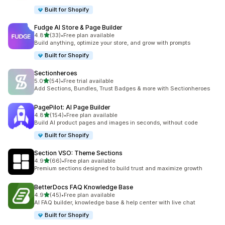
Built for Shopify
Fudge AI Store & Page Builder
out of 5 stars
4.8
(33)
•
Free plan available
33 total reviews
Build anything, optimize your store, and grow with prompts
Built for Shopify
Sectionheroes
out of 5 stars
5.0
(54)
•
Free trial available
54 total reviews
Add Sections, Bundles, Trust Badges & more with Sectionheroes
PagePilot: AI Page Builder
out of 5 stars
4.8
(154)
•
Free plan available
154 total reviews
Build AI product pages and images in seconds, without code
Built for Shopify
Section VSO: Theme Sections
out of 5 stars
4.9
(66)
•
Free plan available
66 total reviews
Premium sections designed to build trust and maximize growth
BetterDocs FAQ Knowledge Base
out of 5 stars
4.9
(45)
•
Free plan available
45 total reviews
AI FAQ builder, knowledge base & help center with live chat
Built for Shopify