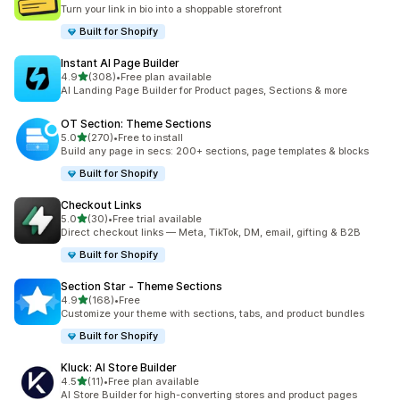
23 total reviews
Turn your link in bio into a shoppable storefront
Built for Shopify
Instant AI Page Builder
out of 5 stars
4.9
(308)
•
Free plan available
308 total reviews
AI Landing Page Builder for Product pages, Sections & more
OT Section: Theme Sections
out of 5 stars
5.0
(270)
•
Free to install
270 total reviews
Build any page in secs: 200+ sections, page templates & blocks
Built for Shopify
Checkout Links
out of 5 stars
5.0
(30)
•
Free trial available
30 total reviews
Direct checkout links — Meta, TikTok, DM, email, gifting & B2B
Built for Shopify
Section Star ‑ Theme Sections
out of 5 stars
4.9
(168)
•
Free
168 total reviews
Customize your theme with sections, tabs, and product bundles
Built for Shopify
Kluck: AI Store Builder
out of 5 stars
4.5
(11)
•
Free plan available
11 total reviews
AI Store Builder for high-converting stores and product pages