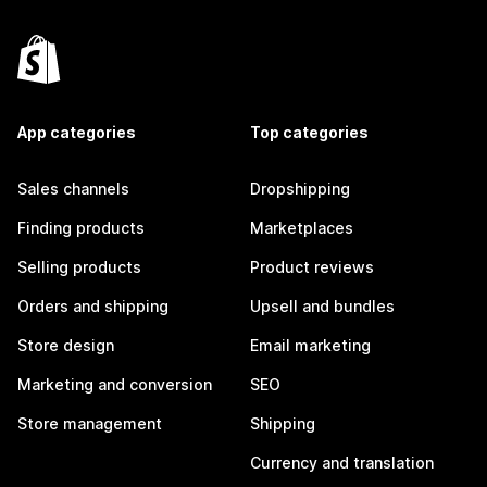
App categories
Top categories
Sales channels
Dropshipping
Finding products
Marketplaces
Selling products
Product reviews
Orders and shipping
Upsell and bundles
Store design
Email marketing
Marketing and conversion
SEO
Store management
Shipping
Currency and translation