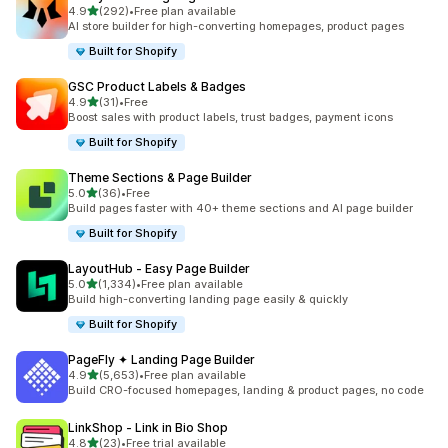
out of 5 stars
4.9
(292)
•
Free plan available
292 total reviews
AI store builder for high-converting homepages, product pages
Built for Shopify
GSC Product Labels & Badges
out of 5 stars
4.9
(31)
•
Free
31 total reviews
Boost sales with product labels, trust badges, payment icons
Built for Shopify
Theme Sections & Page Builder
out of 5 stars
5.0
(36)
•
Free
36 total reviews
Build pages faster with 40+ theme sections and AI page builder
Built for Shopify
LayoutHub ‑ Easy Page Builder
out of 5 stars
5.0
(1,334)
•
Free plan available
1334 total reviews
Build high-converting landing page easily & quickly
Built for Shopify
PageFly ✦ Landing Page Builder
out of 5 stars
4.9
(5,653)
•
Free plan available
5653 total reviews
Build CRO-focused homepages, landing & product pages, no code
LinkShop ‑ Link in Bio Shop
out of 5 stars
4.8
(23)
•
Free trial available