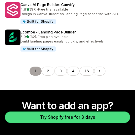
Canva AI Page Builder: Canvify
out of 5 stars
4.8
(97)
•
Free trial available
97 total reviews
Design in Canva. Import as Landing Page or section with SEO.
Built for Shopify
Ecombe ‑ Landing Page Builder
out of 5 stars
5.0
(32)
•
Free plan available
32 total reviews
Build landing pages easily, quickly, and effectively
Built for Shopify
1
2
3
4
16
Want to add an app?
Try Shopify free for 3 days