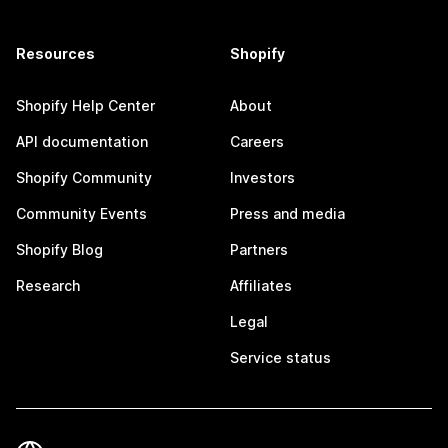
Resources
Shopify
Shopify Help Center
About
API documentation
Careers
Shopify Community
Investors
Community Events
Press and media
Shopify Blog
Partners
Research
Affiliates
Legal
Service status