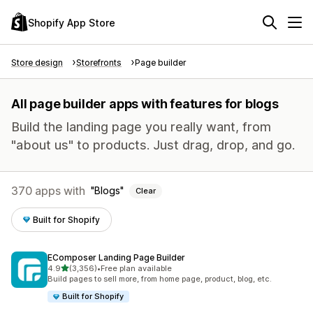
Shopify App Store
Store design
Storefronts
Page builder
All page builder apps with features for blogs
Build the landing page you really want, from
"about us" to products. Just drag, drop, and go.
370 apps with
Blogs
Clear
Built for Shopify
EComposer Landing Page Builder
out of 5 stars
4.9
(3,356)
•
Free plan available
3356 total reviews
Build pages to sell more, from home page, product, blog, etc.
Built for Shopify