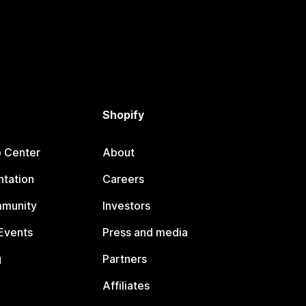
Shopify
p Center
About
tation
Careers
mmunity
Investors
Events
Press and media
g
Partners
Affiliates