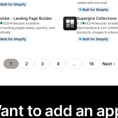
center with live chat
Built for Shopify
Built for Shopify
ombe ‑ Landing Page Builder
Supergrid Collections 
out of 5 stars
out of 5 stars
(32)
•
Free plan available
4.5
(42)
•
Free plan availa
total reviews
42 total reviews
ld landing pages easily, quickly, and
Merchandise & sort collect
ectively
products, images & videos
Built for Shopify
Built for Shopify
Next
1
2
3
4
…
16
ant to add an ap