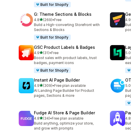
Built for Shopify
G: Theme Sections & Blocks
Ge
out of 5 stars
4.8
(269)
•
Free
4.9
269 total reviews
397
Build a High-converting Storefront with
Bui
Sections & Blocks
pos
Built for Shopify
GSC Product Labels & Badges
La
out of 5 stars
4.9
(31)
•
Free
5.0
31 total reviews
133
Boost sales with product labels, trust
Bui
badges, payment icons
eas
Built for Shopify
Instant AI Page Builder
OT
out of 5 stars
4.9
(309)
•
Free plan available
5.0
309 total reviews
270
AI Landing Page Builder for Product
Bui
pages, Sections & more
pag
Fudge AI Store & Page Builder
Pa
out of 5 stars
4.8
(34)
•
Free plan available
4.8
34 total reviews
155
Build anything, optimize your store,
Bui
and grow with prompts
sec