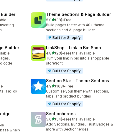
 Builder
Theme Sections & Page Builder
out of 5 stars
able
5.0
(38)
•
Free
38 total reviews
onverting
Build pages faster with 40+ theme
s
sections and AI page builder
Built for Shopify
e Builder
LinkShop ‑ Link in Bio Shop
out of 5 stars
ilable
4.8
(23)
•
Free trial available
23 total reviews
ages,
Turn your link in bio into a shoppable
no code
storefront
Built for Shopify
Section Star ‑ Theme Sections
out of 5 stars
le
4.9
(168)
•
Free
168 total reviews
ta, TikTok,
Customize your theme with sections,
tabs, and product bundles
Built for Shopify
ledge
Sectionheroes
out of 5 stars
5.0
(54)
•
Free trial available
54 total reviews
Add Sections, Bundles, Trust Badges &
ble
more with Sectionheroes
 base & help