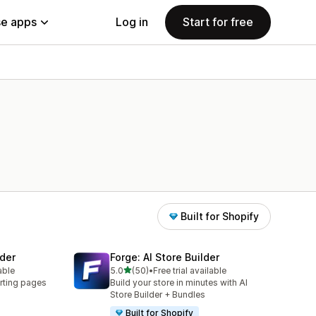
e apps
Log in
Start for free
Built for Shopify
der
Forge: AI Store Builder
out of 5 stars
able
5.0
(50)
•
Free trial available
50 total reviews
rting pages
Build your store in minutes with AI
Store Builder + Bundles
Built for Shopify