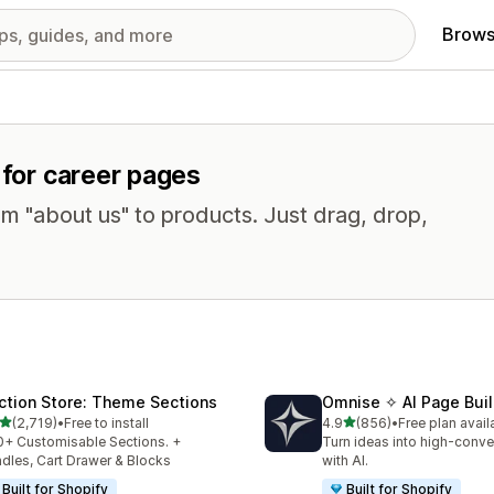
Brows
 for career pages
om "about us" to products. Just drag, drop,
ction Store: Theme Sections
Omnise ✧ AI Page Buil
out of 5 stars
out of 5 stars
(2,719)
•
Free to install
4.9
(856)
•
Free plan avail
9 total reviews
856 total reviews
+ Customisable Sections. +
Turn ideas into high-conve
dles, Cart Drawer & Blocks
with AI.
Built for Shopify
Built for Shopify