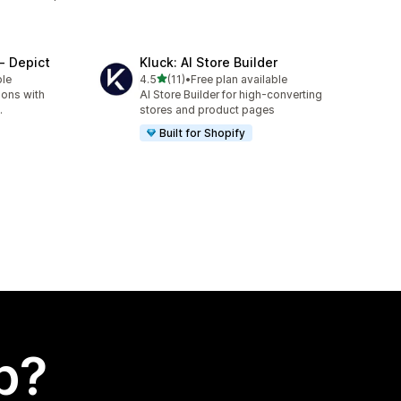
‑ Depict
Kluck: AI Store Builder
out of 5 stars
ble
4.5
(11)
•
Free plan available
11 total reviews
ions with
AI Store Builder for high-converting
.
stores and product pages
Built for Shopify
p?