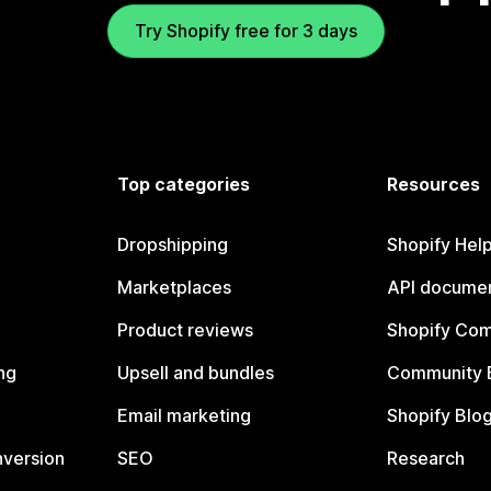
Try Shopify free for 3 days
Top categories
Resources
Dropshipping
Shopify Hel
Marketplaces
API documen
Product reviews
Shopify Co
ng
Upsell and bundles
Community 
Email marketing
Shopify Blo
nversion
SEO
Research