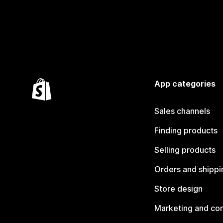
App categories
Sales channels
Finding products
Selling products
Orders and shippi
Store design
Marketing and co