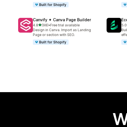
Built for Shopify
Canvify ✦ Canva Page Builder
Ec
out of 5 stars
4.8
(98)
•
Free trial available
5.0
98 total reviews
32 
Design in Canva. Import as Landing
Bui
Page or section with SEO.
eff
Built for Shopify
W