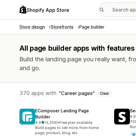
Shopify App Store
Store design
Storefronts
Page builder
All page builder apps with features
Build the landing page you really want, fr
and go.
370 apps with
Career pages
Clear
EComposer Landing Page
Se
Builder
4.9
271
700
out of 5 stars
4.9
(3,356)
•
Free plan available
3356 total reviews
Bun
Build pages to sell more, from home
page, product, blog, etc.