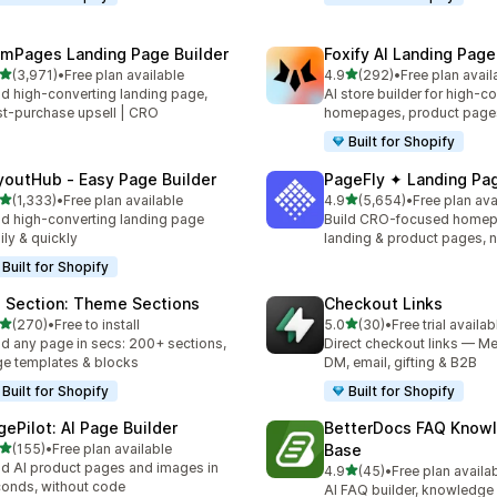
mPages Landing Page Builder
Foxify AI Landing Page
out of 5 stars
out of 5 stars
(3,971)
•
Free plan available
4.9
(292)
•
Free plan avail
1 total reviews
292 total reviews
ld high-converting landing page,
AI store builder for high-c
t-purchase upsell | CRO
homepages, product page
Built for Shopify
youtHub ‑ Easy Page Builder
PageFly ✦ Landing Pag
out of 5 stars
out of 5 stars
(1,333)
•
Free plan available
4.9
(5,654)
•
Free plan ava
3 total reviews
5654 total reviews
ld high-converting landing page
Build CRO-focused homep
ily & quickly
landing & product pages, 
Built for Shopify
 Section: Theme Sections
Checkout Links
out of 5 stars
out of 5 stars
(270)
•
Free to install
5.0
(30)
•
Free trial availab
 total reviews
30 total reviews
ld any page in secs: 200+ sections,
Direct checkout links — Me
e templates & blocks
DM, email, gifting & B2B
Built for Shopify
Built for Shopify
gePilot: AI Page Builder
BetterDocs FAQ Know
out of 5 stars
(155)
•
Free plan available
Base
 total reviews
ld AI product pages and images in
out of 5 stars
4.9
(45)
•
Free plan availa
45 total reviews
onds, without code
AI FAQ builder, knowledge