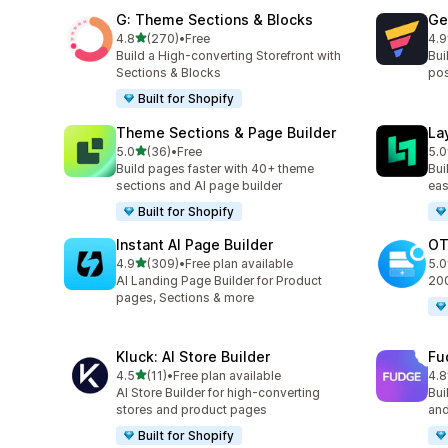
G: Theme Sections & Blocks
Ge
滿分 5 顆星
4.8
(270)
•
Free
4.9
共有 270 則評價
共有
Build a High-converting Storefront with
Bui
Sections & Blocks
pos
Built for Shopify
Theme Sections & Page Builder
La
滿分 5 顆星
5.0
(36)
•
Free
5.0
共有 36 則評價
共有
Build pages faster with 40+ theme
Bui
sections and AI page builder
eas
Built for Shopify
Instant AI Page Builder
OT
滿分 5 顆星
4.9
(309)
•
Free plan available
5.0
共有 309 則評價
共有
AI Landing Page Builder for Product
2
pages, Sections & more
Kluck: AI Store Builder
Fu
滿分 5 顆星
4.5
(11)
•
Free plan available
4.8
共有 11 則評價
共有
AI Store Builder for high-converting
Bui
stores and product pages
and
Built for Shopify