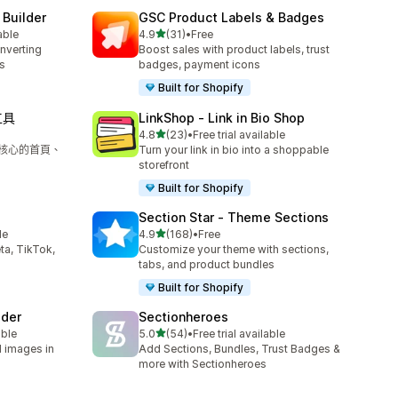
 Builder
GSC Product Labels & Badges
滿分 5 顆星
able
4.9
(31)
•
Free
共有 31 則評價
onverting
Boost sales with product labels, trust
s
badges, payment icons
Built for Shopify
工具
LinkShop ‑ Link in Bio Shop
滿分 5 顆星
4.8
(23)
•
Free trial available
共有 23 則評價
為核心的首頁、
Turn your link in bio into a shoppable
storefront
Built for Shopify
Section Star ‑ Theme Sections
滿分 5 顆星
le
4.9
(168)
•
Free
共有 168 則評價
ta, TikTok,
Customize your theme with sections,
tabs, and product bundles
Built for Shopify
lder
Sectionheroes
滿分 5 顆星
able
5.0
(54)
•
Free trial available
共有 54 則評價
d images in
Add Sections, Bundles, Trust Badges &
more with Sectionheroes