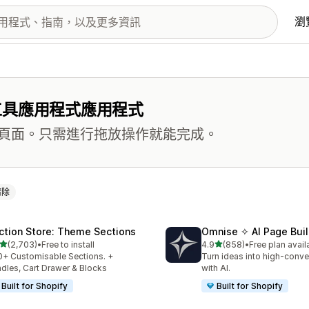
瀏
工具應用程式應用程式
頁面。只需進行拖放操作就能完成。
清除
ction Store: Theme Sections
Omnise ✧ AI Page Buil
滿分 5 顆星
滿分 5 顆星
(2,703)
•
Free to install
4.9
(858)
•
Free plan avail
 2703 則評價
共有 858 則評價
+ Customisable Sections. +
Turn ideas into high-conve
dles, Cart Drawer & Blocks
with AI.
Built for Shopify
Built for Shopify