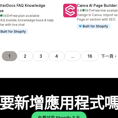
tterDocs FAQ Knowledge
Canva AI Page Builder:
滿分 5 顆星
se
4.8
(97)
•
Free trial availab
共有 97 則評價
Design in Canva. Import a
滿分 5 顆星
(45)
•
Free plan available
 45 則評價
Page or section with SEO.
FAQ builder, knowledge base & help
ter with live chat
Built for Shopify
Built for Shopify
下一頁
1
2
3
4
…
16
要新增應用程式
免費試用 Shopify 3 天