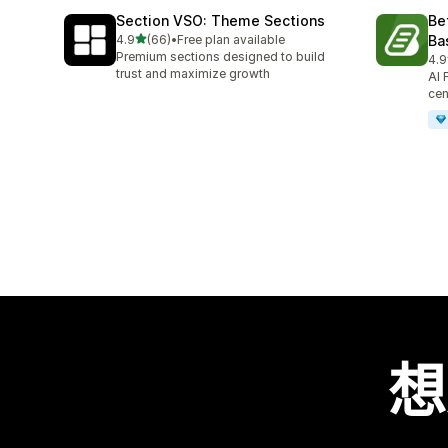
Section VSO: Theme Sections
Be
滿分 5 顆星
4.9
(66)
•
Free plan available
Ba
共有 66 則評價
Premium sections designed to build
4.9
共有
trust and maximize growth
AI 
cen
想