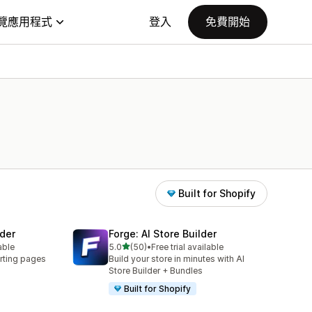
覽應用程式
登入
免費開始
Built for Shopify
der
Forge: AI Store Builder
滿分 5 顆星
able
5.0
(50)
•
Free trial available
共有 50 則評價
rting pages
Build your store in minutes with AI
Store Builder + Bundles
Built for Shopify