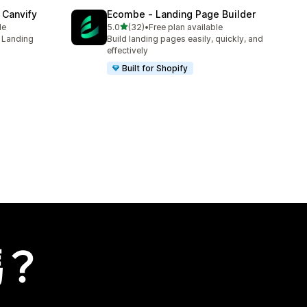
 Canvify
Ecombe ‑ Landing Page Builder
滿分 5 顆星
le
5.0
(32)
•
Free plan available
共有 32 則評價
s Landing
Build landing pages easily, quickly, and
effectively
Built for Shopify
嗎？