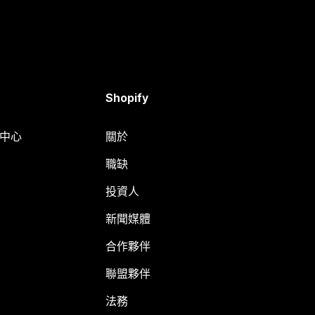
Shopify
明中心
關於
職缺
投資人
新聞媒體
合作夥伴
聯盟夥伴
法務