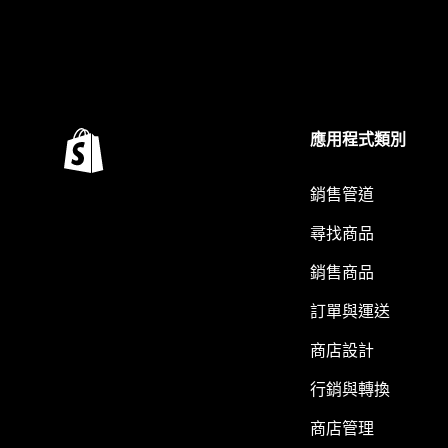
應用程式類別
銷售管道
尋找商品
銷售商品
訂單與運送
商店設計
行銷與轉換
商店管理