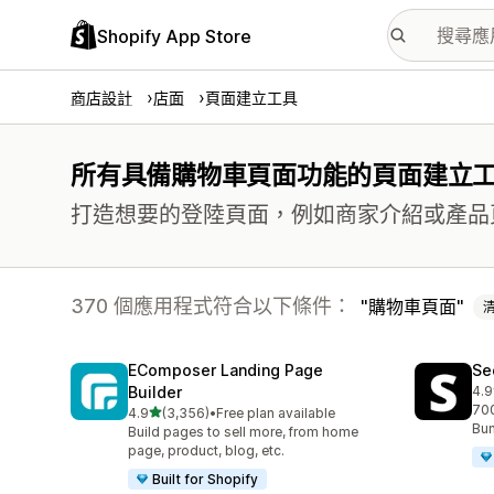
Shopify App Store
商店設計
店面
頁面建立工具
所有具備購物車頁面功能的頁面建立
打造想要的登陸頁面，例如商家介紹或產品
370 個應用程式符合以下條件：
購物車頁面
EComposer Landing Page
Se
Builder
4.9
共有
700
滿分 5 顆星
4.9
(3,356)
•
Free plan available
共有 3356 則評價
Bun
Build pages to sell more, from home
page, product, blog, etc.
Built for Shopify