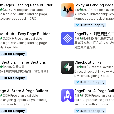
mPages Landing Page Builder
Foxify AI Landing Page
滿分 5 顆星
滿分 5 顆星
(3,967)
•
Free plan available
4.9
(292)
•
Free plan avail
 3967 則評價
共有 292 則評價
ld high-converting landing page,
AI store builder for high-c
t-purchase upsell | CRO
homepages, product page
Built for Shopify
youtHub ‑ Easy Page Builder
PageFly ✦ 到達頁建立
滿分 5 顆星
滿分 5 顆星
(1,334)
•
Free plan available
4.9
(5,653)
•
提供免費方案
 1334 則評價
共有 5653 則評價
ld high-converting landing page
無需程式碼，打造以 CRO 
ily & quickly
到達頁與產品頁
Built for Shopify
 Section: Theme Sections
Checkout Links
滿分 5 顆星
滿分 5 顆星
(270)
•
免費安裝
5.0
(30)
•
Free trial availab
 270 則評價
共有 30 則評價
00+ 即用型高級主題區塊、模板與模組
Direct checkout links — Me
DM, email, gifting & B2B
Built for Shopify
Built for Shopify
dge AI Store & Page Builder
PagePilot: AI Page Bui
滿分 5 顆星
滿分 5 顆星
(33)
•
Free plan available
4.8
(153)
•
Free plan avail
 33 則評價
共有 153 則評價
ld anything, optimize your store,
Build AI product pages an
 grow with prompts
seconds, without code
Built for Shopify
Built for Shopify