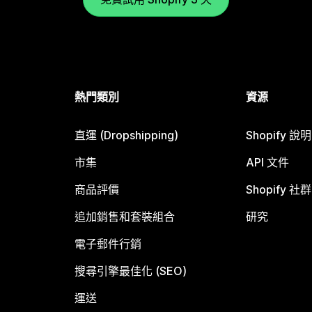
熱門類別
資源
直運 (Dropshipping)
Shopify 說
市集
API 文件
商品評價
Shopify 社群
追加銷售和套裝組合
研究
電子郵件行銷
搜尋引擎最佳化 (SEO)
運送