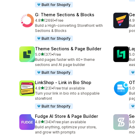
Built for Shopify
G: Theme Sections & Blocks
Ge
out of 5 stars
4.8
(269)
•
Free
4.9
269 total reviews
397
Build a High-converting Storefront with
Bui
Sections & Blocks
pos
Built for Shopify
Theme Sections & Page Builder
La
out of 5 stars
5.0
(37)
•
Free
5.0
37 total reviews
133
Build pages faster with 40+ theme
Bui
sections and AI page builder
eas
Built for Shopify
LinkShop ‑ Link in Bio Shop
OT
out of 5 stars
4.8
(23)
•
Free trial available
5.0
23 total reviews
271
Turn your link in bio into a shoppable
Bui
storefront
pag
Built for Shopify
Fudge AI Store & Page Builder
Se
out of 5 stars
4.8
(34)
•
Free plan available
5.0
34 total reviews
54 
Build anything, optimize your store,
Add
and grow with prompts
mor