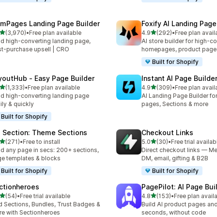
mPages Landing Page Builder
Foxify AI Landing Page
out of 5 stars
out of 5 stars
(3,970)
•
Free plan available
4.9
(292)
•
Free plan avail
0 total reviews
292 total reviews
ld high-converting landing page,
AI store builder for high-c
t-purchase upsell | CRO
homepages, product page
Built for Shopify
youtHub ‑ Easy Page Builder
Instant AI Page Builde
out of 5 stars
out of 5 stars
(1,333)
•
Free plan available
4.9
(309)
•
Free plan avail
3 total reviews
309 total reviews
ld high-converting landing page
AI Landing Page Builder fo
ily & quickly
pages, Sections & more
Built for Shopify
 Section: Theme Sections
Checkout Links
out of 5 stars
out of 5 stars
(271)
•
Free to install
5.0
(30)
•
Free trial availab
 total reviews
30 total reviews
ld any page in secs: 200+ sections,
Direct checkout links — Me
e templates & blocks
DM, email, gifting & B2B
Built for Shopify
Built for Shopify
ctionheroes
PagePilot: AI Page Bui
out of 5 stars
out of 5 stars
(54)
•
Free trial available
4.8
(153)
•
Free plan avail
total reviews
153 total reviews
 Sections, Bundles, Trust Badges &
Build AI product pages an
e with Sectionheroes
seconds, without code