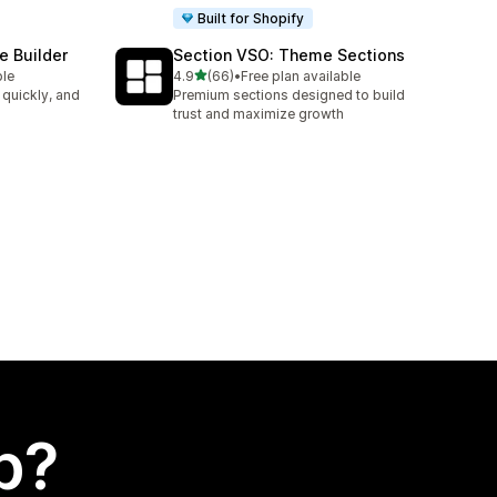
Built for Shopify
e Builder
Section VSO: Theme Sections
out of 5 stars
ble
4.9
(66)
•
Free plan available
66 total reviews
 quickly, and
Premium sections designed to build
trust and maximize growth
p?