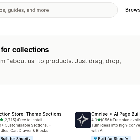
Brows
for collections
om "about us" to products. Just drag, drop,
ction Store: Theme Sections
Omnise ✧ AI Page Buil
out of 5 stars
out of 5 stars
(2,715)
•
Free to install
4.9
(856)
•
Free plan avail
5 total reviews
856 total reviews
+ Customisable Sections. +
Turn ideas into high-conve
dles, Cart Drawer & Blocks
with AI.
Built for Shopify
Built for Shopify