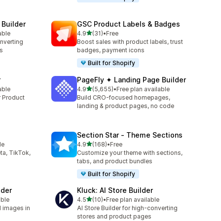
 Builder
GSC Product Labels & Badges
out of 5 stars
able
4.9
(31)
•
Free
31 total reviews
onverting
Boost sales with product labels, trust
s
badges, payment icons
Built for Shopify
r
PageFly ✦ Landing Page Builder
out of 5 stars
able
4.9
(5,655)
•
Free plan available
5655 total reviews
r Product
Build CRO-focused homepages,
landing & product pages, no code
Section Star ‑ Theme Sections
out of 5 stars
le
4.9
(168)
•
Free
168 total reviews
ta, TikTok,
Customize your theme with sections,
tabs, and product bundles
Built for Shopify
lder
Kluck: AI Store Builder
out of 5 stars
able
4.5
(10)
•
Free plan available
10 total reviews
d images in
AI Store Builder for high-converting
stores and product pages