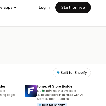
e apps
Log in
Start for free
Built for Shopify
der
Forge: AI Store Builder
out of 5 stars
able
5.0
(48)
•
Free trial available
48 total reviews
rting pages
Build your store in minutes with AI
Store Builder + Bundles
Built for Shopify