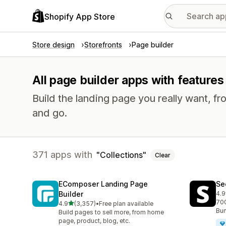
Shopify App Store
Store design
Storefronts
Page builder
All page builder apps with features 
Build the landing page you really want, fr
and go.
371 apps with
Collections
Clear
EComposer Landing Page
Se
Builder
4.9
271
700
out of 5 stars
4.9
(3,357)
•
Free plan available
3357 total reviews
Bun
Build pages to sell more, from home
page, product, blog, etc.