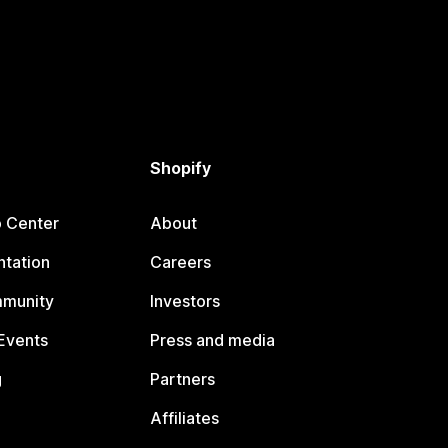
Shopify
p Center
About
tation
Careers
mmunity
Investors
Events
Press and media
g
Partners
Affiliates