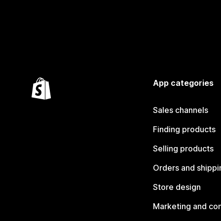
App categories
Sales channels
Finding products
Selling products
Orders and shippi
Store design
Marketing and co