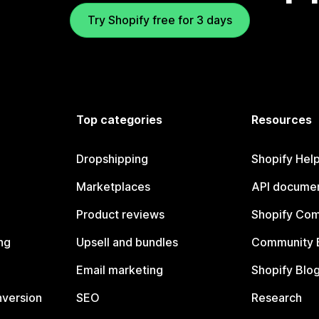
Try Shopify free for 3 days
Top categories
Resources
Dropshipping
Shopify Hel
Marketplaces
API documen
Product reviews
Shopify Co
ng
Upsell and bundles
Community 
Email marketing
Shopify Blo
nversion
SEO
Research