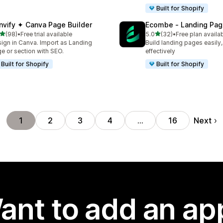
Built for Shopify
nvify ✦ Canva Page Builder
Ecombe ‑ Landing Pag
out of 5 stars
out of 5 stars
(98)
•
Free trial available
5.0
(32)
•
Free plan availa
total reviews
32 total reviews
ign in Canva. Import as Landing
Build landing pages easily,
e or section with SEO.
effectively
Built for Shopify
Built for Shopify
Next
1
2
3
4
…
16
ant to add an ap