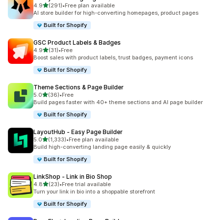
out of 5 stars
4.9
(291)
•
Free plan available
291 total reviews
AI store builder for high-converting homepages, product pages
Built for Shopify
GSC Product Labels & Badges
out of 5 stars
4.9
(31)
•
Free
31 total reviews
Boost sales with product labels, trust badges, payment icons
Built for Shopify
Theme Sections & Page Builder
out of 5 stars
5.0
(36)
•
Free
36 total reviews
Build pages faster with 40+ theme sections and AI page builder
Built for Shopify
LayoutHub ‑ Easy Page Builder
out of 5 stars
5.0
(1,333)
•
Free plan available
1333 total reviews
Build high-converting landing page easily & quickly
Built for Shopify
LinkShop ‑ Link in Bio Shop
out of 5 stars
4.8
(23)
•
Free trial available
23 total reviews
Turn your link in bio into a shoppable storefront
Built for Shopify