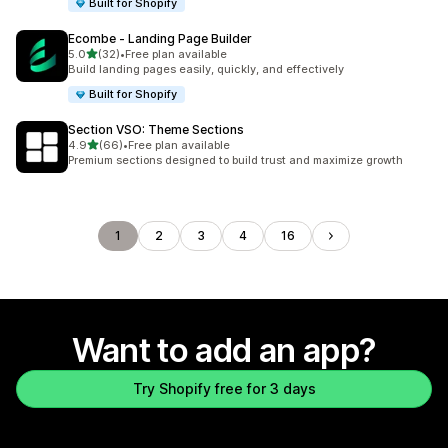
Built for Shopify
Ecombe ‑ Landing Page Builder
out of 5 stars
5.0
(32)
•
Free plan available
32 total reviews
Build landing pages easily, quickly, and effectively
Built for Shopify
Section VSO: Theme Sections
out of 5 stars
4.9
(66)
•
Free plan available
66 total reviews
Premium sections designed to build trust and maximize growth
1
2
3
4
16
Want to add an app?
Try Shopify free for 3 days