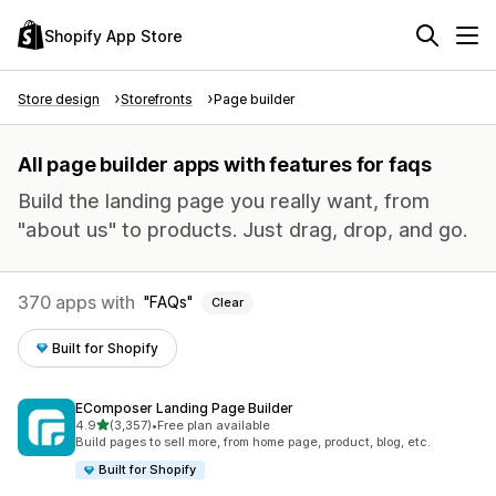
Shopify App Store
Store design
Storefronts
Page builder
All page builder apps with features for faqs
Build the landing page you really want, from
"about us" to products. Just drag, drop, and go.
370 apps with
FAQs
Clear
Built for Shopify
EComposer Landing Page Builder
out of 5 stars
4.9
(3,357)
•
Free plan available
3357 total reviews
Build pages to sell more, from home page, product, blog, etc.
Built for Shopify