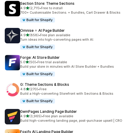
Section Store: Theme Sections
out of 5 stars
4.9
(2,711)
•
Free to install
2711 total reviews
700+ Customisable Sections. + Bundles, Cart Drawer & Blocks
Built for Shopify
Omnise ✧ AI Page Builder
out of 5 stars
4.9
(858)
•
Free plan available
858 total reviews
Turn ideas into high-converting pages with AI.
Built for Shopify
Forge: AI Store Builder
out of 5 stars
5.0
(50)
•
Free trial available
50 total reviews
Build your store in minutes with AI Store Builder + Bundles
Built for Shopify
G: Theme Sections & Blocks
out of 5 stars
4.8
(270)
•
Free
270 total reviews
Build a High-converting Storefront with Sections & Blocks
Built for Shopify
GemPages Landing Page Builder
out of 5 stars
4.9
(3,965)
•
Free plan available
3965 total reviews
Build high-converting landing page, post-purchase upsell | CRO
Foxify AI Landing Page Builder