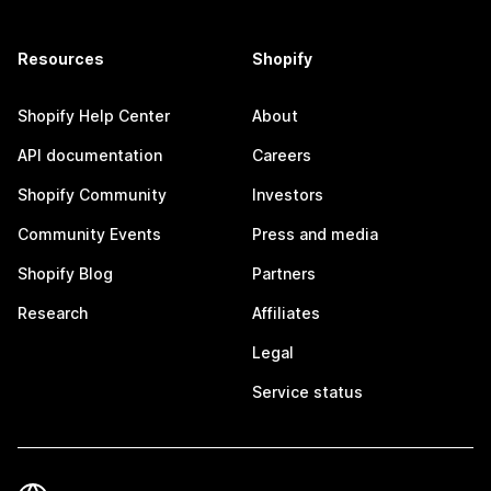
Resources
Shopify
Shopify Help Center
About
API documentation
Careers
Shopify Community
Investors
Community Events
Press and media
Shopify Blog
Partners
Research
Affiliates
Legal
Service status