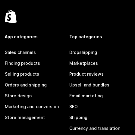
App categories
Top categories
Sales channels
Dropshipping
Finding products
Marketplaces
Selling products
Product reviews
Orders and shipping
Upsell and bundles
Store design
Email marketing
Marketing and conversion
SEO
Store management
Shipping
Currency and translation