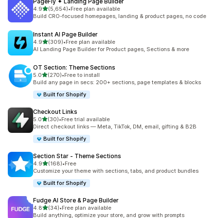
PageFly ✦ Landing Page Builder
out of 5 stars
4.9
(5,654)
•
Free plan available
5654 total reviews
Build CRO-focused homepages, landing & product pages, no code
Instant AI Page Builder
out of 5 stars
4.9
(309)
•
Free plan available
309 total reviews
AI Landing Page Builder for Product pages, Sections & more
OT Section: Theme Sections
out of 5 stars
5.0
(270)
•
Free to install
270 total reviews
Build any page in secs: 200+ sections, page templates & blocks
Built for Shopify
Checkout Links
out of 5 stars
5.0
(30)
•
Free trial available
30 total reviews
Direct checkout links — Meta, TikTok, DM, email, gifting & B2B
Built for Shopify
Section Star ‑ Theme Sections
out of 5 stars
4.9
(168)
•
Free
168 total reviews
Customize your theme with sections, tabs, and product bundles
Built for Shopify
Fudge AI Store & Page Builder
out of 5 stars
4.8
(34)
•
Free plan available
34 total reviews
Build anything, optimize your store, and grow with prompts