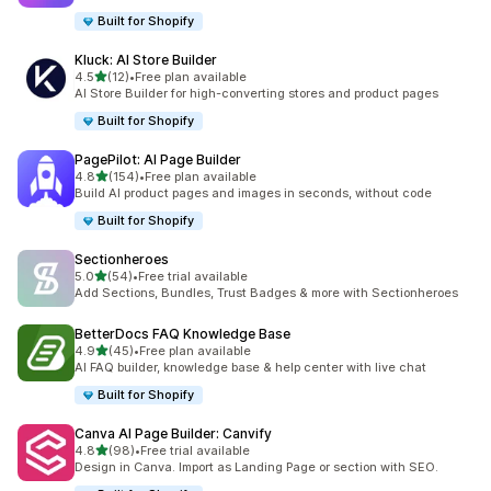
Built for Shopify
Kluck: AI Store Builder
out of 5 stars
4.5
(12)
•
Free plan available
12 total reviews
AI Store Builder for high-converting stores and product pages
Built for Shopify
PagePilot: AI Page Builder
out of 5 stars
4.8
(154)
•
Free plan available
154 total reviews
Build AI product pages and images in seconds, without code
Built for Shopify
Sectionheroes
out of 5 stars
5.0
(54)
•
Free trial available
54 total reviews
Add Sections, Bundles, Trust Badges & more with Sectionheroes
BetterDocs FAQ Knowledge Base
out of 5 stars
4.9
(45)
•
Free plan available
45 total reviews
AI FAQ builder, knowledge base & help center with live chat
Built for Shopify
Canva AI Page Builder: Canvify
out of 5 stars
4.8
(98)
•
Free trial available
98 total reviews
Design in Canva. Import as Landing Page or section with SEO.