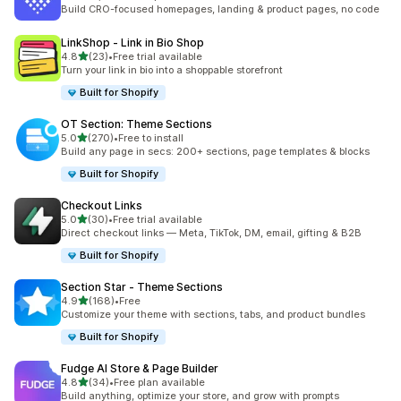
5654 total reviews
Build CRO-focused homepages, landing & product pages, no code
LinkShop ‑ Link in Bio Shop
out of 5 stars
4.8
(23)
•
Free trial available
23 total reviews
Turn your link in bio into a shoppable storefront
Built for Shopify
OT Section: Theme Sections
out of 5 stars
5.0
(270)
•
Free to install
270 total reviews
Build any page in secs: 200+ sections, page templates & blocks
Built for Shopify
Checkout Links
out of 5 stars
5.0
(30)
•
Free trial available
30 total reviews
Direct checkout links — Meta, TikTok, DM, email, gifting & B2B
Built for Shopify
Section Star ‑ Theme Sections
out of 5 stars
4.9
(168)
•
Free
168 total reviews
Customize your theme with sections, tabs, and product bundles
Built for Shopify
Fudge AI Store & Page Builder
out of 5 stars
4.8
(34)
•
Free plan available
34 total reviews
Build anything, optimize your store, and grow with prompts