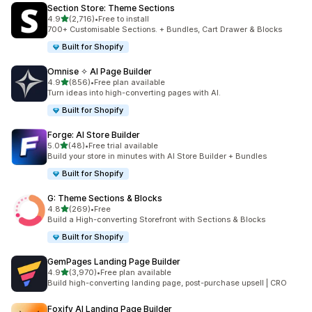
Section Store: Theme Sections
out of 5 stars
4.9
(2,716)
•
Free to install
2716 total reviews
700+ Customisable Sections. + Bundles, Cart Drawer & Blocks
Built for Shopify
Omnise ✧ AI Page Builder
out of 5 stars
4.9
(856)
•
Free plan available
856 total reviews
Turn ideas into high-converting pages with AI.
Built for Shopify
Forge: AI Store Builder
out of 5 stars
5.0
(48)
•
Free trial available
48 total reviews
Build your store in minutes with AI Store Builder + Bundles
Built for Shopify
G: Theme Sections & Blocks
out of 5 stars
4.8
(269)
•
Free
269 total reviews
Build a High-converting Storefront with Sections & Blocks
Built for Shopify
GemPages Landing Page Builder
out of 5 stars
4.9
(3,970)
•
Free plan available
3970 total reviews
Build high-converting landing page, post-purchase upsell | CRO
Foxify AI Landing Page Builder