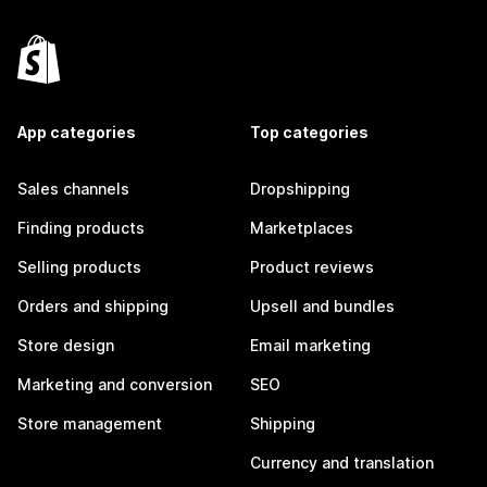
App categories
Top categories
Sales channels
Dropshipping
Finding products
Marketplaces
Selling products
Product reviews
Orders and shipping
Upsell and bundles
Store design
Email marketing
Marketing and conversion
SEO
Store management
Shipping
Currency and translation