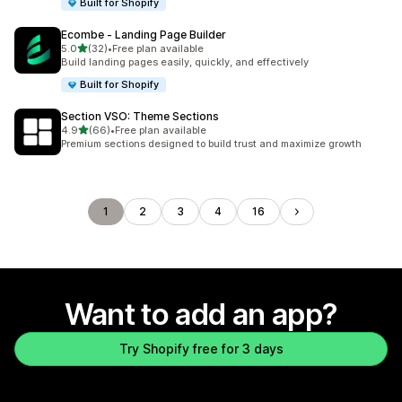
Built for Shopify
Ecombe ‑ Landing Page Builder
out of 5 stars
5.0
(32)
•
Free plan available
32 total reviews
Build landing pages easily, quickly, and effectively
Built for Shopify
Section VSO: Theme Sections
out of 5 stars
4.9
(66)
•
Free plan available
66 total reviews
Premium sections designed to build trust and maximize growth
1
2
3
4
16
Want to add an app?
Try Shopify free for 3 days