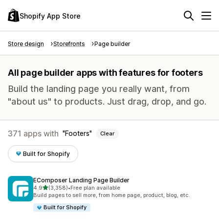
Shopify App Store
Store design
Storefronts
Page builder
All page builder apps with features for footers
Build the landing page you really want, from
"about us" to products. Just drag, drop, and go.
371 apps with
Footers
Clear
Built for Shopify
EComposer Landing Page Builder
out of 5 stars
4.9
(3,358)
•
Free plan available
3358 total reviews
Build pages to sell more, from home page, product, blog, etc.
Built for Shopify