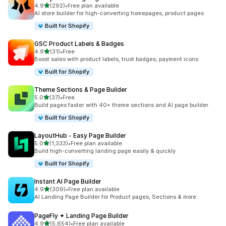
out of 5 stars
4.9
(292)
•
Free plan available
292 total reviews
AI store builder for high-converting homepages, product pages
Built for Shopify
GSC Product Labels & Badges
out of 5 stars
4.9
(31)
•
Free
31 total reviews
Boost sales with product labels, trust badges, payment icons
Built for Shopify
Theme Sections & Page Builder
out of 5 stars
5.0
(37)
•
Free
37 total reviews
Build pages faster with 40+ theme sections and AI page builder
Built for Shopify
LayoutHub ‑ Easy Page Builder
out of 5 stars
5.0
(1,333)
•
Free plan available
1333 total reviews
Build high-converting landing page easily & quickly
Built for Shopify
Instant AI Page Builder
out of 5 stars
4.9
(309)
•
Free plan available
309 total reviews
AI Landing Page Builder for Product pages, Sections & more
PageFly ✦ Landing Page Builder
out of 5 stars
4.9
(5,654)
•
Free plan available