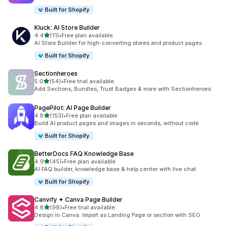
Built for Shopify
Kluck: AI Store Builder
out of 5 stars
4.4
(11)
•
Free plan available
11 total reviews
AI Store Builder for high-converting stores and product pages
Built for Shopify
Sectionheroes
out of 5 stars
5.0
(54)
•
Free trial available
54 total reviews
Add Sections, Bundles, Trust Badges & more with Sectionheroes
PagePilot: AI Page Builder
out of 5 stars
4.8
(153)
•
Free plan available
153 total reviews
Build AI product pages and images in seconds, without code
Built for Shopify
BetterDocs FAQ Knowledge Base
out of 5 stars
4.9
(45)
•
Free plan available
45 total reviews
AI FAQ builder, knowledge base & help center with live chat
Built for Shopify
Canvify ✦ Canva Page Builder
out of 5 stars
4.8
(98)
•
Free trial available
98 total reviews
Design in Canva. Import as Landing Page or section with SEO.