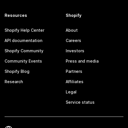
Resources
Shopify
Shopify Help Center
About
API documentation
Careers
Shopify Community
Investors
Community Events
Press and media
Shopify Blog
Partners
Research
Affiliates
Legal
Service status