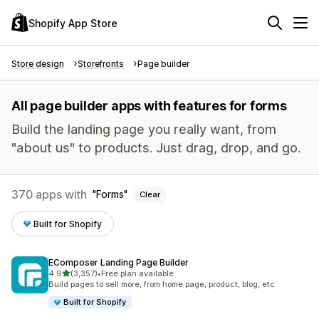
Shopify App Store
Store design
Storefronts
Page builder
All page builder apps with features for forms
Build the landing page you really want, from
"about us" to products. Just drag, drop, and go.
370 apps with
Forms
Clear
Built for Shopify
EComposer Landing Page Builder
out of 5 stars
4.9
(3,357)
•
Free plan available
3357 total reviews
Build pages to sell more, from home page, product, blog, etc.
Built for Shopify