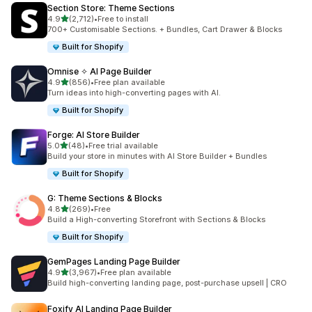
Section Store: Theme Sections
out of 5 stars
4.9
(2,712)
•
Free to install
2712 total reviews
700+ Customisable Sections. + Bundles, Cart Drawer & Blocks
Built for Shopify
Omnise ✧ AI Page Builder
out of 5 stars
4.9
(856)
•
Free plan available
856 total reviews
Turn ideas into high-converting pages with AI.
Built for Shopify
Forge: AI Store Builder
out of 5 stars
5.0
(48)
•
Free trial available
48 total reviews
Build your store in minutes with AI Store Builder + Bundles
Built for Shopify
G: Theme Sections & Blocks
out of 5 stars
4.8
(269)
•
Free
269 total reviews
Build a High-converting Storefront with Sections & Blocks
Built for Shopify
GemPages Landing Page Builder
out of 5 stars
4.9
(3,967)
•
Free plan available
3967 total reviews
Build high-converting landing page, post-purchase upsell | CRO
Foxify AI Landing Page Builder