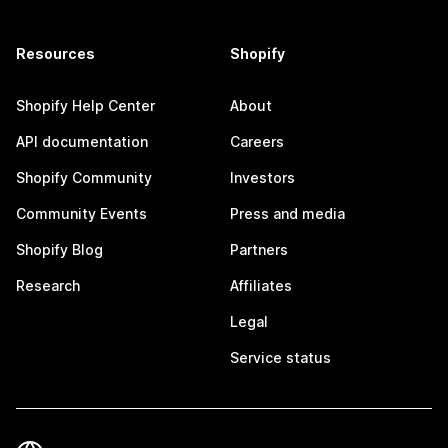
Resources
Shopify
Shopify Help Center
About
API documentation
Careers
Shopify Community
Investors
Community Events
Press and media
Shopify Blog
Partners
Research
Affiliates
Legal
Service status