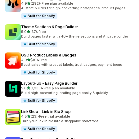
out of 5 stars
4.9
(292)
•
Free plan available
292 total reviews
AI store builder for high-converting homepages, product pages
Built for Shopify
Theme Sections & Page Builder
out of 5 stars
5.0
(37)
•
Free
37 total reviews
Build pages faster with 40+ theme sections and AI page builder
Built for Shopify
GSC Product Labels & Badges
out of 5 stars
4.9
(30)
•
Free
30 total reviews
Boost sales with product labels, trust badges, payment icons
Built for Shopify
LayoutHub ‑ Easy Page Builder
out of 5 stars
5.0
(1,333)
•
Free plan available
1333 total reviews
Build high-converting landing page easily & quickly
Built for Shopify
LinkShop ‑ Link in Bio Shop
out of 5 stars
4.8
(23)
•
Free trial available
23 total reviews
Turn your link in bio into a shoppable storefront
Built for Shopify