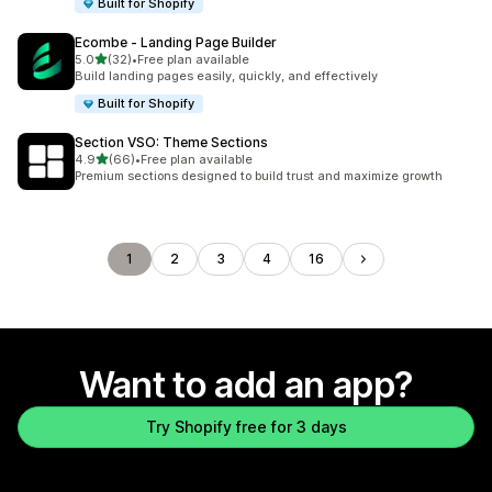
Built for Shopify
Ecombe ‑ Landing Page Builder
out of 5 stars
5.0
(32)
•
Free plan available
32 total reviews
Build landing pages easily, quickly, and effectively
Built for Shopify
Section VSO: Theme Sections
out of 5 stars
4.9
(66)
•
Free plan available
66 total reviews
Premium sections designed to build trust and maximize growth
1
2
3
4
16
Want to add an app?
Try Shopify free for 3 days