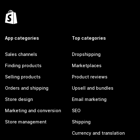
App categories
Top categories
Sales channels
Dropshipping
Finding products
Marketplaces
Selling products
Product reviews
Orders and shipping
Upsell and bundles
Store design
Email marketing
Marketing and conversion
SEO
Store management
Shipping
Currency and translation