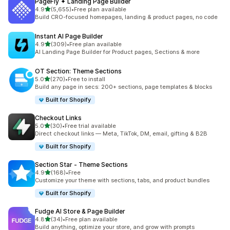
PageFly ✦ Landing Page Builder
out of 5 stars
4.9
(5,655)
•
Free plan available
5655 total reviews
Build CRO-focused homepages, landing & product pages, no code
Instant AI Page Builder
out of 5 stars
4.9
(309)
•
Free plan available
309 total reviews
AI Landing Page Builder for Product pages, Sections & more
OT Section: Theme Sections
out of 5 stars
5.0
(270)
•
Free to install
270 total reviews
Build any page in secs: 200+ sections, page templates & blocks
Built for Shopify
Checkout Links
out of 5 stars
5.0
(30)
•
Free trial available
30 total reviews
Direct checkout links — Meta, TikTok, DM, email, gifting & B2B
Built for Shopify
Section Star ‑ Theme Sections
out of 5 stars
4.9
(168)
•
Free
168 total reviews
Customize your theme with sections, tabs, and product bundles
Built for Shopify
Fudge AI Store & Page Builder
out of 5 stars
4.8
(34)
•
Free plan available
34 total reviews
Build anything, optimize your store, and grow with prompts