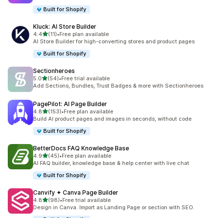
Built for Shopify
Kluck: AI Store Builder
out of 5 stars
4.4
(11)
•
Free plan available
11 total reviews
AI Store Builder for high-converting stores and product pages
Built for Shopify
Sectionheroes
out of 5 stars
5.0
(54)
•
Free trial available
54 total reviews
Add Sections, Bundles, Trust Badges & more with Sectionheroes
PagePilot: AI Page Builder
out of 5 stars
4.8
(153)
•
Free plan available
153 total reviews
Build AI product pages and images in seconds, without code
Built for Shopify
BetterDocs FAQ Knowledge Base
out of 5 stars
4.9
(45)
•
Free plan available
45 total reviews
AI FAQ builder, knowledge base & help center with live chat
Built for Shopify
Canvify ✦ Canva Page Builder
out of 5 stars
4.8
(98)
•
Free trial available
98 total reviews
Design in Canva. Import as Landing Page or section with SEO.