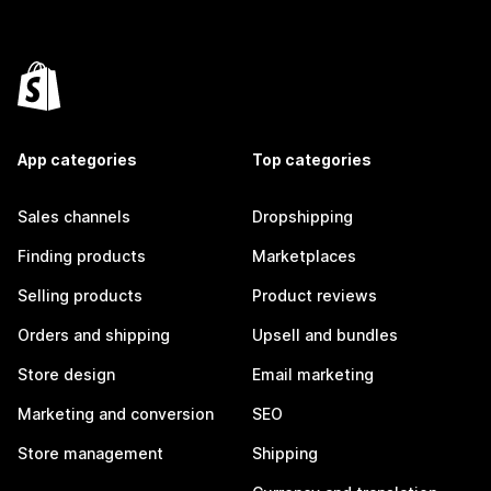
App categories
Top categories
Sales channels
Dropshipping
Finding products
Marketplaces
Selling products
Product reviews
Orders and shipping
Upsell and bundles
Store design
Email marketing
Marketing and conversion
SEO
Store management
Shipping