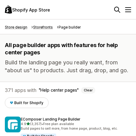
Shopify App Store
Store design
Storefronts
Page builder
All page builder apps with features for help
center pages
Build the landing page you really want, from
"about us" to products. Just drag, drop, and go.
371 apps with
Help center pages
Clear
Built for Shopify
EComposer Landing Page Builder
out of 5 stars
4.9
(3,357)
•
Free plan available
3357 total reviews
Build pages to sell more, from home page, product, blog, etc.