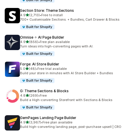
Built for Shopify
Section Store: Theme Sections
out of 5 stars
4.9
(2,713)
•
Free to install
2713 total reviews
700+ Customisable Sections. + Bundles, Cart Drawer & Blocks
Built for Shopify
Omnise ✧ AI Page Builder
out of 5 stars
4.9
(856)
•
Free plan available
856 total reviews
Turn ideas into high-converting pages with AI.
Built for Shopify
Forge: AI Store Builder
out of 5 stars
5.0
(48)
•
Free trial available
48 total reviews
Build your store in minutes with AI Store Builder + Bundles
Built for Shopify
G: Theme Sections & Blocks
out of 5 stars
4.8
(269)
•
Free
269 total reviews
Build a High-converting Storefront with Sections & Blocks
Built for Shopify
GemPages Landing Page Builder
out of 5 stars
4.9
(3,967)
•
Free plan available
3967 total reviews
Build high-converting landing page, post-purchase upsell | CRO