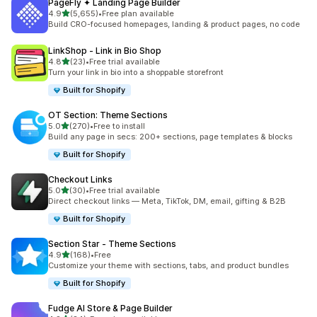
PageFly ✦ Landing Page Builder
out of 5 stars
4.9
(5,655)
•
Free plan available
5655 total reviews
Build CRO-focused homepages, landing & product pages, no code
LinkShop ‑ Link in Bio Shop
out of 5 stars
4.8
(23)
•
Free trial available
23 total reviews
Turn your link in bio into a shoppable storefront
Built for Shopify
OT Section: Theme Sections
out of 5 stars
5.0
(270)
•
Free to install
270 total reviews
Build any page in secs: 200+ sections, page templates & blocks
Built for Shopify
Checkout Links
out of 5 stars
5.0
(30)
•
Free trial available
30 total reviews
Direct checkout links — Meta, TikTok, DM, email, gifting & B2B
Built for Shopify
Section Star ‑ Theme Sections
out of 5 stars
4.9
(168)
•
Free
168 total reviews
Customize your theme with sections, tabs, and product bundles
Built for Shopify
Fudge AI Store & Page Builder