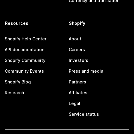
Currency and translation
Resources
Shopify
Shopify Help Center
About
API documentation
Careers
Shopify Community
Investors
Community Events
Press and media
Shopify Blog
Partners
Research
Affiliates
Legal
Service status