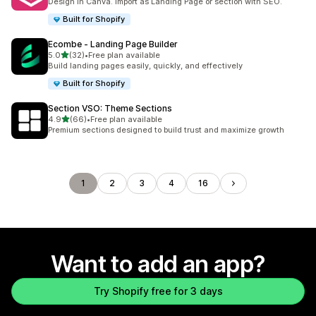
Design in Canva. Import as Landing Page or section with SEO.
Built for Shopify
Ecombe ‑ Landing Page Builder
out of 5 stars
5.0
(32)
•
Free plan available
32 total reviews
Build landing pages easily, quickly, and effectively
Built for Shopify
Section VSO: Theme Sections
out of 5 stars
4.9
(66)
•
Free plan available
66 total reviews
Premium sections designed to build trust and maximize growth
1
2
3
4
16
Want to add an app?
Try Shopify free for 3 days