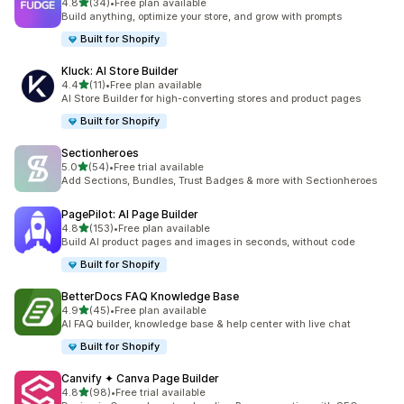
out of 5 stars
4.8
(34)
•
Free plan available
34 total reviews
Build anything, optimize your store, and grow with prompts
Built for Shopify
Kluck: AI Store Builder
out of 5 stars
4.4
(11)
•
Free plan available
11 total reviews
AI Store Builder for high-converting stores and product pages
Built for Shopify
Sectionheroes
out of 5 stars
5.0
(54)
•
Free trial available
54 total reviews
Add Sections, Bundles, Trust Badges & more with Sectionheroes
PagePilot: AI Page Builder
out of 5 stars
4.8
(153)
•
Free plan available
153 total reviews
Build AI product pages and images in seconds, without code
Built for Shopify
BetterDocs FAQ Knowledge Base
out of 5 stars
4.9
(45)
•
Free plan available
45 total reviews
AI FAQ builder, knowledge base & help center with live chat
Built for Shopify
Canvify ✦ Canva Page Builder
out of 5 stars
4.8
(98)
•
Free trial available
98 total reviews