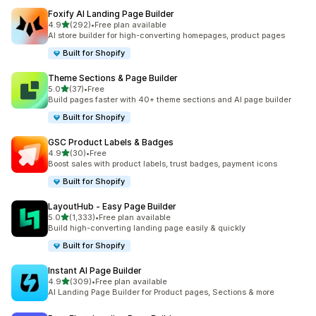
Foxify AI Landing Page Builder
out of 5 stars
4.9
(292)
•
Free plan available
292 total reviews
AI store builder for high-converting homepages, product pages
Built for Shopify
Theme Sections & Page Builder
out of 5 stars
5.0
(37)
•
Free
37 total reviews
Build pages faster with 40+ theme sections and AI page builder
Built for Shopify
GSC Product Labels & Badges
out of 5 stars
4.9
(30)
•
Free
30 total reviews
Boost sales with product labels, trust badges, payment icons
Built for Shopify
LayoutHub ‑ Easy Page Builder
out of 5 stars
5.0
(1,333)
•
Free plan available
1333 total reviews
Build high-converting landing page easily & quickly
Built for Shopify
Instant AI Page Builder
out of 5 stars
4.9
(309)
•
Free plan available
309 total reviews
AI Landing Page Builder for Product pages, Sections & more