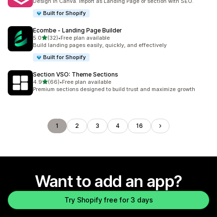
Design in Canva. Import as Landing Page or section with SEO.
Built for Shopify
Ecombe ‑ Landing Page Builder
out of 5 stars
5.0
(32)
•
Free plan available
32 total reviews
Build landing pages easily, quickly, and effectively
Built for Shopify
Section VSO: Theme Sections
out of 5 stars
4.9
(66)
•
Free plan available
66 total reviews
Premium sections designed to build trust and maximize growth
1
2
3
4
16
Want to add an app?
Try Shopify free for 3 days