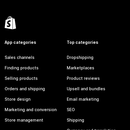
App categories
Top categories
Sales channels
Dropshipping
Finding products
Marketplaces
Selling products
Product reviews
Orders and shipping
Upsell and bundles
Store design
Email marketing
Marketing and conversion
SEO
Store management
Shipping