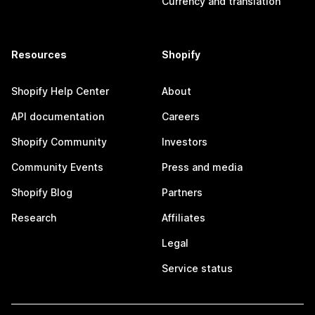
Currency and translation
Resources
Shopify
Shopify Help Center
About
API documentation
Careers
Shopify Community
Investors
Community Events
Press and media
Shopify Blog
Partners
Research
Affiliates
Legal
Service status