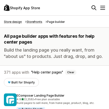
Shopify App Store
Store design
Storefronts
Page builder
All page builder apps with features for help
center pages
Build the landing page you really want, from
"about us" to products. Just drag, drop, and go.
371 apps with
Help center pages
Clear
Built for Shopify
EComposer Landing Page Builder
out of 5 stars
4.9
(3,358)
•
Free plan available
3358 total reviews
Build pages to sell more, from home page, product, blog, etc.