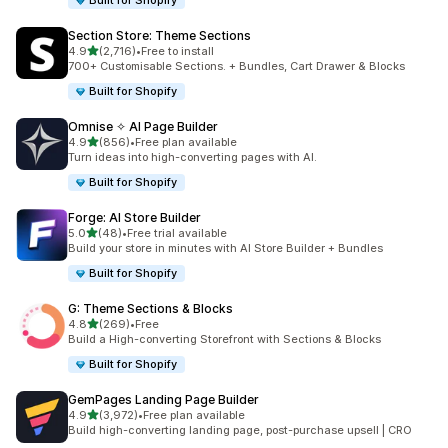
Built for Shopify
Section Store: Theme Sections
out of 5 stars
4.9
(2,716)
•
Free to install
2716 total reviews
700+ Customisable Sections. + Bundles, Cart Drawer & Blocks
Built for Shopify
Omnise ✧ AI Page Builder
out of 5 stars
4.9
(856)
•
Free plan available
856 total reviews
Turn ideas into high-converting pages with AI.
Built for Shopify
Forge: AI Store Builder
out of 5 stars
5.0
(48)
•
Free trial available
48 total reviews
Build your store in minutes with AI Store Builder + Bundles
Built for Shopify
G: Theme Sections & Blocks
out of 5 stars
4.8
(269)
•
Free
269 total reviews
Build a High-converting Storefront with Sections & Blocks
Built for Shopify
GemPages Landing Page Builder
out of 5 stars
4.9
(3,972)
•
Free plan available
3972 total reviews
Build high-converting landing page, post-purchase upsell | CRO