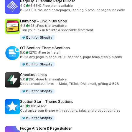
PageFly ✦ Landing Page Builder
out of 5 stars
4.9
(5,654)
•
Free plan available
5654 total reviews
Build CRO-focused homepages, landing & product pages, no code
LinkShop ‑ Link in Bio Shop
out of 5 stars
4.8
(23)
•
Free trial available
23 total reviews
Turn your link in bio into a shoppable storefront
Built for Shopify
OT Section: Theme Sections
out of 5 stars
5.0
(270)
•
Free to install
270 total reviews
Build any page in secs: 200+ sections, page templates & blocks
Built for Shopify
Checkout Links
out of 5 stars
5.0
(30)
•
Free trial available
30 total reviews
Direct checkout links — Meta, TikTok, DM, email, gifting & B2B
Built for Shopify
Section Star ‑ Theme Sections
out of 5 stars
4.9
(168)
•
Free
168 total reviews
Customize your theme with sections, tabs, and product bundles
Built for Shopify
Fudge AI Store & Page Builder