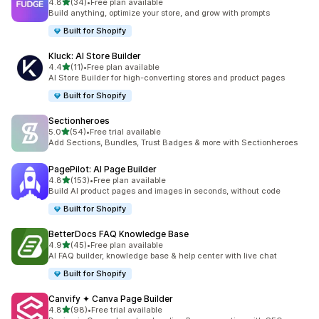
out of 5 stars
4.8
(34)
•
Free plan available
34 total reviews
Build anything, optimize your store, and grow with prompts
Built for Shopify
Kluck: AI Store Builder
out of 5 stars
4.4
(11)
•
Free plan available
11 total reviews
AI Store Builder for high-converting stores and product pages
Built for Shopify
Sectionheroes
out of 5 stars
5.0
(54)
•
Free trial available
54 total reviews
Add Sections, Bundles, Trust Badges & more with Sectionheroes
PagePilot: AI Page Builder
out of 5 stars
4.8
(153)
•
Free plan available
153 total reviews
Build AI product pages and images in seconds, without code
Built for Shopify
BetterDocs FAQ Knowledge Base
out of 5 stars
4.9
(45)
•
Free plan available
45 total reviews
AI FAQ builder, knowledge base & help center with live chat
Built for Shopify
Canvify ✦ Canva Page Builder
out of 5 stars
4.8
(98)
•
Free trial available
98 total reviews