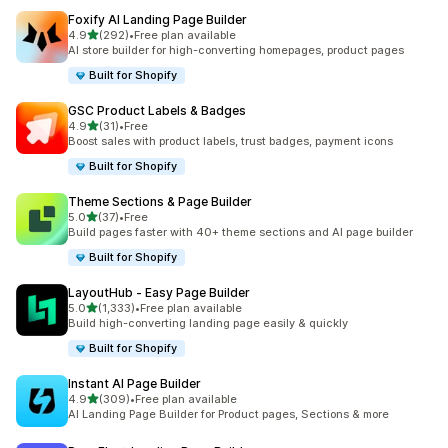
Foxify AI Landing Page Builder
out of 5 stars
4.9
(292)
•
Free plan available
292 total reviews
AI store builder for high-converting homepages, product pages
Built for Shopify
GSC Product Labels & Badges
out of 5 stars
4.9
(31)
•
Free
31 total reviews
Boost sales with product labels, trust badges, payment icons
Built for Shopify
Theme Sections & Page Builder
out of 5 stars
5.0
(37)
•
Free
37 total reviews
Build pages faster with 40+ theme sections and AI page builder
Built for Shopify
LayoutHub ‑ Easy Page Builder
out of 5 stars
5.0
(1,333)
•
Free plan available
1333 total reviews
Build high-converting landing page easily & quickly
Built for Shopify
Instant AI Page Builder
out of 5 stars
4.9
(309)
•
Free plan available
309 total reviews
AI Landing Page Builder for Product pages, Sections & more