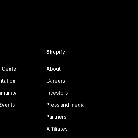
Shopify
p Center
About
tation
Careers
mmunity
Investors
Events
Press and media
g
Partners
Affiliates