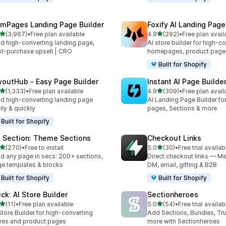
mPages Landing Page Builder
Foxify AI Landing Page
out of 5 stars
out of 5 stars
(3,967)
•
Free plan available
4.9
(292)
•
Free plan avail
7 total reviews
292 total reviews
ld high-converting landing page,
AI store builder for high-c
t-purchase upsell | CRO
homepages, product page
Built for Shopify
youtHub ‑ Easy Page Builder
Instant AI Page Builde
out of 5 stars
out of 5 stars
(1,333)
•
Free plan available
4.9
(309)
•
Free plan avail
3 total reviews
309 total reviews
ld high-converting landing page
AI Landing Page Builder fo
ily & quickly
pages, Sections & more
Built for Shopify
 Section: Theme Sections
Checkout Links
out of 5 stars
out of 5 stars
(270)
•
Free to install
5.0
(30)
•
Free trial availab
 total reviews
30 total reviews
ld any page in secs: 200+ sections,
Direct checkout links — Me
e templates & blocks
DM, email, gifting & B2B
Built for Shopify
Built for Shopify
uck: AI Store Builder
Sectionheroes
out of 5 stars
out of 5 stars
(11)
•
Free plan available
5.0
(54)
•
Free trial availab
total reviews
54 total reviews
Store Builder for high-converting
Add Sections, Bundles, Tr
res and product pages
more with Sectionheroes