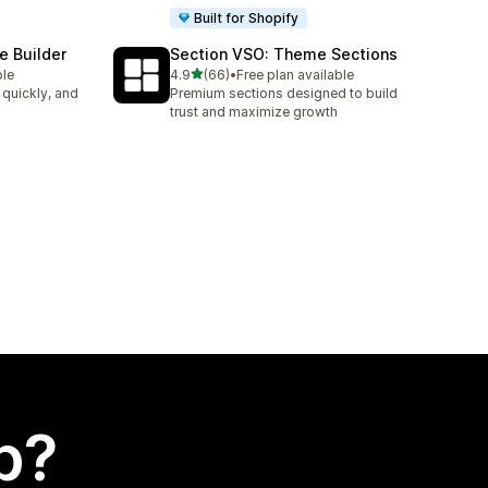
Built for Shopify
e Builder
Section VSO: Theme Sections
out of 5 stars
ble
4.9
(66)
•
Free plan available
66 total reviews
 quickly, and
Premium sections designed to build
trust and maximize growth
p?