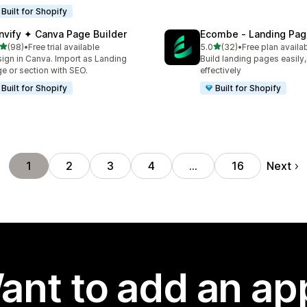
Built for Shopify
nvify ✦ Canva Page Builder
Ecombe ‑ Landing Pag
out of 5 stars
out of 5 stars
(98)
•
Free trial available
5.0
(32)
•
Free plan availa
total reviews
32 total reviews
ign in Canva. Import as Landing
Build landing pages easily,
e or section with SEO.
effectively
Built for Shopify
Built for Shopify
Next
1
2
3
4
…
16
ant to add an ap