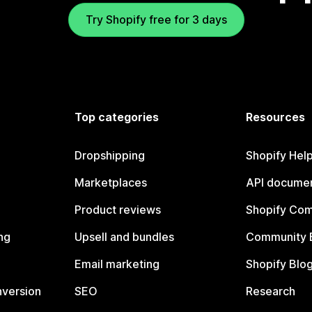
Try Shopify free for 3 days
Top categories
Resources
Dropshipping
Shopify Hel
Marketplaces
API documen
Product reviews
Shopify Co
ng
Upsell and bundles
Community 
Email marketing
Shopify Blo
nversion
SEO
Research