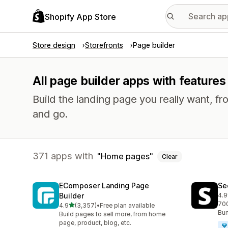
Shopify App Store
Store design
Storefronts
Page builder
All page builder apps with feature
Build the landing page you really want, fr
and go.
371 apps with
Home pages
Clear
EComposer Landing Page
Se
Builder
4.9
271
700
out of 5 stars
4.9
(3,357)
•
Free plan available
3357 total reviews
Bun
Build pages to sell more, from home
page, product, blog, etc.