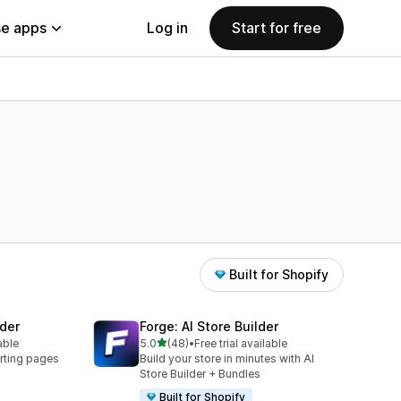
e apps
Log in
Start for free
Built for Shopify
der
Forge: AI Store Builder
out of 5 stars
able
5.0
(48)
•
Free trial available
48 total reviews
rting pages
Build your store in minutes with AI
Store Builder + Bundles
Built for Shopify