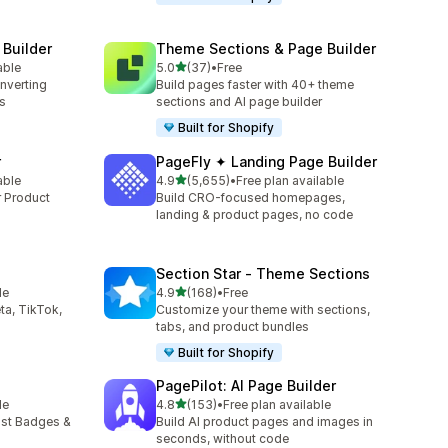
 Builder
Theme Sections & Page Builder
out of 5 stars
able
5.0
(37)
•
Free
37 total reviews
onverting
Build pages faster with 40+ theme
s
sections and AI page builder
Built for Shopify
r
PageFly ✦ Landing Page Builder
out of 5 stars
able
4.9
(5,655)
•
Free plan available
5655 total reviews
r Product
Build CRO-focused homepages,
landing & product pages, no code
Section Star ‑ Theme Sections
out of 5 stars
le
4.9
(168)
•
Free
168 total reviews
ta, TikTok,
Customize your theme with sections,
tabs, and product bundles
Built for Shopify
PagePilot: AI Page Builder
out of 5 stars
le
4.8
(153)
•
Free plan available
153 total reviews
ust Badges &
Build AI product pages and images in
seconds, without code