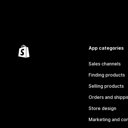
App categories
Sales channels
Finding products
Selling products
Orders and shippi
Store design
Marketing and co