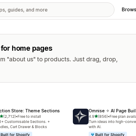
Brows
s for home pages
om "about us" to products. Just drag, drop,
ction Store: Theme Sections
Omnise ✧ AI Page Buil
out of 5 stars
out of 5 stars
(2,712)
•
Free to install
4.9
(856)
•
Free plan avail
2 total reviews
856 total reviews
+ Customisable Sections. +
Turn ideas into high-conve
dles, Cart Drawer & Blocks
with AI.
Built for Shopify
Built for Shopify