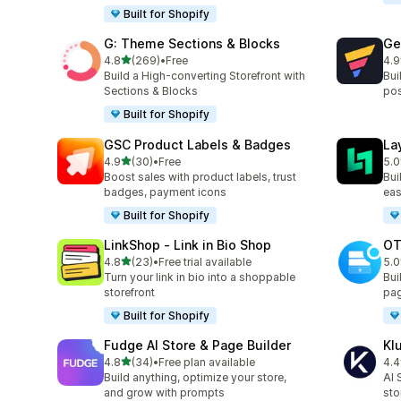
Built for Shopify
G: Theme Sections & Blocks
Ge
out of 5 stars
4.8
(269)
•
Free
4.9
269 total reviews
396
Build a High-converting Storefront with
Bui
Sections & Blocks
pos
Built for Shopify
GSC Product Labels & Badges
La
out of 5 stars
4.9
(30)
•
Free
5.0
30 total reviews
133
Boost sales with product labels, trust
Bui
badges, payment icons
eas
Built for Shopify
LinkShop ‑ Link in Bio Shop
OT
out of 5 stars
4.8
(23)
•
Free trial available
5.0
23 total reviews
270
Turn your link in bio into a shoppable
Bui
storefront
pag
Built for Shopify
Fudge AI Store & Page Builder
Kl
out of 5 stars
4.8
(34)
•
Free plan available
4.4
34 total reviews
11 
Build anything, optimize your store,
AI 
and grow with prompts
sto