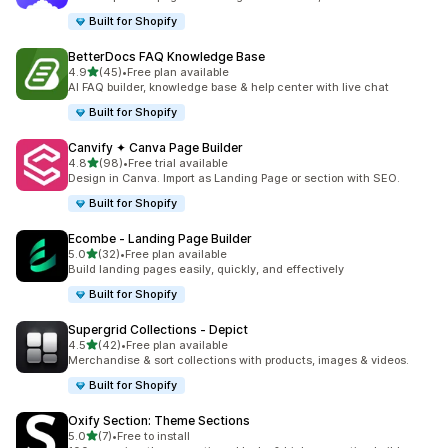
Built for Shopify
BetterDocs FAQ Knowledge Base
out of 5 stars
4.9
(45)
•
Free plan available
45 total reviews
AI FAQ builder, knowledge base & help center with live chat
Built for Shopify
Canvify ✦ Canva Page Builder
out of 5 stars
4.8
(98)
•
Free trial available
98 total reviews
Design in Canva. Import as Landing Page or section with SEO.
Built for Shopify
Ecombe ‑ Landing Page Builder
out of 5 stars
5.0
(32)
•
Free plan available
32 total reviews
Build landing pages easily, quickly, and effectively
Built for Shopify
Supergrid Collections ‑ Depict
out of 5 stars
4.5
(42)
•
Free plan available
42 total reviews
Merchandise & sort collections with products, images & videos.
Built for Shopify
Oxify Section: Theme Sections
out of 5 stars
5.0
(7)
•
Free to install
7 total reviews