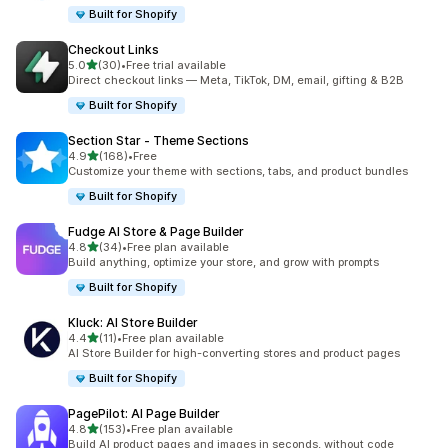
Built for Shopify
Checkout Links
out of 5 stars
5.0
(30)
•
Free trial available
30 total reviews
Direct checkout links — Meta, TikTok, DM, email, gifting & B2B
Built for Shopify
Section Star ‑ Theme Sections
out of 5 stars
4.9
(168)
•
Free
168 total reviews
Customize your theme with sections, tabs, and product bundles
Built for Shopify
Fudge AI Store & Page Builder
out of 5 stars
4.8
(34)
•
Free plan available
34 total reviews
Build anything, optimize your store, and grow with prompts
Built for Shopify
Kluck: AI Store Builder
out of 5 stars
4.4
(11)
•
Free plan available
11 total reviews
AI Store Builder for high-converting stores and product pages
Built for Shopify
PagePilot: AI Page Builder
out of 5 stars
4.8
(153)
•
Free plan available
153 total reviews
Build AI product pages and images in seconds, without code