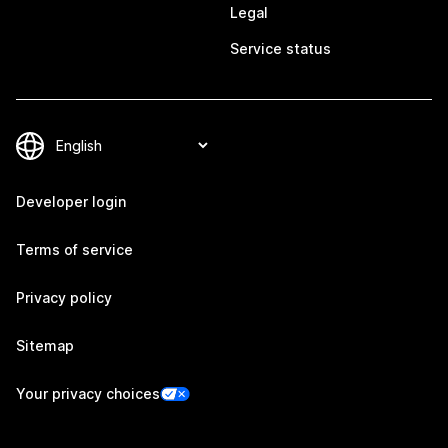
Legal
Service status
Developer login
Terms of service
Privacy policy
Sitemap
Your privacy choices