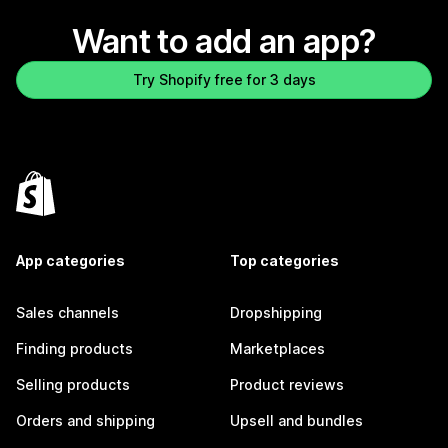
Want to add an app?
Try Shopify free for 3 days
App categories
Top categories
Sales channels
Dropshipping
Finding products
Marketplaces
Selling products
Product reviews
Orders and shipping
Upsell and bundles