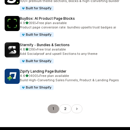
100+ premium theme sections, blocks & high-converting builder
Built for Shopify
BuyBox: AI Product Page Blocks
out of 5 stars
4.9
(69)
•
Free plan available
69 total reviews
Product page conversion rate: bundles upsells trust badges ai
Built for Shopify
Sternify ‑ Bundles & Sections
out of 5 stars
4.8
(39)
•
Free trial available
39 total reviews
Add Socialproof and upsell Sections to any theme
Built for Shopify
Zipify Landing Page Builder
out of 5 stars
4.6
(400)
•
Free plan available
400 total reviews
Build High-Converting Sales Funnels, Product & Landing Pages
Built for Shopify
1
2