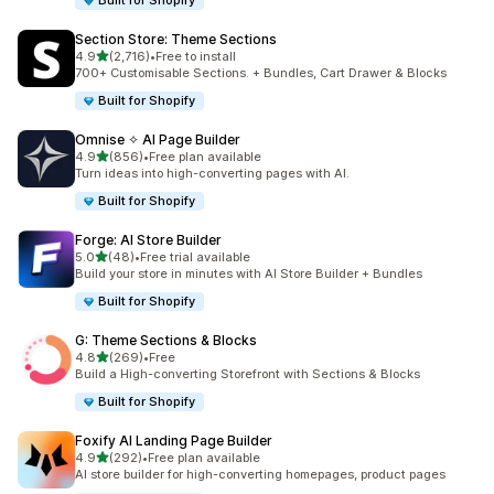
Built for Shopify
Section Store: Theme Sections
out of 5 stars
4.9
(2,716)
•
Free to install
2716 total reviews
700+ Customisable Sections. + Bundles, Cart Drawer & Blocks
Built for Shopify
Omnise ✧ AI Page Builder
out of 5 stars
4.9
(856)
•
Free plan available
856 total reviews
Turn ideas into high-converting pages with AI.
Built for Shopify
Forge: AI Store Builder
out of 5 stars
5.0
(48)
•
Free trial available
48 total reviews
Build your store in minutes with AI Store Builder + Bundles
Built for Shopify
G: Theme Sections & Blocks
out of 5 stars
4.8
(269)
•
Free
269 total reviews
Build a High-converting Storefront with Sections & Blocks
Built for Shopify
Foxify AI Landing Page Builder
out of 5 stars
4.9
(292)
•
Free plan available
292 total reviews
AI store builder for high-converting homepages, product pages