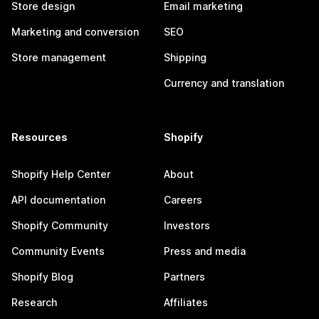
Store design
Email marketing
Marketing and conversion
SEO
Store management
Shipping
Currency and translation
Resources
Shopify
Shopify Help Center
About
API documentation
Careers
Shopify Community
Investors
Community Events
Press and media
Shopify Blog
Partners
Research
Affiliates