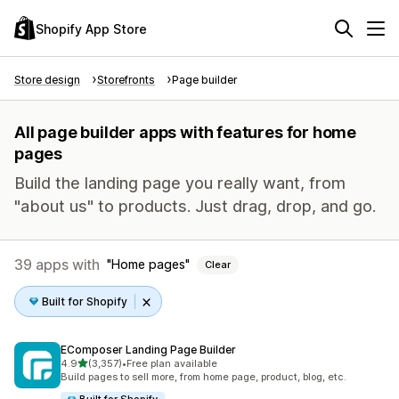
Shopify App Store
Store design
Storefronts
Page builder
All page builder apps with features for home
pages
Build the landing page you really want, from
"about us" to products. Just drag, drop, and go.
39 apps with
Home pages
Clear
Built for Shopify
EComposer Landing Page Builder
out of 5 stars
4.9
(3,357)
•
Free plan available
3357 total reviews
Build pages to sell more, from home page, product, blog, etc.