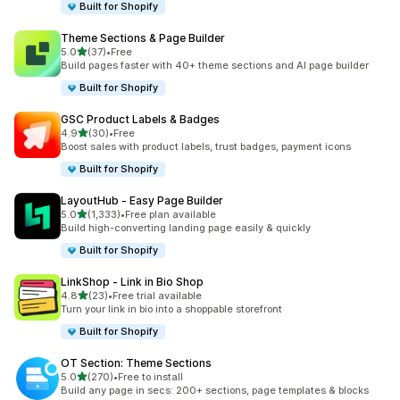
Built for Shopify
Theme Sections & Page Builder
out of 5 stars
5.0
(37)
•
Free
37 total reviews
Build pages faster with 40+ theme sections and AI page builder
Built for Shopify
GSC Product Labels & Badges
out of 5 stars
4.9
(30)
•
Free
30 total reviews
Boost sales with product labels, trust badges, payment icons
Built for Shopify
LayoutHub ‑ Easy Page Builder
out of 5 stars
5.0
(1,333)
•
Free plan available
1333 total reviews
Build high-converting landing page easily & quickly
Built for Shopify
LinkShop ‑ Link in Bio Shop
out of 5 stars
4.8
(23)
•
Free trial available
23 total reviews
Turn your link in bio into a shoppable storefront
Built for Shopify
OT Section: Theme Sections
out of 5 stars
5.0
(270)
•
Free to install
270 total reviews
Build any page in secs: 200+ sections, page templates & blocks