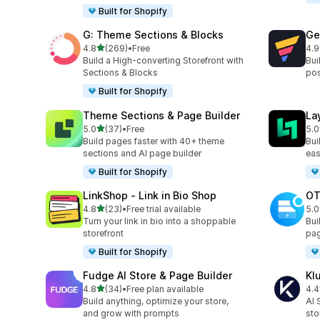
Built for Shopify
G: Theme Sections & Blocks
Ge
out of 5 stars
4.8
(269)
•
Free
4.9
269 total reviews
397
Build a High-converting Storefront with
Bui
Sections & Blocks
pos
Built for Shopify
Theme Sections & Page Builder
La
out of 5 stars
5.0
(37)
•
Free
5.0
37 total reviews
133
Build pages faster with 40+ theme
Bui
sections and AI page builder
eas
Built for Shopify
LinkShop ‑ Link in Bio Shop
OT
out of 5 stars
4.8
(23)
•
Free trial available
5.0
23 total reviews
270
Turn your link in bio into a shoppable
Bui
storefront
pag
Built for Shopify
Fudge AI Store & Page Builder
Kl
out of 5 stars
4.8
(34)
•
Free plan available
4.4
34 total reviews
11 
Build anything, optimize your store,
AI 
and grow with prompts
sto