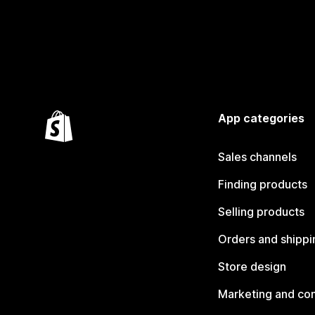
App categories
Sales channels
Finding products
Selling products
Orders and shippi
Store design
Marketing and co