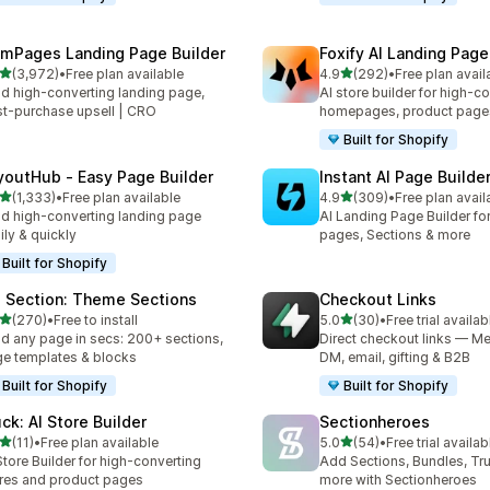
mPages Landing Page Builder
Foxify AI Landing Page
out of 5 stars
out of 5 stars
(3,972)
•
Free plan available
4.9
(292)
•
Free plan avail
2 total reviews
292 total reviews
ld high-converting landing page,
AI store builder for high-c
t-purchase upsell | CRO
homepages, product page
Built for Shopify
youtHub ‑ Easy Page Builder
Instant AI Page Builde
out of 5 stars
out of 5 stars
(1,333)
•
Free plan available
4.9
(309)
•
Free plan avail
3 total reviews
309 total reviews
ld high-converting landing page
AI Landing Page Builder fo
ily & quickly
pages, Sections & more
Built for Shopify
 Section: Theme Sections
Checkout Links
out of 5 stars
out of 5 stars
(270)
•
Free to install
5.0
(30)
•
Free trial availab
 total reviews
30 total reviews
ld any page in secs: 200+ sections,
Direct checkout links — Me
e templates & blocks
DM, email, gifting & B2B
Built for Shopify
Built for Shopify
uck: AI Store Builder
Sectionheroes
out of 5 stars
out of 5 stars
(11)
•
Free plan available
5.0
(54)
•
Free trial availab
total reviews
54 total reviews
Store Builder for high-converting
Add Sections, Bundles, Tr
res and product pages
more with Sectionheroes