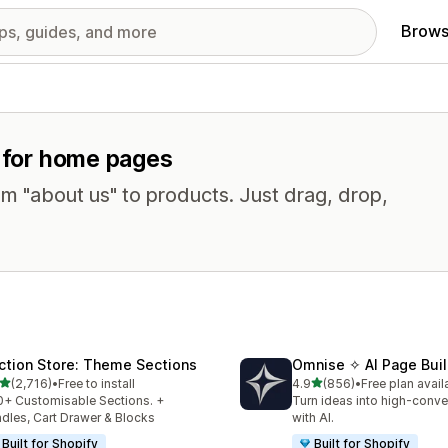
Brows
s for home pages
om "about us" to products. Just drag, drop,
ction Store: Theme Sections
Omnise ✧ AI Page Buil
out of 5 stars
out of 5 stars
(2,716)
•
Free to install
4.9
(856)
•
Free plan avail
6 total reviews
856 total reviews
+ Customisable Sections. +
Turn ideas into high-conve
dles, Cart Drawer & Blocks
with AI.
Built for Shopify
Built for Shopify