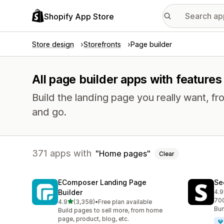
Shopify App Store
Store design
Storefronts
Page builder
All page builder apps with feature
Build the landing page you really want, fr
and go.
371 apps with
Home pages
Clear
EComposer Landing Page
Se
Builder
4.9
271
700
out of 5 stars
4.9
(3,358)
•
Free plan available
3358 total reviews
Bun
Build pages to sell more, from home
page, product, blog, etc.