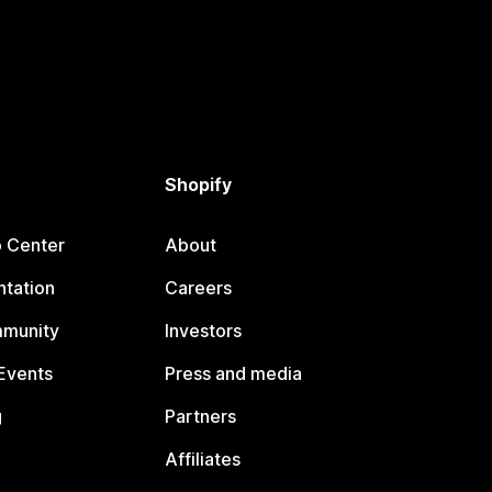
Shopify
p Center
About
tation
Careers
mmunity
Investors
Events
Press and media
g
Partners
Affiliates