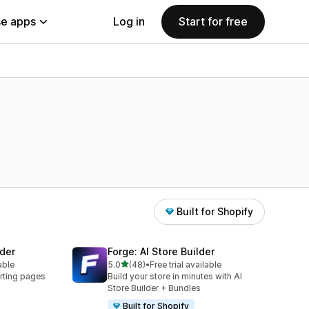
e apps
Log in
Start for free
Built for Shopify
der
Forge: AI Store Builder
out of 5 stars
able
5.0
(48)
•
Free trial available
48 total reviews
rting pages
Build your store in minutes with AI
Store Builder + Bundles
Built for Shopify