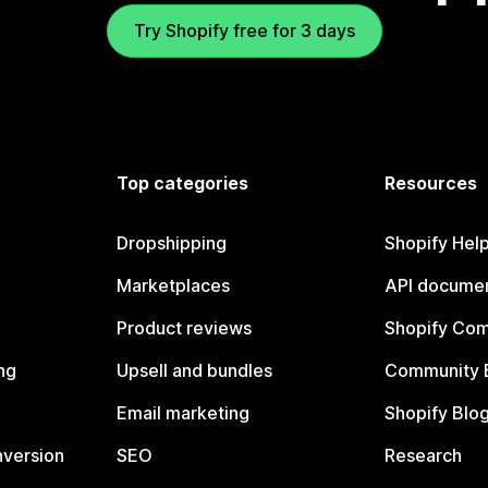
Try Shopify free for 3 days
Top categories
Resources
Dropshipping
Shopify Hel
Marketplaces
API documen
Product reviews
Shopify Co
ng
Upsell and bundles
Community 
Email marketing
Shopify Blo
nversion
SEO
Research