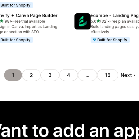
Built for Shopify
nvify ✦ Canva Page Builder
Ecombe ‑ Landing Pag
out of 5 stars
out of 5 stars
(98)
•
Free trial available
5.0
(32)
•
Free plan availa
total reviews
32 total reviews
ign in Canva. Import as Landing
Build landing pages easily,
e or section with SEO.
effectively
Built for Shopify
Built for Shopify
Next
1
2
3
4
…
16
ant to add an ap