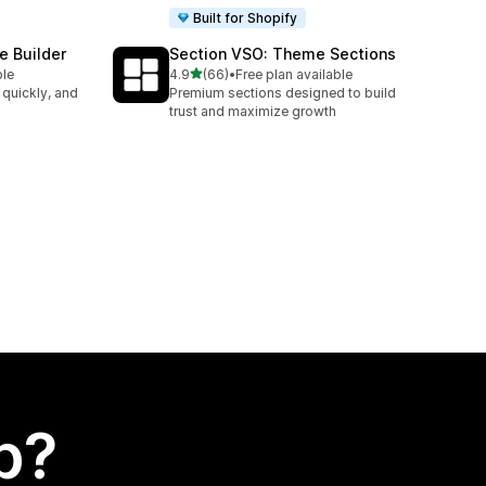
Built for Shopify
e Builder
Section VSO: Theme Sections
out of 5 stars
ble
4.9
(66)
•
Free plan available
66 total reviews
 quickly, and
Premium sections designed to build
trust and maximize growth
p?