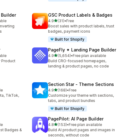
 Builder
GSC Product Labels & Badges
out of 5 stars
able
4.9
(31)
•
Free
31 total reviews
onverting
Boost sales with product labels, trust
s
badges, payment icons
Built for Shopify
r
PageFly ✦ Landing Page Builder
out of 5 stars
able
4.9
(5,654)
•
Free plan available
5654 total reviews
r Product
Build CRO-focused homepages,
landing & product pages, no code
Section Star ‑ Theme Sections
out of 5 stars
le
4.9
(168)
•
Free
168 total reviews
ta, TikTok,
Customize your theme with sections,
tabs, and product bundles
Built for Shopify
PagePilot: AI Page Builder
out of 5 stars
le
4.8
(153)
•
Free plan available
153 total reviews
ust Badges &
Build AI product pages and images in
seconds, without code