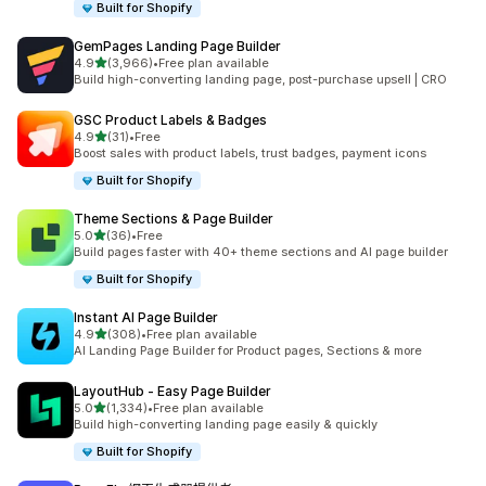
Built for Shopify
GemPages Landing Page Builder
滿分 5 顆星
4.9
(3,966)
•
Free plan available
共有 3966 則評價
Build high-converting landing page, post-purchase upsell | CRO
GSC Product Labels & Badges
滿分 5 顆星
4.9
(31)
•
Free
共有 31 則評價
Boost sales with product labels, trust badges, payment icons
Built for Shopify
Theme Sections & Page Builder
滿分 5 顆星
5.0
(36)
•
Free
共有 36 則評價
Build pages faster with 40+ theme sections and AI page builder
Built for Shopify
Instant AI Page Builder
滿分 5 顆星
4.9
(308)
•
Free plan available
共有 308 則評價
AI Landing Page Builder for Product pages, Sections & more
LayoutHub ‑ Easy Page Builder
滿分 5 顆星
5.0
(1,334)
•
Free plan available
共有 1334 則評價
Build high-converting landing page easily & quickly
Built for Shopify