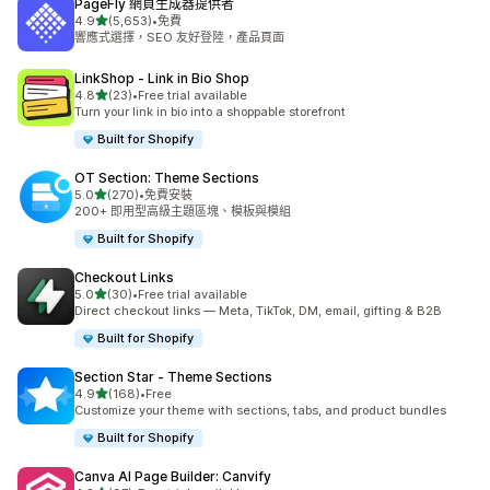
PageFly 網頁生成器提供者
滿分 5 顆星
4.9
(5,653)
•
免費
共有 5653 則評價
響應式選擇，SEO 友好登陸，產品頁面
LinkShop ‑ Link in Bio Shop
滿分 5 顆星
4.8
(23)
•
Free trial available
共有 23 則評價
Turn your link in bio into a shoppable storefront
Built for Shopify
OT Section: Theme Sections
滿分 5 顆星
5.0
(270)
•
免費安裝
共有 270 則評價
200+ 即用型高級主題區塊、模板與模組
Built for Shopify
Checkout Links
滿分 5 顆星
5.0
(30)
•
Free trial available
共有 30 則評價
Direct checkout links — Meta, TikTok, DM, email, gifting & B2B
Built for Shopify
Section Star ‑ Theme Sections
滿分 5 顆星
4.9
(168)
•
Free
共有 168 則評價
Customize your theme with sections, tabs, and product bundles
Built for Shopify
Canva AI Page Builder: Canvify