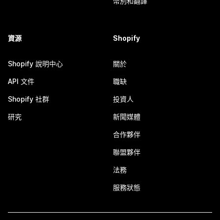
幣別和翻譯
資源
Shopify
Shopify 說明中心
關於
API 文件
職缺
Shopify 社群
投資人
研究
新聞媒體
合作夥伴
聯盟夥伴
法務
服務狀態