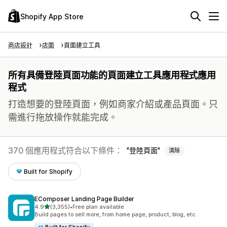
Shopify App Store
商店設計
店面
頁面建立工具
所有具備登陸頁面功能的頁面建立工具應用程式應用
程式
打造想要的登陸頁面，例如商家介紹或產品頁面。只
需進行拖放操作就能完成。
370 個應用程式符合以下條件：
登陸頁面
清除
Built for Shopify
EComposer Landing Page Builder
滿分 5 顆星
4.9
(3,355)
•
Free plan available
共有 3355 則評價
Build pages to sell more, from home page, product, blog, etc.