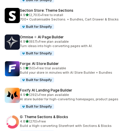
Built for Shopify
Section Store: Theme Sections
滿分 5 顆星
4.9
(2,703)
•
Free to install
共有 2703 則評價
700+ Customisable Sections. + Bundles, Cart Drawer & Blocks
Built for Shopify
Omnise ✧ AI Page Builder
滿分 5 顆星
4.9
(857)
•
Free plan available
共有 857 則評價
Turn ideas into high-converting pages with AI.
Built for Shopify
Forge: AI Store Builder
滿分 5 顆星
5.0
(50)
•
Free trial available
共有 50 則評價
Build your store in minutes with AI Store Builder + Bundles
Built for Shopify
Foxify AI Landing Page Builder
滿分 5 顆星
4.9
(292)
•
Free plan available
共有 292 則評價
AI store builder for high-converting homepages, product pages
Built for Shopify
G: Theme Sections & Blocks
滿分 5 顆星
4.8
(270)
•
Free
共有 270 則評價
Build a High-converting Storefront with Sections & Blocks