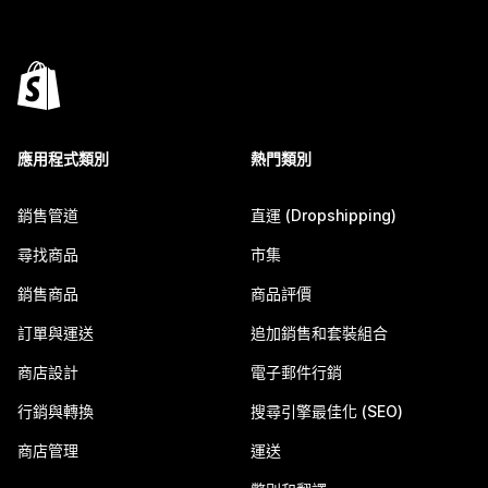
應用程式類別
熱門類別
銷售管道
直運 (Dropshipping)
尋找商品
市集
銷售商品
商品評價
訂單與運送
追加銷售和套裝組合
商店設計
電子郵件行銷
行銷與轉換
搜尋引擎最佳化 (SEO)
商店管理
運送