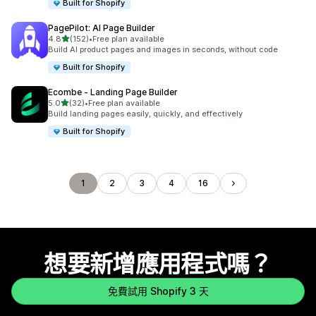
Built for Shopify
PagePilot: AI Page Builder
滿分 5 顆星
4.8
(152)
•
Free plan available
共有 152 則評價
Build AI product pages and images in seconds, without code
Built for Shopify
Ecombe ‑ Landing Page Builder
滿分 5 顆星
5.0
(32)
•
Free plan available
共有 32 則評價
Build landing pages easily, quickly, and effectively
Built for Shopify
1
2
3
4
16
想要新增應用程式嗎？
免費試用 Shopify 3 天