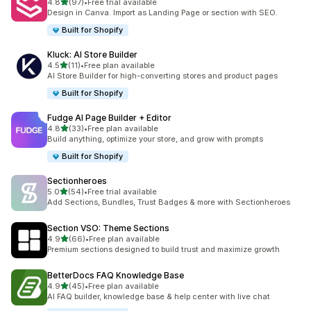
滿分 5 顆星
4.8
(97)
•
Free trial available
共有 97 則評價
Design in Canva. Import as Landing Page or section with SEO.
Built for Shopify
Kluck: AI Store Builder
滿分 5 顆星
4.5
(11)
•
Free plan available
共有 11 則評價
AI Store Builder for high-converting stores and product pages
Built for Shopify
Fudge AI Page Builder + Editor
滿分 5 顆星
4.8
(33)
•
Free plan available
共有 33 則評價
Build anything, optimize your store, and grow with prompts
Built for Shopify
Sectionheroes
滿分 5 顆星
5.0
(54)
•
Free trial available
共有 54 則評價
Add Sections, Bundles, Trust Badges & more with Sectionheroes
Section VSO: Theme Sections
滿分 5 顆星
4.9
(66)
•
Free plan available
共有 66 則評價
Premium sections designed to build trust and maximize growth
BetterDocs FAQ Knowledge Base
滿分 5 顆星
4.9
(45)
•
Free plan available
共有 45 則評價
AI FAQ builder, knowledge base & help center with live chat