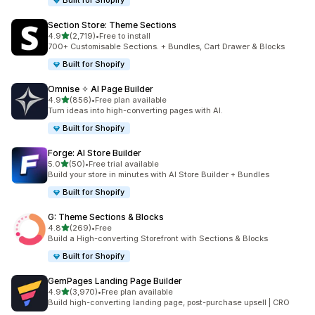
Built for Shopify
Section Store: Theme Sections
滿分 5 顆星
4.9
(2,719)
•
Free to install
共有 2719 則評價
700+ Customisable Sections. + Bundles, Cart Drawer & Blocks
Built for Shopify
Omnise ✧ AI Page Builder
滿分 5 顆星
4.9
(856)
•
Free plan available
共有 856 則評價
Turn ideas into high-converting pages with AI.
Built for Shopify
Forge: AI Store Builder
滿分 5 顆星
5.0
(50)
•
Free trial available
共有 50 則評價
Build your store in minutes with AI Store Builder + Bundles
Built for Shopify
G: Theme Sections & Blocks
滿分 5 顆星
4.8
(269)
•
Free
共有 269 則評價
Build a High-converting Storefront with Sections & Blocks
Built for Shopify
GemPages Landing Page Builder
滿分 5 顆星
4.9
(3,970)
•
Free plan available
共有 3970 則評價
Build high-converting landing page, post-purchase upsell | CRO