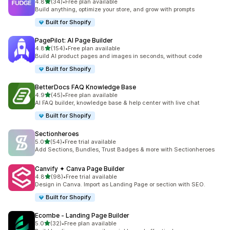
滿分 5 顆星
4.8
(34)
•
Free plan available
共有 34 則評價
Build anything, optimize your store, and grow with prompts
Built for Shopify
PagePilot: AI Page Builder
滿分 5 顆星
4.8
(154)
•
Free plan available
共有 154 則評價
Build AI product pages and images in seconds, without code
Built for Shopify
BetterDocs FAQ Knowledge Base
滿分 5 顆星
4.9
(45)
•
Free plan available
共有 45 則評價
AI FAQ builder, knowledge base & help center with live chat
Built for Shopify
Sectionheroes
滿分 5 顆星
5.0
(54)
•
Free trial available
共有 54 則評價
Add Sections, Bundles, Trust Badges & more with Sectionheroes
Canvify ✦ Canva Page Builder
滿分 5 顆星
4.8
(98)
•
Free trial available
共有 98 則評價
Design in Canva. Import as Landing Page or section with SEO.
Built for Shopify
Ecombe ‑ Landing Page Builder
滿分 5 顆星
5.0
(32)
•
Free plan available
共有 32 則評價