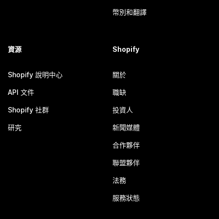
幣別和翻譯
資源
Shopify
Shopify 說明中心
關於
API 文件
職缺
Shopify 社群
投資人
研究
新聞媒體
合作夥伴
聯盟夥伴
法務
服務狀態