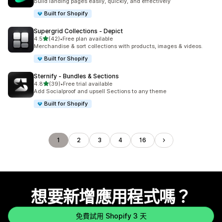
Build landing pages easily, quickly, and effectively
Built for Shopify
Supergrid Collections ‑ Depict
滿分 5 顆星
4.5
(42)
•
Free plan available
共有 42 則評價
Merchandise & sort collections with products, images & videos.
Built for Shopify
Sternify ‑ Bundles & Sections
滿分 5 顆星
4.8
(39)
•
Free trial available
共有 39 則評價
Add Socialproof and upsell Sections to any theme
Built for Shopify
1
2
3
4
16
想要新增應用程式嗎？
免費試用 Shopify 3 天