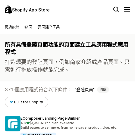
Shopify App Store
商店設計
店面
頁面建立工具
所有具備登陸頁面功能的頁面建立工具應用程式應用
程式
打造想要的登陸頁面，例如商家介紹或產品頁面。只
需進行拖放操作就能完成。
371 個應用程式符合以下條件：
登陸頁面
清除
Built for Shopify
EComposer Landing Page Builder
滿分 5 顆星
4.9
(3,356)
•
Free plan available
共有 3356 則評價
Build pages to sell more, from home page, product, blog, etc.