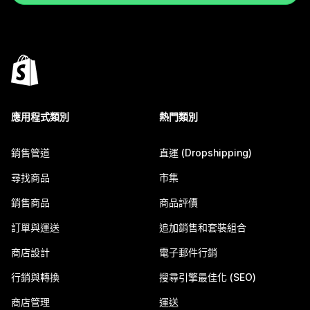
應用程式類別
熱門類別
銷售管道
直運 (Dropshipping)
尋找商品
市集
銷售商品
商品評價
訂單與運送
追加銷售和套裝組合
商店設計
電子郵件行銷
行銷與轉換
搜尋引擎最佳化 (SEO)
商店管理
運送