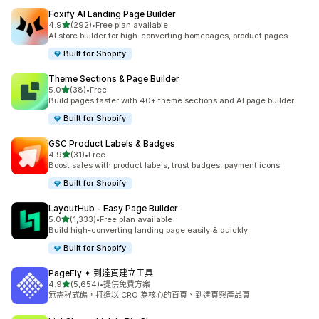
Foxify AI Landing Page Builder
滿分 5 顆星
4.9
(292)
•
Free plan available
共有 292 則評價
AI store builder for high-converting homepages, product pages
Built for Shopify
Theme Sections & Page Builder
滿分 5 顆星
5.0
(38)
•
Free
共有 38 則評價
Build pages faster with 40+ theme sections and AI page builder
Built for Shopify
GSC Product Labels & Badges
滿分 5 顆星
4.9
(31)
•
Free
共有 31 則評價
Boost sales with product labels, trust badges, payment icons
Built for Shopify
LayoutHub ‑ Easy Page Builder
滿分 5 顆星
5.0
(1,333)
•
Free plan available
共有 1333 則評價
Build high-converting landing page easily & quickly
Built for Shopify
PageFly ✦ 到達頁建立工具
滿分 5 顆星
4.9
(5,654)
•
提供免費方案
共有 5654 則評價
無需程式碼，打造以 CRO 為核心的首頁、到達頁與產品頁