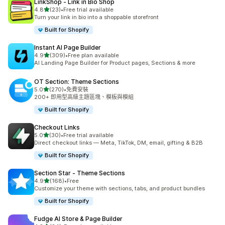
LinkShop ‑ Link in Bio Shop
滿分 5 顆星
4.8
(23)
•
Free trial available
共有 23 則評價
Turn your link in bio into a shoppable storefront
Built for Shopify
Instant AI Page Builder
滿分 5 顆星
4.9
(309)
•
Free plan available
共有 309 則評價
AI Landing Page Builder for Product pages, Sections & more
OT Section: Theme Sections
滿分 5 顆星
5.0
(270)
•
免費安裝
共有 270 則評價
200+ 即用型高級主題區塊、模板與模組
Built for Shopify
Checkout Links
滿分 5 顆星
5.0
(30)
•
Free trial available
共有 30 則評價
Direct checkout links — Meta, TikTok, DM, email, gifting & B2B
Built for Shopify
Section Star ‑ Theme Sections
滿分 5 顆星
4.9
(168)
•
Free
共有 168 則評價
Customize your theme with sections, tabs, and product bundles
Built for Shopify
Fudge AI Store & Page Builder