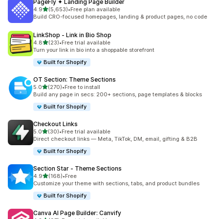
PageFly ✦ Landing Page Builder
out of 5 stars
4.9
(5,653)
•
Free plan available
5653 total reviews
Build CRO-focused homepages, landing & product pages, no code
LinkShop ‑ Link in Bio Shop
out of 5 stars
4.8
(23)
•
Free trial available
23 total reviews
Turn your link in bio into a shoppable storefront
Built for Shopify
OT Section: Theme Sections
out of 5 stars
5.0
(270)
•
Free to install
270 total reviews
Build any page in secs: 200+ sections, page templates & blocks
Built for Shopify
Checkout Links
out of 5 stars
5.0
(30)
•
Free trial available
30 total reviews
Direct checkout links — Meta, TikTok, DM, email, gifting & B2B
Built for Shopify
Section Star ‑ Theme Sections
out of 5 stars
4.9
(168)
•
Free
168 total reviews
Customize your theme with sections, tabs, and product bundles
Built for Shopify
Canva AI Page Builder: Canvify