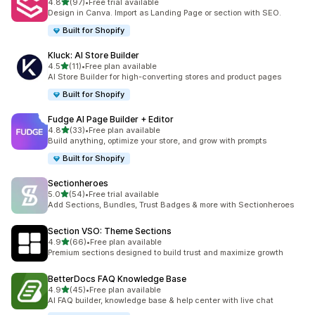
out of 5 stars
4.8
(97)
•
Free trial available
97 total reviews
Design in Canva. Import as Landing Page or section with SEO.
Built for Shopify
Kluck: AI Store Builder
out of 5 stars
4.5
(11)
•
Free plan available
11 total reviews
AI Store Builder for high-converting stores and product pages
Built for Shopify
Fudge AI Page Builder + Editor
out of 5 stars
4.8
(33)
•
Free plan available
33 total reviews
Build anything, optimize your store, and grow with prompts
Built for Shopify
Sectionheroes
out of 5 stars
5.0
(54)
•
Free trial available
54 total reviews
Add Sections, Bundles, Trust Badges & more with Sectionheroes
Section VSO: Theme Sections
out of 5 stars
4.9
(66)
•
Free plan available
66 total reviews
Premium sections designed to build trust and maximize growth
BetterDocs FAQ Knowledge Base
out of 5 stars
4.9
(45)
•
Free plan available
45 total reviews
AI FAQ builder, knowledge base & help center with live chat