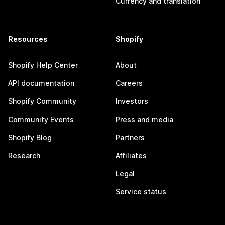
Currency and translation
Resources
Shopify
Shopify Help Center
About
API documentation
Careers
Shopify Community
Investors
Community Events
Press and media
Shopify Blog
Partners
Research
Affiliates
Legal
Service status