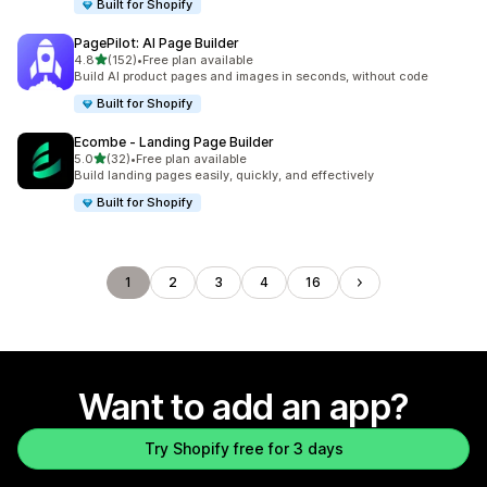
Built for Shopify
PagePilot: AI Page Builder
out of 5 stars
4.8
(152)
•
Free plan available
152 total reviews
Build AI product pages and images in seconds, without code
Built for Shopify
Ecombe ‑ Landing Page Builder
out of 5 stars
5.0
(32)
•
Free plan available
32 total reviews
Build landing pages easily, quickly, and effectively
Built for Shopify
1
2
3
4
16
Want to add an app?
Try Shopify free for 3 days