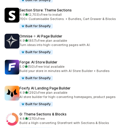
Built for Shopify
Section Store: Theme Sections
out of 5 stars
4.9
(2,703)
•
Free to install
2703 total reviews
700+ Customisable Sections. + Bundles, Cart Drawer & Blocks
Built for Shopify
Omnise ✧ AI Page Builder
out of 5 stars
4.9
(857)
•
Free plan available
857 total reviews
Turn ideas into high-converting pages with AI.
Built for Shopify
Forge: AI Store Builder
out of 5 stars
5.0
(50)
•
Free trial available
50 total reviews
Build your store in minutes with AI Store Builder + Bundles
Built for Shopify
Foxify AI Landing Page Builder
out of 5 stars
4.9
(292)
•
Free plan available
292 total reviews
AI store builder for high-converting homepages, product pages
Built for Shopify
G: Theme Sections & Blocks
out of 5 stars
4.8
(270)
•
Free
270 total reviews
Build a High-converting Storefront with Sections & Blocks