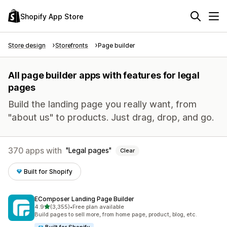
Shopify App Store
Store design
Storefronts
Page builder
All page builder apps with features for legal
pages
Build the landing page you really want, from
"about us" to products. Just drag, drop, and go.
370 apps with
Legal pages
Clear
Built for Shopify
EComposer Landing Page Builder
out of 5 stars
4.9
(3,355)
•
Free plan available
3355 total reviews
Build pages to sell more, from home page, product, blog, etc.