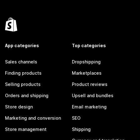
App categories
Top categories
Sales channels
Dropshipping
Finding products
Marketplaces
Selling products
Product reviews
Orders and shipping
Upsell and bundles
Store design
Email marketing
Marketing and conversion
SEO
Store management
Shipping