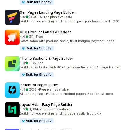
Built for Shopify
GemPages Landing Page Builder
out of 5 stars
4.9
(3,966)
•
Free plan available
3966 total reviews
Build high-converting landing page, post-purchase upsell | CRO
GSC Product Labels & Badges
out of 5 stars
4.9
(31)
•
Free
31 total reviews
Boost sales with product labels, trust badges, payment icons
Built for Shopify
Theme Sections & Page Builder
out of 5 stars
5.0
(36)
•
Free
36 total reviews
Build pages faster with 40+ theme sections and AI page builder
Built for Shopify
Instant AI Page Builder
out of 5 stars
4.9
(308)
•
Free plan available
308 total reviews
AI Landing Page Builder for Product pages, Sections & more
LayoutHub ‑ Easy Page Builder
out of 5 stars
5.0
(1,334)
•
Free plan available
1334 total reviews
Build high-converting landing page easily & quickly
Built for Shopify