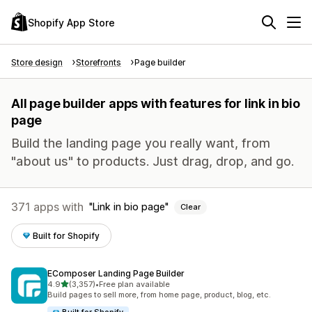
Shopify App Store
Store design
Storefronts
Page builder
All page builder apps with features for link in bio
page
Build the landing page you really want, from
"about us" to products. Just drag, drop, and go.
371 apps with
Link in bio page
Clear
Built for Shopify
EComposer Landing Page Builder
out of 5 stars
4.9
(3,357)
•
Free plan available
3357 total reviews
Build pages to sell more, from home page, product, blog, etc.