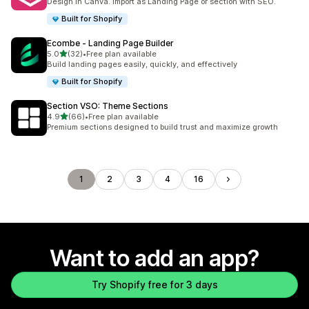
Design in Canva. Import as Landing Page or section with SEO.
Built for Shopify
Ecombe ‑ Landing Page Builder
out of 5 stars
5.0
(32)
•
Free plan available
32 total reviews
Build landing pages easily, quickly, and effectively
Built for Shopify
Section VSO: Theme Sections
out of 5 stars
4.9
(66)
•
Free plan available
66 total reviews
Premium sections designed to build trust and maximize growth
1
2
3
4
16
Want to add an app?
Try Shopify free for 3 days