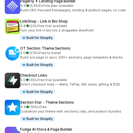
PageFly ✦ Landing Page Builder
out of 5 stars
4.9
(5,654)
•
Free plan available
5654 total reviews
Build CRO-focused homepages, landing & product pages, no code
LinkShop ‑ Link in Bio Shop
out of 5 stars
4.8
(23)
•
Free trial available
23 total reviews
Turn your link in bio into a shoppable storefront
Built for Shopify
OT Section: Theme Sections
out of 5 stars
5.0
(270)
•
Free to install
270 total reviews
Build any page in secs: 200+ sections, page templates & blocks
Built for Shopify
Checkout Links
out of 5 stars
5.0
(30)
•
Free trial available
30 total reviews
Direct checkout links — Meta, TikTok, DM, email, gifting & B2B
Built for Shopify
Section Star ‑ Theme Sections
out of 5 stars
4.9
(168)
•
Free
168 total reviews
Customize your theme with sections, tabs, and product bundles
Built for Shopify
Fudge AI Store & Page Builder