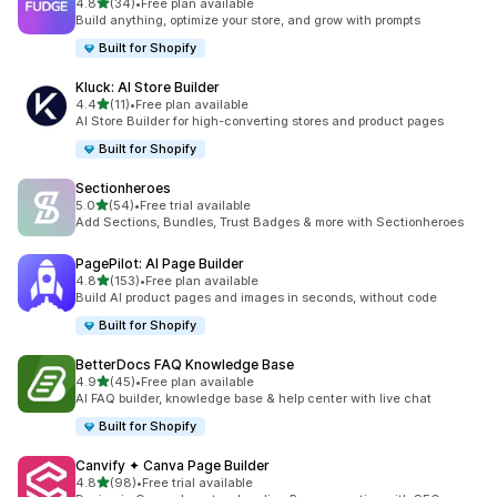
out of 5 stars
4.8
(34)
•
Free plan available
34 total reviews
Build anything, optimize your store, and grow with prompts
Built for Shopify
Kluck: AI Store Builder
out of 5 stars
4.4
(11)
•
Free plan available
11 total reviews
AI Store Builder for high-converting stores and product pages
Built for Shopify
Sectionheroes
out of 5 stars
5.0
(54)
•
Free trial available
54 total reviews
Add Sections, Bundles, Trust Badges & more with Sectionheroes
PagePilot: AI Page Builder
out of 5 stars
4.8
(153)
•
Free plan available
153 total reviews
Build AI product pages and images in seconds, without code
Built for Shopify
BetterDocs FAQ Knowledge Base
out of 5 stars
4.9
(45)
•
Free plan available
45 total reviews
AI FAQ builder, knowledge base & help center with live chat
Built for Shopify
Canvify ✦ Canva Page Builder
out of 5 stars
4.8
(98)
•
Free trial available
98 total reviews