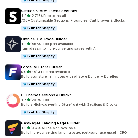
Built for Shopify
Section Store: Theme Sections
out of 5 stars
4.9
(2,716)
•
Free to install
2716 total reviews
700+ Customisable Sections. + Bundles, Cart Drawer & Blocks
Built for Shopify
Omnise ✧ AI Page Builder
out of 5 stars
4.9
(856)
•
Free plan available
856 total reviews
Turn ideas into high-converting pages with AI.
Built for Shopify
Forge: AI Store Builder
out of 5 stars
5.0
(48)
•
Free trial available
48 total reviews
Build your store in minutes with AI Store Builder + Bundles
Built for Shopify
G: Theme Sections & Blocks
out of 5 stars
4.8
(269)
•
Free
269 total reviews
Build a High-converting Storefront with Sections & Blocks
Built for Shopify
GemPages Landing Page Builder
out of 5 stars
4.9
(3,970)
•
Free plan available
3970 total reviews
Build high-converting landing page, post-purchase upsell | CRO