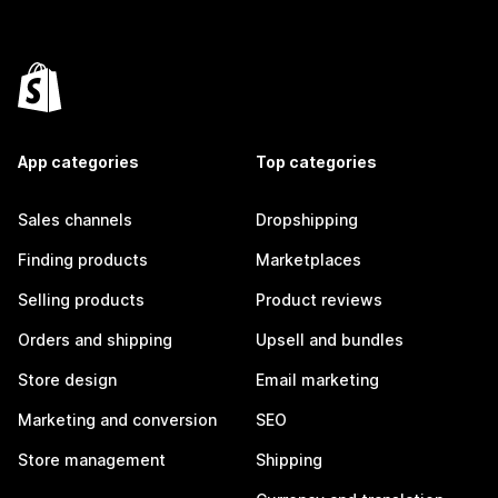
App categories
Top categories
Sales channels
Dropshipping
Finding products
Marketplaces
Selling products
Product reviews
Orders and shipping
Upsell and bundles
Store design
Email marketing
Marketing and conversion
SEO
Store management
Shipping