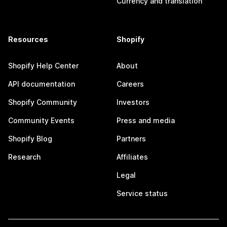
Currency and translation
Resources
Shopify
Shopify Help Center
About
API documentation
Careers
Shopify Community
Investors
Community Events
Press and media
Shopify Blog
Partners
Research
Affiliates
Legal
Service status