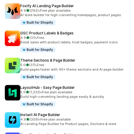
Foxify AI Landing Page Builder
out of 5 stars
4.9
(292)
•
Free plan available
292 total reviews
AI store builder for high-converting homepages, product pages
Built for Shopify
GSC Product Labels & Badges
out of 5 stars
4.9
(31)
•
Free
31 total reviews
Boost sales with product labels, trust badges, payment icons
Built for Shopify
Theme Sections & Page Builder
out of 5 stars
5.0
(37)
•
Free
37 total reviews
Build pages faster with 40+ theme sections and AI page builder
Built for Shopify
LayoutHub ‑ Easy Page Builder
out of 5 stars
5.0
(1,333)
•
Free plan available
1333 total reviews
Build high-converting landing page easily & quickly
Built for Shopify
Instant AI Page Builder
out of 5 stars
4.9
(309)
•
Free plan available
309 total reviews
AI Landing Page Builder for Product pages, Sections & more