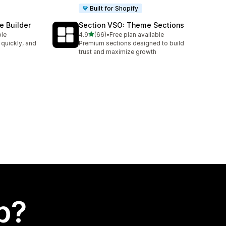
Built for Shopify
e Builder
Section VSO: Theme Sections
out of 5 stars
ble
4.9
(66)
•
Free plan available
66 total reviews
 quickly, and
Premium sections designed to build
trust and maximize growth
p?