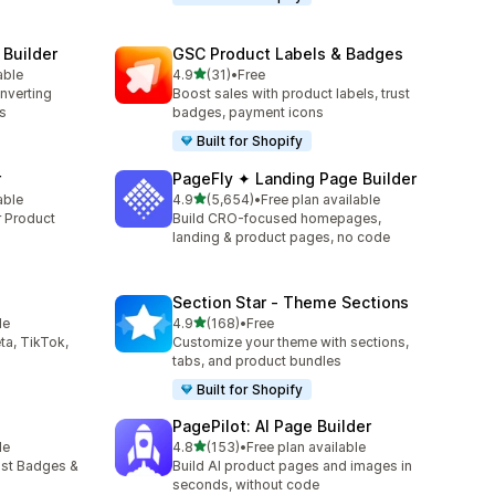
 Builder
GSC Product Labels & Badges
out of 5 stars
able
4.9
(31)
•
Free
31 total reviews
onverting
Boost sales with product labels, trust
s
badges, payment icons
Built for Shopify
r
PageFly ✦ Landing Page Builder
out of 5 stars
able
4.9
(5,654)
•
Free plan available
5654 total reviews
r Product
Build CRO-focused homepages,
landing & product pages, no code
Section Star ‑ Theme Sections
out of 5 stars
le
4.9
(168)
•
Free
168 total reviews
ta, TikTok,
Customize your theme with sections,
tabs, and product bundles
Built for Shopify
PagePilot: AI Page Builder
out of 5 stars
le
4.8
(153)
•
Free plan available
153 total reviews
ust Badges &
Build AI product pages and images in
seconds, without code