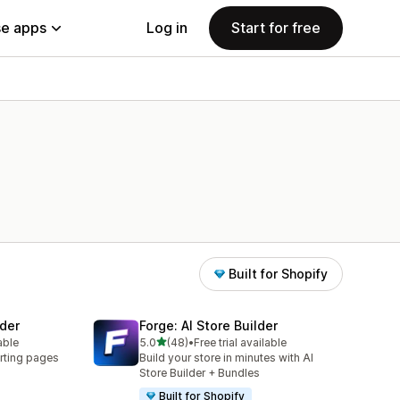
e apps
Log in
Start for free
Built for Shopify
der
Forge: AI Store Builder
out of 5 stars
able
5.0
(48)
•
Free trial available
48 total reviews
rting pages
Build your store in minutes with AI
Store Builder + Bundles
Built for Shopify