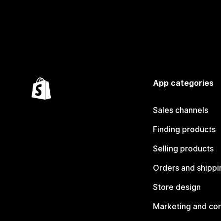
App categories
Sales channels
Finding products
Selling products
Orders and shippi
Store design
Marketing and co