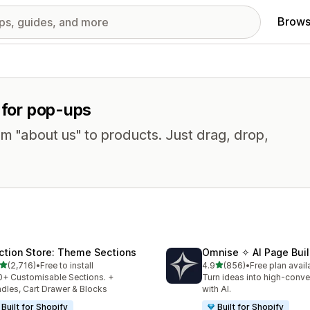
Brows
s for pop-ups
om "about us" to products. Just drag, drop,
ction Store: Theme Sections
Omnise ✧ AI Page Buil
out of 5 stars
out of 5 stars
(2,716)
•
Free to install
4.9
(856)
•
Free plan avail
6 total reviews
856 total reviews
+ Customisable Sections. +
Turn ideas into high-conve
dles, Cart Drawer & Blocks
with AI.
Built for Shopify
Built for Shopify