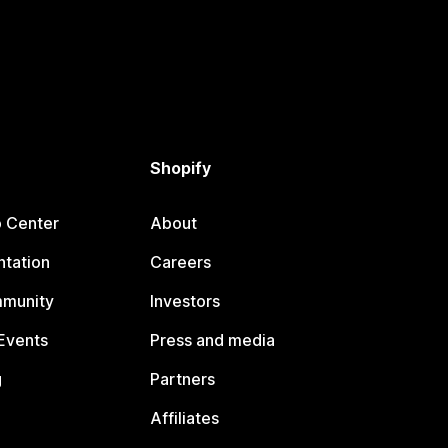
Shopify
p Center
About
tation
Careers
mmunity
Investors
Events
Press and media
g
Partners
Affiliates