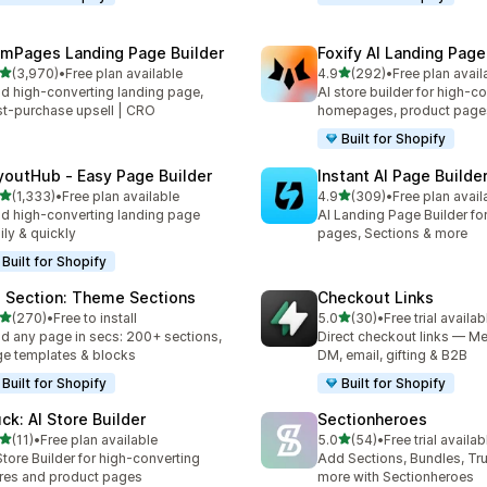
mPages Landing Page Builder
Foxify AI Landing Page
out of 5 stars
out of 5 stars
(3,970)
•
Free plan available
4.9
(292)
•
Free plan avail
0 total reviews
292 total reviews
ld high-converting landing page,
AI store builder for high-c
t-purchase upsell | CRO
homepages, product page
Built for Shopify
youtHub ‑ Easy Page Builder
Instant AI Page Builde
out of 5 stars
out of 5 stars
(1,333)
•
Free plan available
4.9
(309)
•
Free plan avail
3 total reviews
309 total reviews
ld high-converting landing page
AI Landing Page Builder fo
ily & quickly
pages, Sections & more
Built for Shopify
 Section: Theme Sections
Checkout Links
out of 5 stars
out of 5 stars
(270)
•
Free to install
5.0
(30)
•
Free trial availab
 total reviews
30 total reviews
ld any page in secs: 200+ sections,
Direct checkout links — Me
e templates & blocks
DM, email, gifting & B2B
Built for Shopify
Built for Shopify
uck: AI Store Builder
Sectionheroes
out of 5 stars
out of 5 stars
(11)
•
Free plan available
5.0
(54)
•
Free trial availab
total reviews
54 total reviews
Store Builder for high-converting
Add Sections, Bundles, Tr
res and product pages
more with Sectionheroes