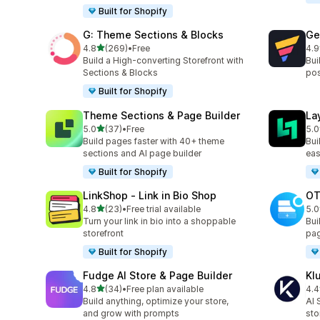
Built for Shopify
G: Theme Sections & Blocks
Ge
out of 5 stars
4.8
(269)
•
Free
4.9
269 total reviews
397
Build a High-converting Storefront with
Bui
Sections & Blocks
pos
Built for Shopify
Theme Sections & Page Builder
La
out of 5 stars
5.0
(37)
•
Free
5.0
37 total reviews
133
Build pages faster with 40+ theme
Bui
sections and AI page builder
eas
Built for Shopify
LinkShop ‑ Link in Bio Shop
OT
out of 5 stars
4.8
(23)
•
Free trial available
5.0
23 total reviews
270
Turn your link in bio into a shoppable
Bui
storefront
pag
Built for Shopify
Fudge AI Store & Page Builder
Kl
out of 5 stars
4.8
(34)
•
Free plan available
4.4
34 total reviews
11 
Build anything, optimize your store,
AI 
and grow with prompts
sto