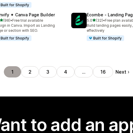
Built for Shopify
nvify ✦ Canva Page Builder
Ecombe ‑ Landing Pag
out of 5 stars
out of 5 stars
(98)
•
Free trial available
5.0
(32)
•
Free plan availa
total reviews
32 total reviews
ign in Canva. Import as Landing
Build landing pages easily,
e or section with SEO.
effectively
Built for Shopify
Built for Shopify
Next
1
2
3
4
…
16
ant to add an ap