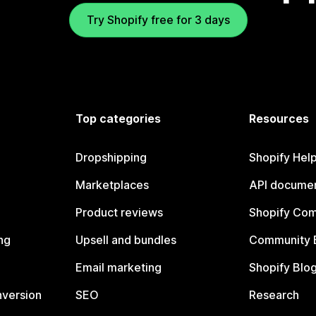
Try Shopify free for 3 days
Top categories
Resources
Dropshipping
Shopify Hel
Marketplaces
API documen
Product reviews
Shopify Co
ng
Upsell and bundles
Community 
Email marketing
Shopify Blo
nversion
SEO
Research