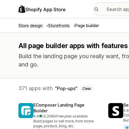
Shopify App Store
Store design
Storefronts
Page builder
All page builder apps with feature
Build the landing page you really want, fr
and go.
371 apps with
Pop-ups
Clear
EComposer Landing Page
Se
Builder
4.9
271
700
out of 5 stars
4.9
(3,358)
•
Free plan available
3358 total reviews
Bun
Build pages to sell more, from home
page, product, blog, etc.