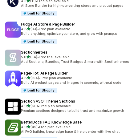
out of 5 stars
4.5
(11)
•
Free plan available
11 total reviews
AI Store Builder for high-converting stores and product pages
Built for Shopify
Fudge AI Store & Page Builder
out of 5 stars
4.8
(33)
•
Free plan available
33 total reviews
Build anything, optimize your store, and grow with prompts
Built for Shopify
Sectionheroes
out of 5 stars
5.0
(54)
•
Free trial available
54 total reviews
Add Sections, Bundles, Trust Badges & more with Sectionheroes
PagePilot: AI Page Builder
out of 5 stars
4.8
(154)
•
Free plan available
154 total reviews
Build AI product pages and images in seconds, without code
Built for Shopify
Section VSO: Theme Sections
out of 5 stars
4.9
(66)
•
Free plan available
66 total reviews
Premium sections designed to build trust and maximize growth
BetterDocs FAQ Knowledge Base
out of 5 stars
4.9
(45)
•
Free plan available
45 total reviews
AI FAQ builder, knowledge base & help center with live chat