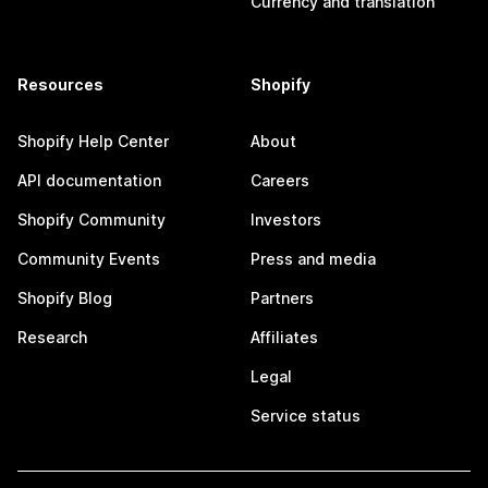
Currency and translation
Resources
Shopify
Shopify Help Center
About
API documentation
Careers
Shopify Community
Investors
Community Events
Press and media
Shopify Blog
Partners
Research
Affiliates
Legal
Service status