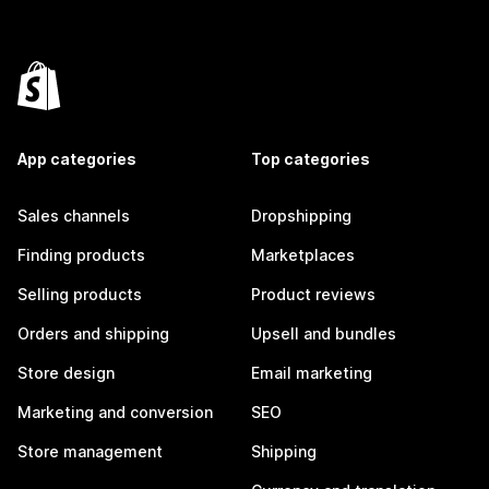
App categories
Top categories
Sales channels
Dropshipping
Finding products
Marketplaces
Selling products
Product reviews
Orders and shipping
Upsell and bundles
Store design
Email marketing
Marketing and conversion
SEO
Store management
Shipping