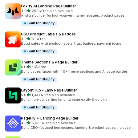
Foxify AI Landing Page Builder
out of 5 stars
4.9
(292)
•
Free plan available
292 total reviews
AI store builder for high-converting homepages, product pages
Built for Shopify
GSC Product Labels & Badges
out of 5 stars
4.9
(31)
•
Free
31 total reviews
Boost sales with product labels, trust badges, payment icons
Built for Shopify
Theme Sections & Page Builder
out of 5 stars
5.0
(36)
•
Free
36 total reviews
Build pages faster with 40+ theme sections and AI page builder
Built for Shopify
LayoutHub ‑ Easy Page Builder
out of 5 stars
5.0
(1,334)
•
Free plan available
1334 total reviews
Build high-converting landing page easily & quickly
Built for Shopify
PageFly ✦ Landing Page Builder
out of 5 stars
4.9
(5,653)
•
Free plan available
5653 total reviews
Build CRO-focused homepages, landing & product pages, no code