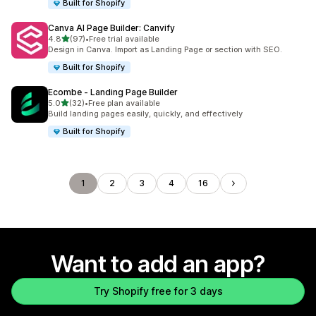
Built for Shopify
Canva AI Page Builder: Canvify
out of 5 stars
4.8
(97)
•
Free trial available
97 total reviews
Design in Canva. Import as Landing Page or section with SEO.
Built for Shopify
Ecombe ‑ Landing Page Builder
out of 5 stars
5.0
(32)
•
Free plan available
32 total reviews
Build landing pages easily, quickly, and effectively
Built for Shopify
1
2
3
4
16
Want to add an app?
Try Shopify free for 3 days