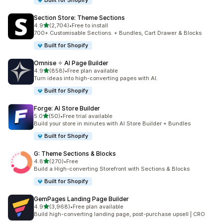
Built for Shopify
Section Store: Theme Sections
out of 5 stars
4.9
(2,704)
•
Free to install
2704 total reviews
700+ Customisable Sections. + Bundles, Cart Drawer & Blocks
Built for Shopify
Omnise ✧ AI Page Builder
out of 5 stars
4.9
(858)
•
Free plan available
858 total reviews
Turn ideas into high-converting pages with AI.
Built for Shopify
Forge: AI Store Builder
out of 5 stars
5.0
(50)
•
Free trial available
50 total reviews
Build your store in minutes with AI Store Builder + Bundles
Built for Shopify
G: Theme Sections & Blocks
out of 5 stars
4.8
(270)
•
Free
270 total reviews
Build a High-converting Storefront with Sections & Blocks
Built for Shopify
GemPages Landing Page Builder
out of 5 stars
4.9
(3,968)
•
Free plan available
3968 total reviews
Build high-converting landing page, post-purchase upsell | CRO