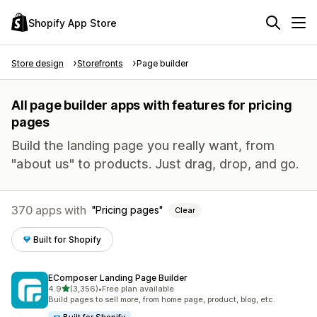
Shopify App Store
Store design
Storefronts
Page builder
All page builder apps with features for pricing
pages
Build the landing page you really want, from
"about us" to products. Just drag, drop, and go.
370 apps with
Pricing pages
Clear
Built for Shopify
EComposer Landing Page Builder
out of 5 stars
4.9
(3,356)
•
Free plan available
3356 total reviews
Build pages to sell more, from home page, product, blog, etc.