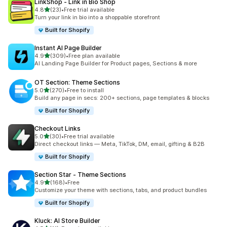
LinkShop ‑ Link in Bio Shop
out of 5 stars
4.8
(23)
•
Free trial available
23 total reviews
Turn your link in bio into a shoppable storefront
Built for Shopify
Instant AI Page Builder
out of 5 stars
4.9
(309)
•
Free plan available
309 total reviews
AI Landing Page Builder for Product pages, Sections & more
OT Section: Theme Sections
out of 5 stars
5.0
(270)
•
Free to install
270 total reviews
Build any page in secs: 200+ sections, page templates & blocks
Built for Shopify
Checkout Links
out of 5 stars
5.0
(30)
•
Free trial available
30 total reviews
Direct checkout links — Meta, TikTok, DM, email, gifting & B2B
Built for Shopify
Section Star ‑ Theme Sections
out of 5 stars
4.9
(168)
•
Free
168 total reviews
Customize your theme with sections, tabs, and product bundles
Built for Shopify
Kluck: AI Store Builder