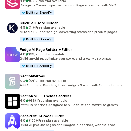
out of 5 stars
4.8
(97)
•
Free trial available
97 total reviews
Design in Canva. Import as Landing Page or section with SEO.
Built for Shopify
Kluck: AI Store Builder
out of 5 stars
4.5
(11)
•
Free plan available
11 total reviews
AI Store Builder for high-converting stores and product pages
Built for Shopify
Fudge AI Page Builder + Editor
out of 5 stars
4.8
(33)
•
Free plan available
33 total reviews
Build anything, optimize your store, and grow with prompts
Built for Shopify
Sectionheroes
out of 5 stars
5.0
(54)
•
Free trial available
54 total reviews
Add Sections, Bundles, Trust Badges & more with Sectionheroes
Section VSO: Theme Sections
out of 5 stars
4.9
(66)
•
Free plan available
66 total reviews
Premium sections designed to build trust and maximize growth
PagePilot: AI Page Builder
out of 5 stars
4.8
(153)
•
Free plan available
153 total reviews
Build AI product pages and images in seconds, without code