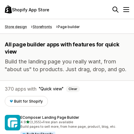
Shopify App Store
Store design
Storefronts
Page builder
All page builder apps with features for quick
view
Build the landing page you really want, from
"about us" to products. Just drag, drop, and go.
370 apps with
Quick view
Clear
Built for Shopify
EComposer Landing Page Builder
out of 5 stars
4.9
(3,355)
•
Free plan available
3355 total reviews
Build pages to sell more, from home page, product, blog, etc.