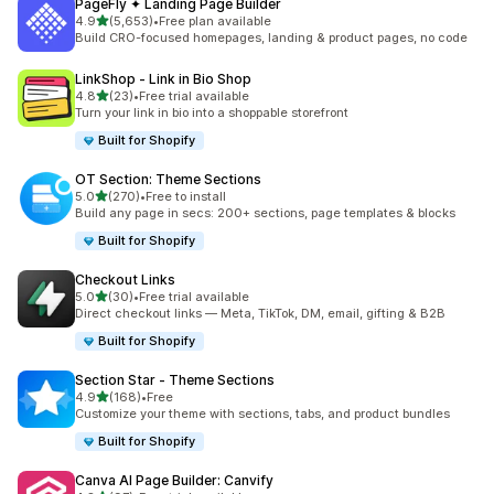
PageFly ✦ Landing Page Builder
out of 5 stars
4.9
(5,653)
•
Free plan available
5653 total reviews
Build CRO-focused homepages, landing & product pages, no code
LinkShop ‑ Link in Bio Shop
out of 5 stars
4.8
(23)
•
Free trial available
23 total reviews
Turn your link in bio into a shoppable storefront
Built for Shopify
OT Section: Theme Sections
out of 5 stars
5.0
(270)
•
Free to install
270 total reviews
Build any page in secs: 200+ sections, page templates & blocks
Built for Shopify
Checkout Links
out of 5 stars
5.0
(30)
•
Free trial available
30 total reviews
Direct checkout links — Meta, TikTok, DM, email, gifting & B2B
Built for Shopify
Section Star ‑ Theme Sections
out of 5 stars
4.9
(168)
•
Free
168 total reviews
Customize your theme with sections, tabs, and product bundles
Built for Shopify
Canva AI Page Builder: Canvify