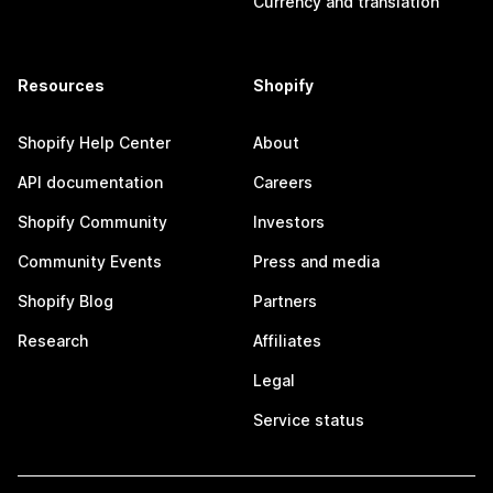
Currency and translation
Resources
Shopify
Shopify Help Center
About
API documentation
Careers
Shopify Community
Investors
Community Events
Press and media
Shopify Blog
Partners
Research
Affiliates
Legal
Service status