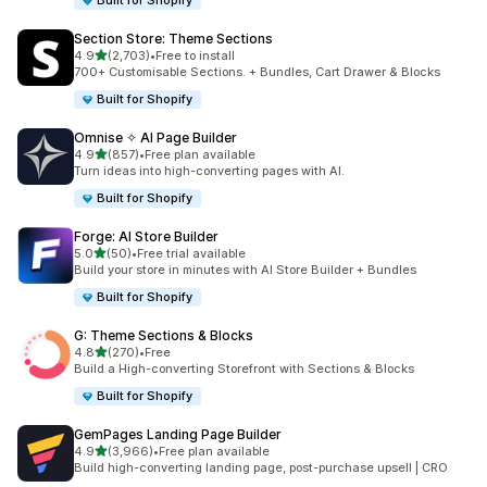
Built for Shopify
Section Store: Theme Sections
out of 5 stars
4.9
(2,703)
•
Free to install
2703 total reviews
700+ Customisable Sections. + Bundles, Cart Drawer & Blocks
Built for Shopify
Omnise ✧ AI Page Builder
out of 5 stars
4.9
(857)
•
Free plan available
857 total reviews
Turn ideas into high-converting pages with AI.
Built for Shopify
Forge: AI Store Builder
out of 5 stars
5.0
(50)
•
Free trial available
50 total reviews
Build your store in minutes with AI Store Builder + Bundles
Built for Shopify
G: Theme Sections & Blocks
out of 5 stars
4.8
(270)
•
Free
270 total reviews
Build a High-converting Storefront with Sections & Blocks
Built for Shopify
GemPages Landing Page Builder
out of 5 stars
4.9
(3,966)
•
Free plan available
3966 total reviews
Build high-converting landing page, post-purchase upsell | CRO