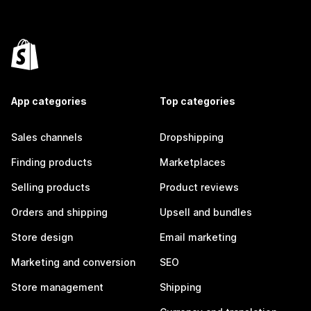
App categories
Top categories
Sales channels
Dropshipping
Finding products
Marketplaces
Selling products
Product reviews
Orders and shipping
Upsell and bundles
Store design
Email marketing
Marketing and conversion
SEO
Store management
Shipping