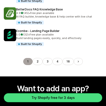
Built for Shopify
BetterDocs FAQ Knowledge Base
out of 5 stars
4.9
(45)
•
Free plan available
45 total reviews
AI FAQ builder, knowledge base & help center with live chat
Built for Shopify
Ecombe ‑ Landing Page Builder
out of 5 stars
5.0
(32)
•
Free plan available
32 total reviews
Build landing pages easily, quickly, and effectively
Built for Shopify
1
2
3
4
16
Want to add an app?
Try Shopify free for 3 days