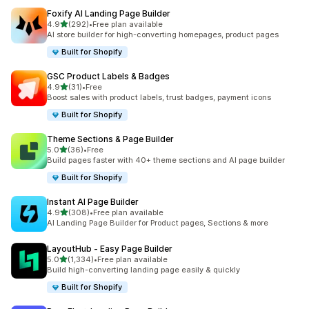
Foxify AI Landing Page Builder
out of 5 stars
4.9
(292)
•
Free plan available
292 total reviews
AI store builder for high-converting homepages, product pages
Built for Shopify
GSC Product Labels & Badges
out of 5 stars
4.9
(31)
•
Free
31 total reviews
Boost sales with product labels, trust badges, payment icons
Built for Shopify
Theme Sections & Page Builder
out of 5 stars
5.0
(36)
•
Free
36 total reviews
Build pages faster with 40+ theme sections and AI page builder
Built for Shopify
Instant AI Page Builder
out of 5 stars
4.9
(308)
•
Free plan available
308 total reviews
AI Landing Page Builder for Product pages, Sections & more
LayoutHub ‑ Easy Page Builder
out of 5 stars
5.0
(1,334)
•
Free plan available
1334 total reviews
Build high-converting landing page easily & quickly
Built for Shopify