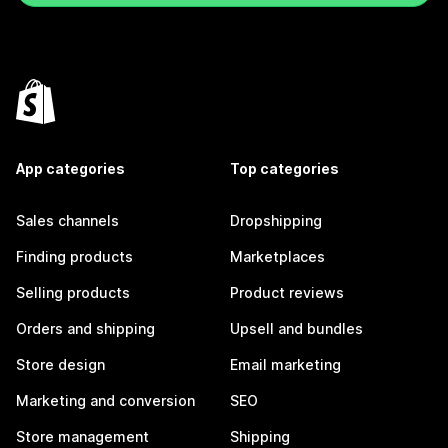
App categories
Top categories
Sales channels
Dropshipping
Finding products
Marketplaces
Selling products
Product reviews
Orders and shipping
Upsell and bundles
Store design
Email marketing
Marketing and conversion
SEO
Store management
Shipping