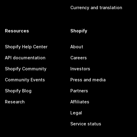
Currency and translation
Resources
Shopify
Shopify Help Center
About
API documentation
Careers
Shopify Community
Investors
Community Events
Press and media
Shopify Blog
Partners
Research
Affiliates
Legal
Service status