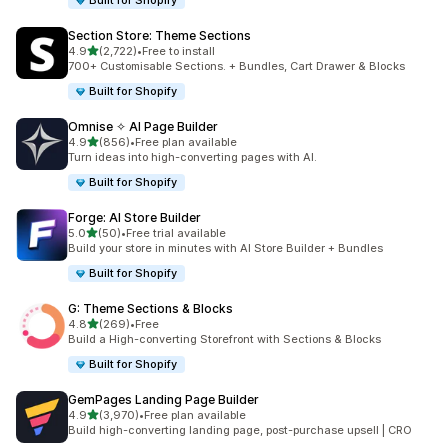
Built for Shopify
Section Store: Theme Sections
out of 5 stars
4.9
(2,722)
•
Free to install
2722 total reviews
700+ Customisable Sections. + Bundles, Cart Drawer & Blocks
Built for Shopify
Omnise ✧ AI Page Builder
out of 5 stars
4.9
(856)
•
Free plan available
856 total reviews
Turn ideas into high-converting pages with AI.
Built for Shopify
Forge: AI Store Builder
out of 5 stars
5.0
(50)
•
Free trial available
50 total reviews
Build your store in minutes with AI Store Builder + Bundles
Built for Shopify
G: Theme Sections & Blocks
out of 5 stars
4.8
(269)
•
Free
269 total reviews
Build a High-converting Storefront with Sections & Blocks
Built for Shopify
GemPages Landing Page Builder
out of 5 stars
4.9
(3,970)
•
Free plan available
3970 total reviews
Build high-converting landing page, post-purchase upsell | CRO