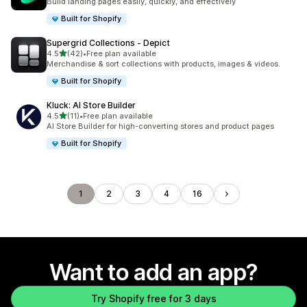
Build landing pages easily, quickly, and effectively
Built for Shopify
Supergrid Collections ‑ Depict
out of 5 stars
4.5
(42)
•
Free plan available
42 total reviews
Merchandise & sort collections with products, images & videos.
Built for Shopify
Kluck: AI Store Builder
out of 5 stars
4.5
(11)
•
Free plan available
11 total reviews
AI Store Builder for high-converting stores and product pages
Built for Shopify
1
2
3
4
16
Want to add an app?
Try Shopify free for 3 days