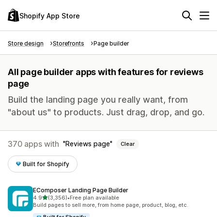
Shopify App Store
Store design
Storefronts
Page builder
All page builder apps with features for reviews
page
Build the landing page you really want, from
"about us" to products. Just drag, drop, and go.
370 apps with
Reviews page
Clear
Built for Shopify
EComposer Landing Page Builder
out of 5 stars
4.9
(3,356)
•
Free plan available
3356 total reviews
Build pages to sell more, from home page, product, blog, etc.