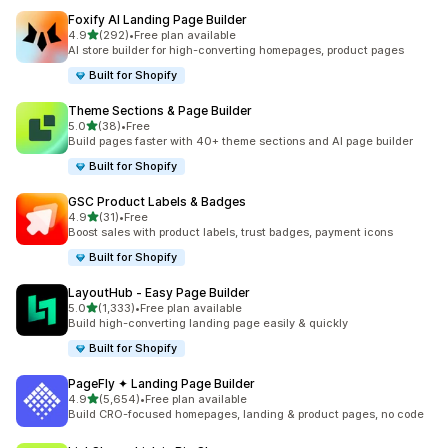
Foxify AI Landing Page Builder
out of 5 stars
4.9
(292)
•
Free plan available
292 total reviews
AI store builder for high-converting homepages, product pages
Built for Shopify
Theme Sections & Page Builder
out of 5 stars
5.0
(38)
•
Free
38 total reviews
Build pages faster with 40+ theme sections and AI page builder
Built for Shopify
GSC Product Labels & Badges
out of 5 stars
4.9
(31)
•
Free
31 total reviews
Boost sales with product labels, trust badges, payment icons
Built for Shopify
LayoutHub ‑ Easy Page Builder
out of 5 stars
5.0
(1,333)
•
Free plan available
1333 total reviews
Build high-converting landing page easily & quickly
Built for Shopify
PageFly ✦ Landing Page Builder
out of 5 stars
4.9
(5,654)
•
Free plan available
5654 total reviews
Build CRO-focused homepages, landing & product pages, no code