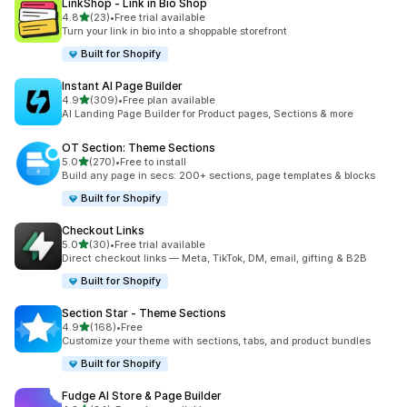
LinkShop ‑ Link in Bio Shop
out of 5 stars
4.8
(23)
•
Free trial available
23 total reviews
Turn your link in bio into a shoppable storefront
Built for Shopify
Instant AI Page Builder
out of 5 stars
4.9
(309)
•
Free plan available
309 total reviews
AI Landing Page Builder for Product pages, Sections & more
OT Section: Theme Sections
out of 5 stars
5.0
(270)
•
Free to install
270 total reviews
Build any page in secs: 200+ sections, page templates & blocks
Built for Shopify
Checkout Links
out of 5 stars
5.0
(30)
•
Free trial available
30 total reviews
Direct checkout links — Meta, TikTok, DM, email, gifting & B2B
Built for Shopify
Section Star ‑ Theme Sections
out of 5 stars
4.9
(168)
•
Free
168 total reviews
Customize your theme with sections, tabs, and product bundles
Built for Shopify
Fudge AI Store & Page Builder