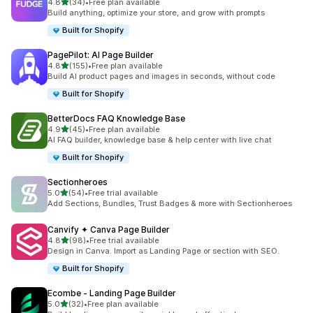
out of 5 stars
4.8
(34)
•
Free plan available
34 total reviews
Build anything, optimize your store, and grow with prompts
Built for Shopify
PagePilot: AI Page Builder
out of 5 stars
4.8
(155)
•
Free plan available
155 total reviews
Build AI product pages and images in seconds, without code
Built for Shopify
BetterDocs FAQ Knowledge Base
out of 5 stars
4.9
(45)
•
Free plan available
45 total reviews
AI FAQ builder, knowledge base & help center with live chat
Built for Shopify
Sectionheroes
out of 5 stars
5.0
(54)
•
Free trial available
54 total reviews
Add Sections, Bundles, Trust Badges & more with Sectionheroes
Canvify ✦ Canva Page Builder
out of 5 stars
4.8
(98)
•
Free trial available
98 total reviews
Design in Canva. Import as Landing Page or section with SEO.
Built for Shopify
Ecombe ‑ Landing Page Builder
out of 5 stars
5.0
(32)
•
Free plan available
32 total reviews