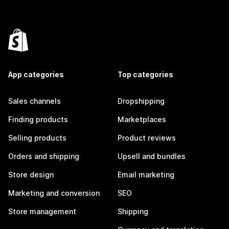
App categories
Top categories
Sales channels
Dropshipping
Finding products
Marketplaces
Selling products
Product reviews
Orders and shipping
Upsell and bundles
Store design
Email marketing
Marketing and conversion
SEO
Store management
Shipping