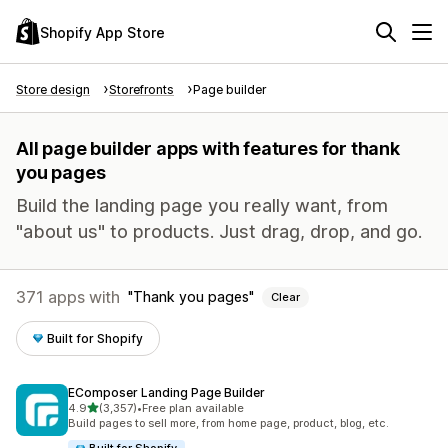
Shopify App Store
Store design
Storefronts
Page builder
All page builder apps with features for thank
you pages
Build the landing page you really want, from
"about us" to products. Just drag, drop, and go.
371 apps with
Thank you pages
Clear
Built for Shopify
EComposer Landing Page Builder
out of 5 stars
4.9
(3,357)
•
Free plan available
3357 total reviews
Build pages to sell more, from home page, product, blog, etc.