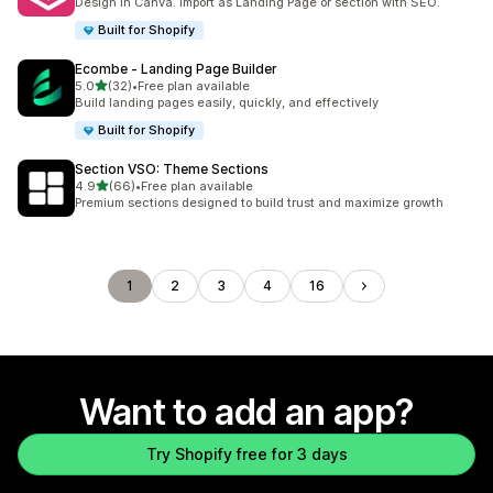
Design in Canva. Import as Landing Page or section with SEO.
Built for Shopify
Ecombe ‑ Landing Page Builder
out of 5 stars
5.0
(32)
•
Free plan available
32 total reviews
Build landing pages easily, quickly, and effectively
Built for Shopify
Section VSO: Theme Sections
out of 5 stars
4.9
(66)
•
Free plan available
66 total reviews
Premium sections designed to build trust and maximize growth
1
2
3
4
16
Want to add an app?
Try Shopify free for 3 days