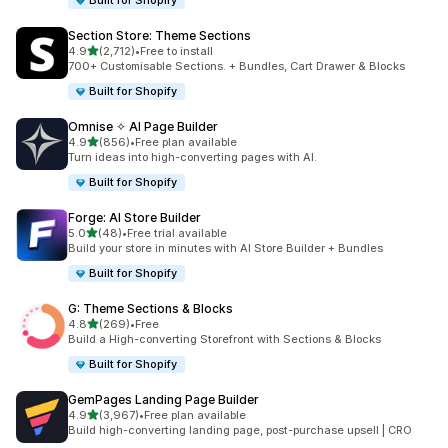
Built for Shopify
Section Store: Theme Sections
out of 5 stars
4.9
(2,712)
•
Free to install
2712 total reviews
700+ Customisable Sections. + Bundles, Cart Drawer & Blocks
Built for Shopify
Omnise ✧ AI Page Builder
out of 5 stars
4.9
(856)
•
Free plan available
856 total reviews
Turn ideas into high-converting pages with AI.
Built for Shopify
Forge: AI Store Builder
out of 5 stars
5.0
(48)
•
Free trial available
48 total reviews
Build your store in minutes with AI Store Builder + Bundles
Built for Shopify
G: Theme Sections & Blocks
out of 5 stars
4.8
(269)
•
Free
269 total reviews
Build a High-converting Storefront with Sections & Blocks
Built for Shopify
GemPages Landing Page Builder
out of 5 stars
4.9
(3,967)
•
Free plan available
3967 total reviews
Build high-converting landing page, post-purchase upsell | CRO