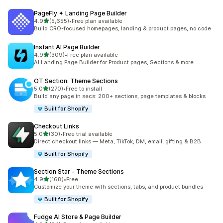
PageFly ✦ Landing Page Builder
out of 5 stars
4.9
(5,655)
•
Free plan available
5655 total reviews
Build CRO-focused homepages, landing & product pages, no code
Instant AI Page Builder
out of 5 stars
4.9
(309)
•
Free plan available
309 total reviews
AI Landing Page Builder for Product pages, Sections & more
OT Section: Theme Sections
out of 5 stars
5.0
(270)
•
Free to install
270 total reviews
Build any page in secs: 200+ sections, page templates & blocks
Built for Shopify
Checkout Links
out of 5 stars
5.0
(30)
•
Free trial available
30 total reviews
Direct checkout links — Meta, TikTok, DM, email, gifting & B2B
Built for Shopify
Section Star ‑ Theme Sections
out of 5 stars
4.9
(168)
•
Free
168 total reviews
Customize your theme with sections, tabs, and product bundles
Built for Shopify
Fudge AI Store & Page Builder