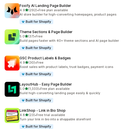
Foxify AI Landing Page Builder
out of 5 stars
4.9
(292)
•
Free plan available
292 total reviews
AI store builder for high-converting homepages, product pages
Built for Shopify
Theme Sections & Page Builder
out of 5 stars
5.0
(37)
•
Free
37 total reviews
Build pages faster with 40+ theme sections and AI page builder
Built for Shopify
GSC Product Labels & Badges
out of 5 stars
4.9
(30)
•
Free
30 total reviews
Boost sales with product labels, trust badges, payment icons
Built for Shopify
LayoutHub ‑ Easy Page Builder
out of 5 stars
5.0
(1,333)
•
Free plan available
1333 total reviews
Build high-converting landing page easily & quickly
Built for Shopify
LinkShop ‑ Link in Bio Shop
out of 5 stars
4.8
(23)
•
Free trial available
23 total reviews
Turn your link in bio into a shoppable storefront
Built for Shopify