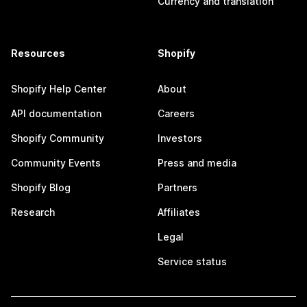
Currency and translation
Resources
Shopify
Shopify Help Center
About
API documentation
Careers
Shopify Community
Investors
Community Events
Press and media
Shopify Blog
Partners
Research
Affiliates
Legal
Service status