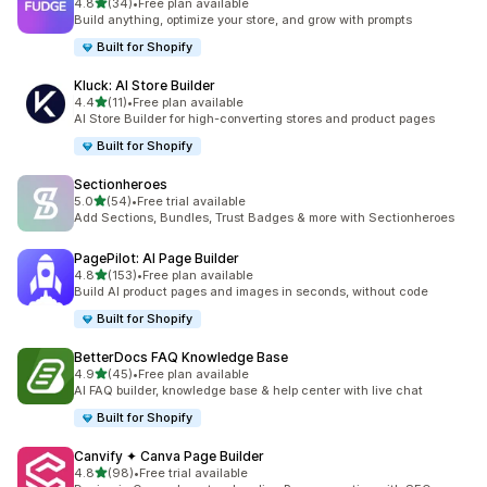
out of 5 stars
4.8
(34)
•
Free plan available
34 total reviews
Build anything, optimize your store, and grow with prompts
Built for Shopify
Kluck: AI Store Builder
out of 5 stars
4.4
(11)
•
Free plan available
11 total reviews
AI Store Builder for high-converting stores and product pages
Built for Shopify
Sectionheroes
out of 5 stars
5.0
(54)
•
Free trial available
54 total reviews
Add Sections, Bundles, Trust Badges & more with Sectionheroes
PagePilot: AI Page Builder
out of 5 stars
4.8
(153)
•
Free plan available
153 total reviews
Build AI product pages and images in seconds, without code
Built for Shopify
BetterDocs FAQ Knowledge Base
out of 5 stars
4.9
(45)
•
Free plan available
45 total reviews
AI FAQ builder, knowledge base & help center with live chat
Built for Shopify
Canvify ✦ Canva Page Builder
out of 5 stars
4.8
(98)
•
Free trial available
98 total reviews