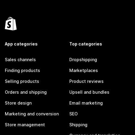
App categories
Top categories
Sales channels
Dropshipping
Finding products
Marketplaces
Selling products
Product reviews
Orders and shipping
Upsell and bundles
Store design
Email marketing
Marketing and conversion
SEO
Store management
Shipping