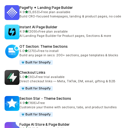
PageFly ✦ Landing Page Builder
out of 5 stars
4.9
(5,653)
•
Free plan available
5653 total reviews
Build CRO-focused homepages, landing & product pages, no code
Instant AI Page Builder
out of 5 stars
4.9
(309)
•
Free plan available
309 total reviews
AI Landing Page Builder for Product pages, Sections & more
OT Section: Theme Sections
out of 5 stars
5.0
(270)
•
Free to install
270 total reviews
Build any page in secs: 200+ sections, page templates & blocks
Built for Shopify
Checkout Links
out of 5 stars
5.0
(30)
•
Free trial available
30 total reviews
Direct checkout links — Meta, TikTok, DM, email, gifting & B2B
Built for Shopify
Section Star ‑ Theme Sections
out of 5 stars
4.9
(168)
•
Free
168 total reviews
Customize your theme with sections, tabs, and product bundles
Built for Shopify
Fudge AI Store & Page Builder