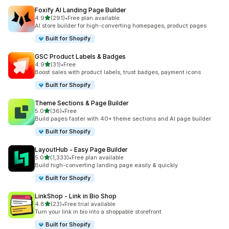
Foxify AI Landing Page Builder
out of 5 stars
4.9
(291)
•
Free plan available
291 total reviews
AI store builder for high-converting homepages, product pages
Built for Shopify
GSC Product Labels & Badges
out of 5 stars
4.9
(31)
•
Free
31 total reviews
Boost sales with product labels, trust badges, payment icons
Built for Shopify
Theme Sections & Page Builder
out of 5 stars
5.0
(36)
•
Free
36 total reviews
Build pages faster with 40+ theme sections and AI page builder
Built for Shopify
LayoutHub ‑ Easy Page Builder
out of 5 stars
5.0
(1,333)
•
Free plan available
1333 total reviews
Build high-converting landing page easily & quickly
Built for Shopify
LinkShop ‑ Link in Bio Shop
out of 5 stars
4.8
(23)
•
Free trial available
23 total reviews
Turn your link in bio into a shoppable storefront
Built for Shopify