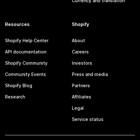
Currency and translation
Resources
Shopify
Shopify Help Center
About
API documentation
Careers
Shopify Community
Investors
Community Events
Press and media
Shopify Blog
Partners
Research
Affiliates
Legal
Service status