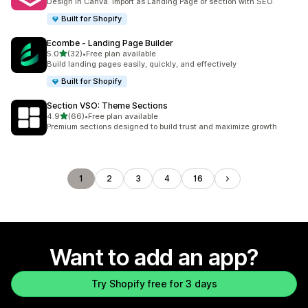
Design in Canva. Import as Landing Page or section with SEO.
Built for Shopify
Ecombe ‑ Landing Page Builder
out of 5 stars
5.0
(32)
•
Free plan available
32 total reviews
Build landing pages easily, quickly, and effectively
Built for Shopify
Section VSO: Theme Sections
out of 5 stars
4.9
(66)
•
Free plan available
66 total reviews
Premium sections designed to build trust and maximize growth
1
2
3
4
16
Want to add an app?
Try Shopify free for 3 days