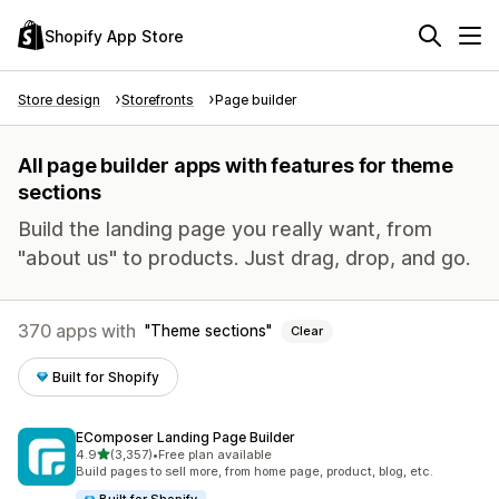
Shopify App Store
Store design
Storefronts
Page builder
All page builder apps with features for theme
sections
Build the landing page you really want, from
"about us" to products. Just drag, drop, and go.
370 apps with
Theme sections
Clear
Built for Shopify
EComposer Landing Page Builder
out of 5 stars
4.9
(3,357)
•
Free plan available
3357 total reviews
Build pages to sell more, from home page, product, blog, etc.