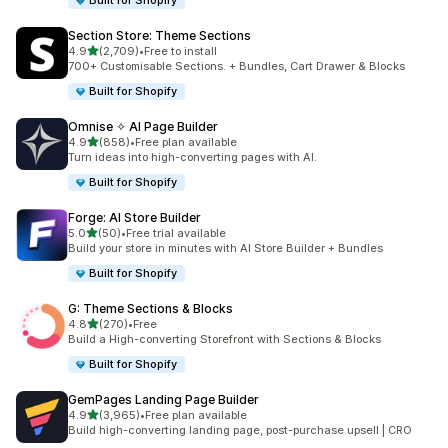
Built for Shopify
Section Store: Theme Sections
out of 5 stars
4.9
(2,709)
•
Free to install
2709 total reviews
700+ Customisable Sections. + Bundles, Cart Drawer & Blocks
Built for Shopify
Omnise ✧ AI Page Builder
out of 5 stars
4.9
(858)
•
Free plan available
858 total reviews
Turn ideas into high-converting pages with AI.
Built for Shopify
Forge: AI Store Builder
out of 5 stars
5.0
(50)
•
Free trial available
50 total reviews
Build your store in minutes with AI Store Builder + Bundles
Built for Shopify
G: Theme Sections & Blocks
out of 5 stars
4.8
(270)
•
Free
270 total reviews
Build a High-converting Storefront with Sections & Blocks
Built for Shopify
GemPages Landing Page Builder
out of 5 stars
4.9
(3,965)
•
Free plan available
3965 total reviews
Build high-converting landing page, post-purchase upsell | CRO