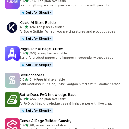
out of 5 stars
4.8
(34)
•
Free plan available
34 total reviews
Build anything, optimize your store, and grow with prompts
Built for Shopify
Kluck: AI Store Builder
out of 5 stars
4.5
(12)
•
Free plan available
12 total reviews
AI Store Builder for high-converting stores and product pages
Built for Shopify
PagePilot: AI Page Builder
out of 5 stars
4.8
(153)
•
Free plan available
153 total reviews
Build AI product pages and images in seconds, without code
Built for Shopify
Sectionheroes
out of 5 stars
5.0
(54)
•
Free trial available
54 total reviews
Add Sections, Bundles, Trust Badges & more with Sectionheroes
BetterDocs FAQ Knowledge Base
out of 5 stars
4.9
(45)
•
Free plan available
45 total reviews
AI FAQ builder, knowledge base & help center with live chat
Built for Shopify
Canva AI Page Builder: Canvify
out of 5 stars
4.8
(98)
•
Free trial available
98 total reviews