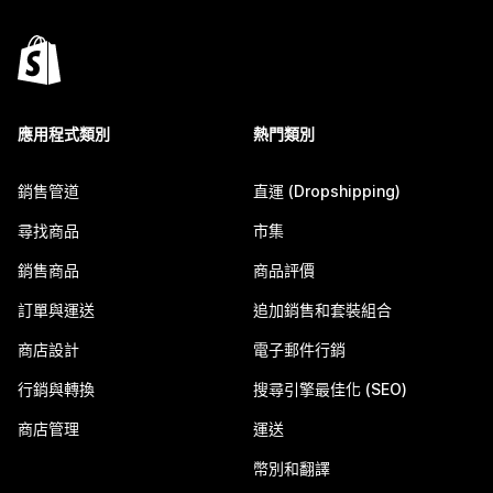
應用程式類別
熱門類別
銷售管道
直運 (Dropshipping)
尋找商品
市集
銷售商品
商品評價
訂單與運送
追加銷售和套裝組合
商店設計
電子郵件行銷
行銷與轉換
搜尋引擎最佳化 (SEO)
商店管理
運送
幣別和翻譯