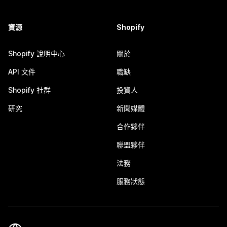
資源
Shopify
Shopify 說明中心
關於
API 文件
職缺
Shopify 社群
投資人
研究
新聞媒體
合作夥伴
聯盟夥伴
法務
服務狀態