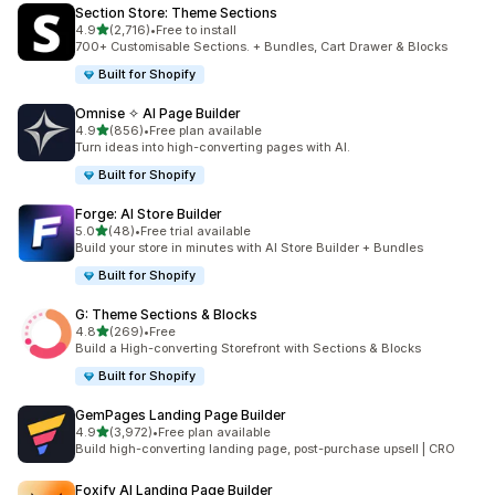
Section Store: Theme Sections
滿分 5 顆星
4.9
(2,716)
•
Free to install
共有 2716 則評價
700+ Customisable Sections. + Bundles, Cart Drawer & Blocks
Built for Shopify
Omnise ✧ AI Page Builder
滿分 5 顆星
4.9
(856)
•
Free plan available
共有 856 則評價
Turn ideas into high-converting pages with AI.
Built for Shopify
Forge: AI Store Builder
滿分 5 顆星
5.0
(48)
•
Free trial available
共有 48 則評價
Build your store in minutes with AI Store Builder + Bundles
Built for Shopify
G: Theme Sections & Blocks
滿分 5 顆星
4.8
(269)
•
Free
共有 269 則評價
Build a High-converting Storefront with Sections & Blocks
Built for Shopify
GemPages Landing Page Builder
滿分 5 顆星
4.9
(3,972)
•
Free plan available
共有 3972 則評價
Build high-converting landing page, post-purchase upsell | CRO
Foxify AI Landing Page Builder