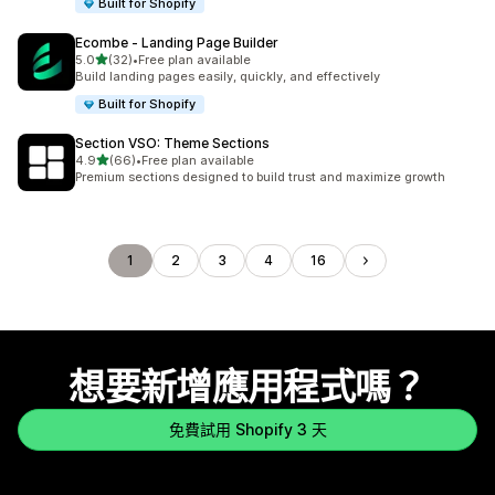
Built for Shopify
Ecombe ‑ Landing Page Builder
滿分 5 顆星
5.0
(32)
•
Free plan available
共有 32 則評價
Build landing pages easily, quickly, and effectively
Built for Shopify
Section VSO: Theme Sections
滿分 5 顆星
4.9
(66)
•
Free plan available
共有 66 則評價
Premium sections designed to build trust and maximize growth
1
2
3
4
16
想要新增應用程式嗎？
免費試用 Shopify 3 天