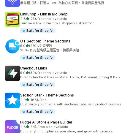
共有 5654 則評價
無需程式碼，打造以 CRO 為核心的首頁、到達頁與產品頁
LinkShop ‑ Link in Bio Shop
滿分 5 顆星
4.8
(23)
•
Free trial available
共有 23 則評價
Turn your link in bio into a shoppable storefront
Built for Shopify
OT Section: Theme Sections
滿分 5 顆星
5.0
(270)
•
免費安裝
共有 270 則評價
200+ 即用型高級主題區塊、模板與模組
Built for Shopify
Checkout Links
滿分 5 顆星
5.0
(30)
•
Free trial available
共有 30 則評價
Direct checkout links — Meta, TikTok, DM, email, gifting & B2B
Built for Shopify
Section Star ‑ Theme Sections
滿分 5 顆星
4.9
(168)
•
Free
共有 168 則評價
Customize your theme with sections, tabs, and product bundles
Built for Shopify
Fudge AI Store & Page Builder
滿分 5 顆星
4.8
(34)
•
Free plan available
共有 34 則評價
Build anything, optimize your store, and grow with prompts