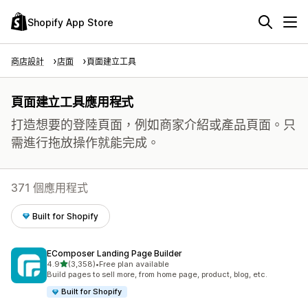
Shopify App Store
商店設計
店面
頁面建立工具
頁面建立工具應用程式
打造想要的登陸頁面，例如商家介紹或產品頁面。只
需進行拖放操作就能完成。
371 個應用程式
Built for Shopify
EComposer Landing Page Builder
滿分 5 顆星
4.9
(3,358)
•
Free plan available
共有 3358 則評價
Build pages to sell more, from home page, product, blog, etc.
Built for Shopify