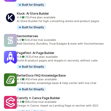
Built for Shopify
Kluck: AI Store Builder
滿分 5 顆星
4.4
(11)
•
Free plan available
共有 11 則評價
AI Store Builder for high-converting stores and product pages
Built for Shopify
Sectionheroes
滿分 5 顆星
5.0
(54)
•
Free trial available
共有 54 則評價
Add Sections, Bundles, Trust Badges & more with Sectionheroes
PagePilot: AI Page Builder
滿分 5 顆星
4.8
(153)
•
Free plan available
共有 153 則評價
Build AI product pages and images in seconds, without code
Built for Shopify
BetterDocs FAQ Knowledge Base
滿分 5 顆星
4.9
(45)
•
Free plan available
共有 45 則評價
AI FAQ builder, knowledge base & help center with live chat
Built for Shopify
Canvify ✦ Canva Page Builder
滿分 5 顆星
4.8
(98)
•
Free trial available
共有 98 則評價
Design in Canva. Import as Landing Page or section with SEO.