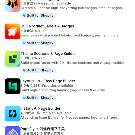
滿分 5 顆星
4.9
(292)
•
Free plan available
共有 292 則評價
AI store builder for high-converting homepages, product pages
Built for Shopify
GSC Product Labels & Badges
滿分 5 顆星
4.9
(31)
•
Free
共有 31 則評價
Boost sales with product labels, trust badges, payment icons
Built for Shopify
Theme Sections & Page Builder
滿分 5 顆星
5.0
(37)
•
Free
共有 37 則評價
Build pages faster with 40+ theme sections and AI page builder
Built for Shopify
LayoutHub ‑ Easy Page Builder
滿分 5 顆星
5.0
(1,333)
•
Free plan available
共有 1333 則評價
Build high-converting landing page easily & quickly
Built for Shopify
Instant AI Page Builder
滿分 5 顆星
4.9
(309)
•
Free plan available
共有 309 則評價
AI Landing Page Builder for Product pages, Sections & more
PageFly ✦ 到達頁建立工具
滿分 5 顆星
4.9
(5,654)
•
提供免費方案